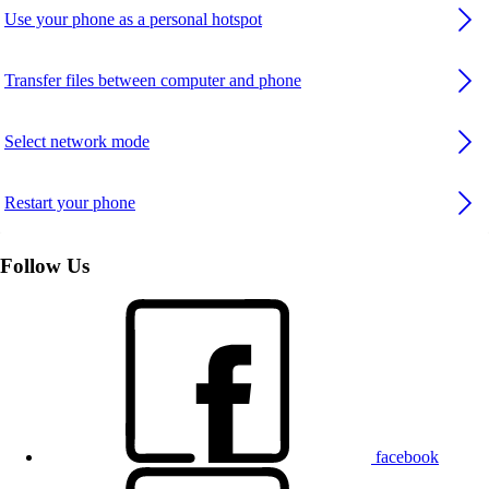
Use your phone as a personal hotspot
Transfer files between computer and phone
Select network mode
Restart your phone
Follow Us
facebook