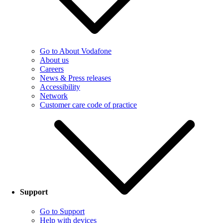
Go to About Vodafone
About us
Careers
News & Press releases
Accessibility
Network
Customer care code of practice
Support
Go to Support
Help with devices