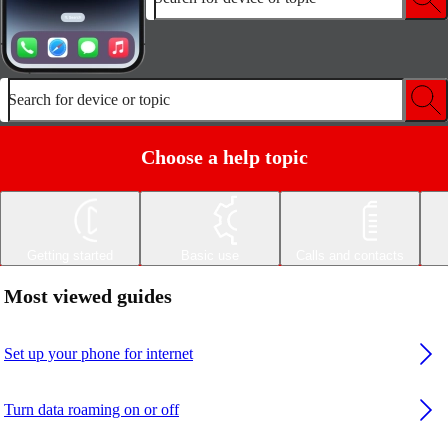
Search for device or topic
Choose a help topic
Getting started
Basic use
Calls and contacts
Most viewed guides
Set up your phone for internet
Turn data roaming on or off