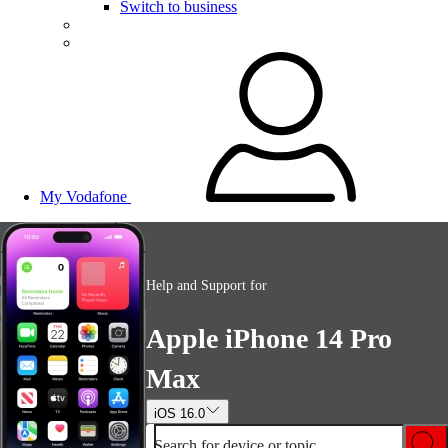
Switch to business
My Vodafone
Help and Support for
Apple iPhone 14 Pro
Max
iOS 16.0
Search for device or topic