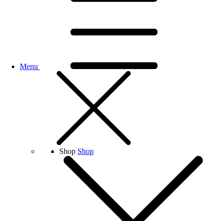
Menu
Shop
Shop