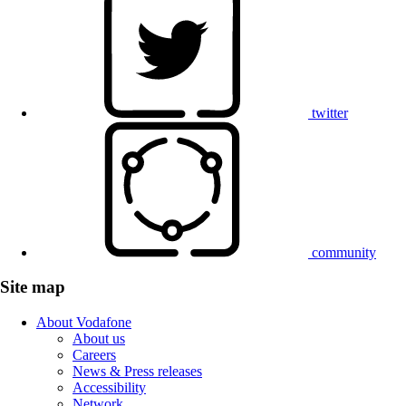
twitter
community
Site map
About Vodafone
About us
Careers
News & Press releases
Accessibility
Network