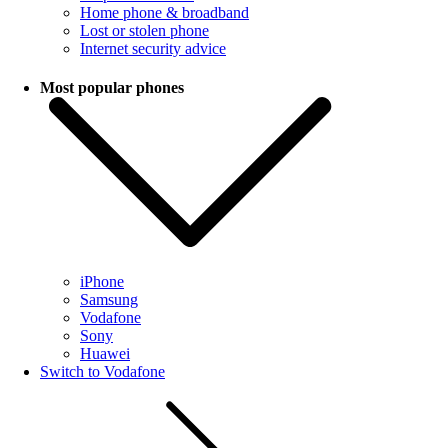
Home phone & broadband
Lost or stolen phone
Internet security advice
Most popular phones
iPhone
Samsung
Vodafone
Sony
Huawei
Switch to Vodafone