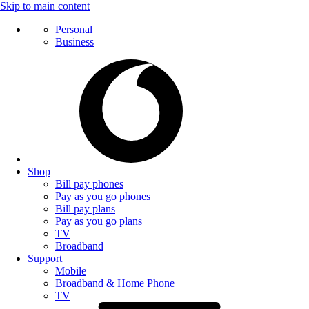
Skip to main content
Personal
Business
Shop
Bill pay phones
Pay as you go phones
Bill pay plans
Pay as you go plans
TV
Broadband
Support
Mobile
Broadband & Home Phone
TV