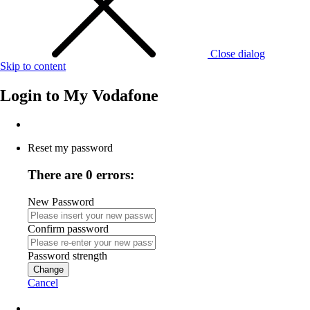
Close dialog
Skip to content
Login to
My Vodafone
Reset my password
There are 0 errors:
New Password
Confirm password
Password strength
Change
Cancel