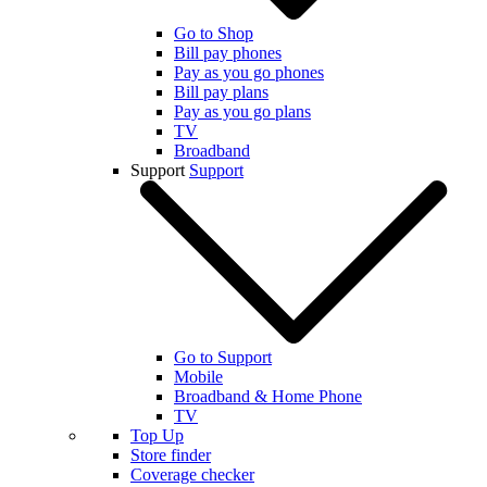
Go to Shop
Bill pay phones
Pay as you go phones
Bill pay plans
Pay as you go plans
TV
Broadband
Support
Support
Go to Support
Mobile
Broadband & Home Phone
TV
Top Up
Store finder
Coverage checker