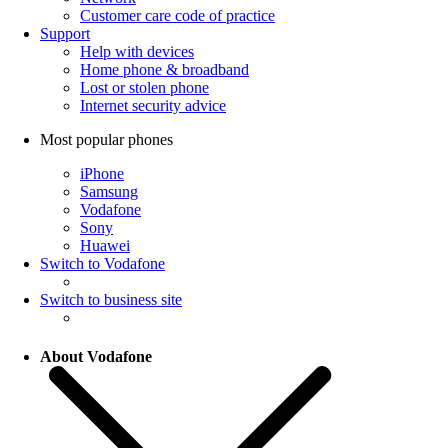
Customer care code of practice
Support
Help with devices
Home phone & broadband
Lost or stolen phone
Internet security advice
Most popular phones
iPhone
Samsung
Vodafone
Sony
Huawei
Switch to Vodafone
Switch to business site
About Vodafone