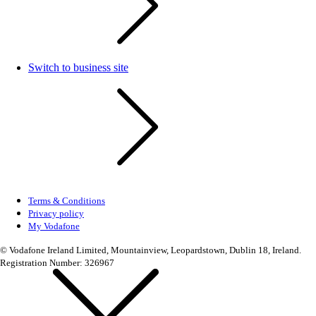
Switch to business site
Terms & Conditions
Privacy policy
My Vodafone
© Vodafone Ireland Limited, Mountainview, Leopardstown, Dublin 18, Ireland.
Registration Number: 326967