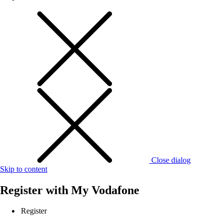
Close dialog
Skip to content
Register with
My Vodafone
Register