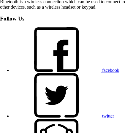
Bluetooth is a wireless connection which can be used to connect to
other devices, such as a wireless headset or keypad.
Follow Us
facebook
twitter