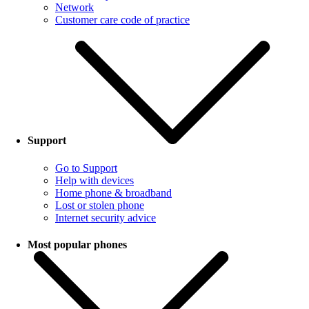
Network
Customer care code of practice
Support
Go to Support
Help with devices
Home phone & broadband
Lost or stolen phone
Internet security advice
Most popular phones