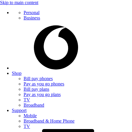
Skip to main content
Personal
Business
Shop
Bill pay phones
Pay as you go phones
Bill pay plans
Pay as you go plans
TV
Broadband
Support
Mobile
Broadband & Home Phone
TV