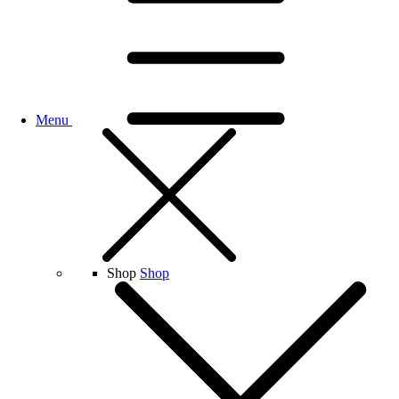
Menu
Shop
Shop