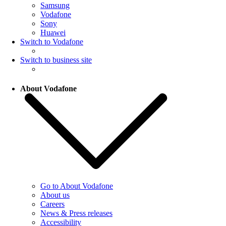
Samsung
Vodafone
Sony
Huawei
Switch to Vodafone
Switch to business site
About Vodafone
Go to About Vodafone
About us
Careers
News & Press releases
Accessibility