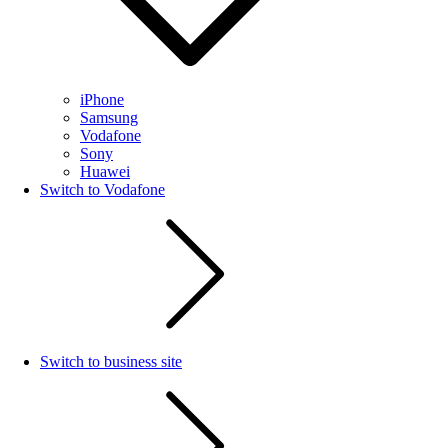
iPhone
Samsung
Vodafone
Sony
Huawei
Switch to Vodafone
Switch to business site