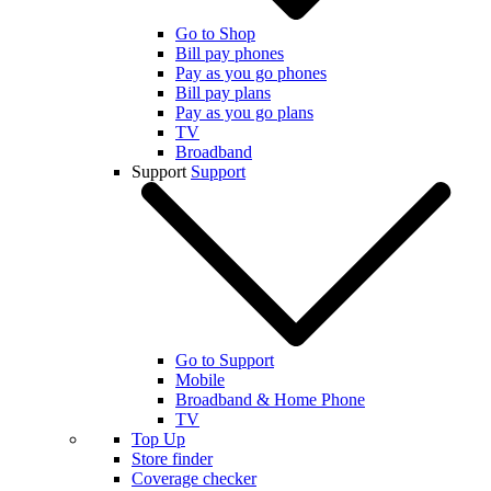
Go to Shop
Bill pay phones
Pay as you go phones
Bill pay plans
Pay as you go plans
TV
Broadband
Support
Support
Go to Support
Mobile
Broadband & Home Phone
TV
Top Up
Store finder
Coverage checker