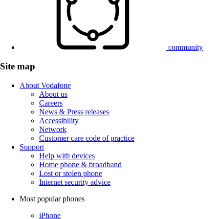
community
Site map
About Vodafone
About us
Careers
News & Press releases
Accessibility
Network
Customer care code of practice
Support
Help with devices
Home phone & broadband
Lost or stolen phone
Internet security advice
Most popular phones
iPhone