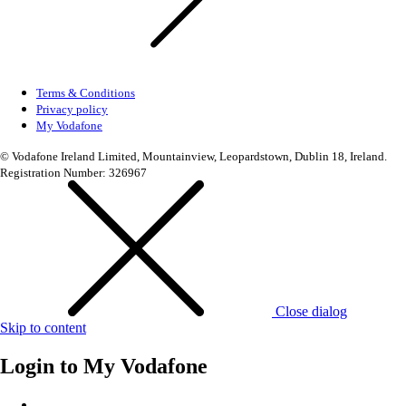
Terms & Conditions
Privacy policy
My Vodafone
© Vodafone Ireland Limited, Mountainview, Leopardstown, Dublin 18, Ireland.
Registration Number: 326967
Close dialog
Skip to content
Login to
My Vodafone