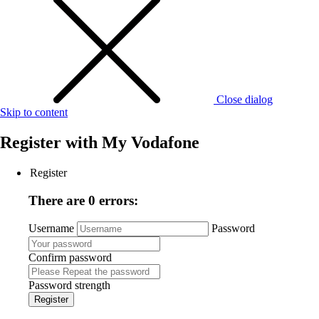
Close dialog
Skip to content
Register with
My Vodafone
Register
There are 0 errors:
Username
Password
Confirm password
Password strength
Register