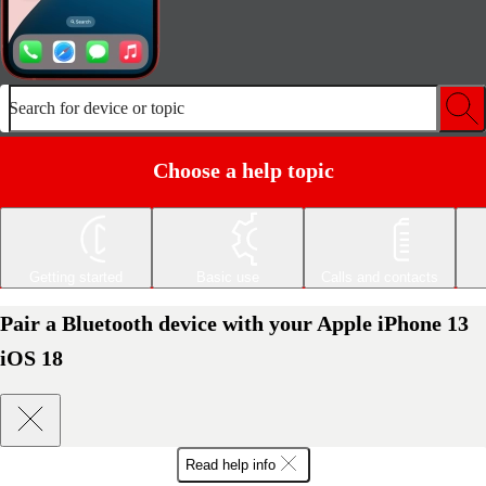
Search for device or topic
Choose a help topic
Getting started
Basic use
Calls and contacts
Pair a Bluetooth device with your Apple iPhone 13
iOS 18
Read help info