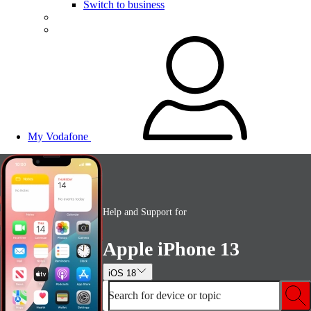
Switch to business
My Vodafone
Help and Support for
Apple iPhone 13
iOS 18
Search for device or topic