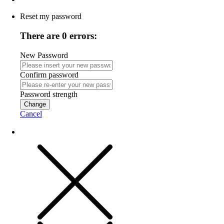
Reset my password
There are 0 errors:
New Password
Confirm password
Password strength
Change
Cancel