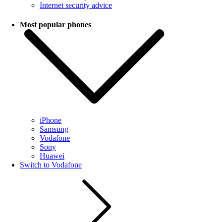
Internet security advice
Most popular phones
iPhone
Samsung
Vodafone
Sony
Huawei
Switch to Vodafone