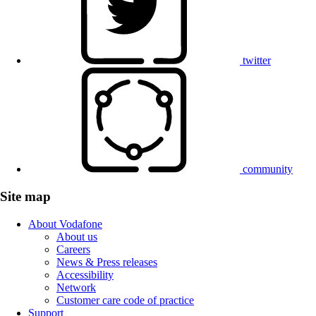
twitter
community
Site map
About Vodafone
About us
Careers
News & Press releases
Accessibility
Network
Customer care code of practice
Support