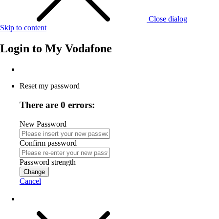
Close dialog
Skip to content
Login to
My Vodafone
Reset my password
There are 0 errors:
New Password
Confirm password
Password strength
Change
Cancel