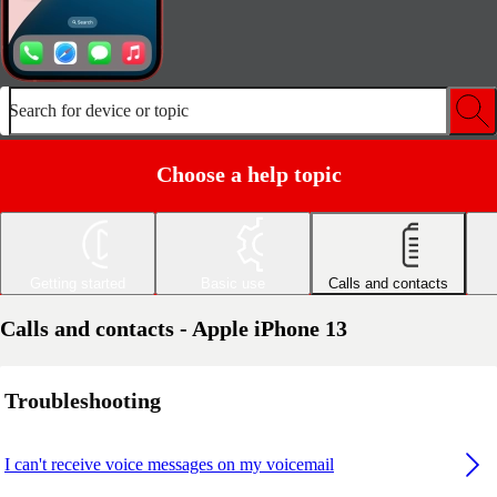
Search for device or topic
Choose a help topic
Getting started
Basic use
Calls and contacts
Calls and contacts - Apple iPhone 13
Troubleshooting
I can't receive voice messages on my voicemail