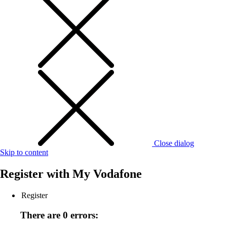
Close dialog
Skip to content
Register with
My Vodafone
Register
There are 0 errors: