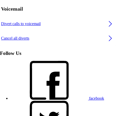
Voicemail
Divert calls to voicemail
Cancel all diverts
Follow Us
facebook