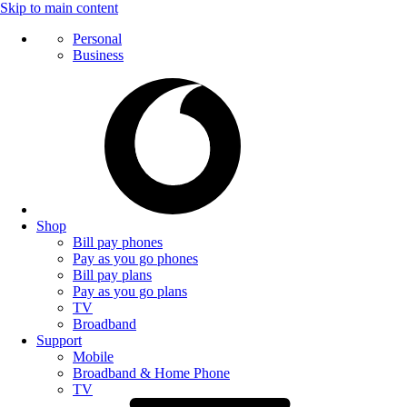
Skip to main content
Personal
Business
Shop
Bill pay phones
Pay as you go phones
Bill pay plans
Pay as you go plans
TV
Broadband
Support
Mobile
Broadband & Home Phone
TV