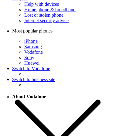
Help with devices
Home phone & broadband
Lost or stolen phone
Internet security advice
Most popular phones
iPhone
Samsung
Vodafone
Sony
Huawei
Switch to Vodafone
Switch to business site
About Vodafone