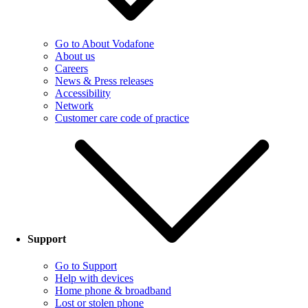
Go to About Vodafone
About us
Careers
News & Press releases
Accessibility
Network
Customer care code of practice
Support
Go to Support
Help with devices
Home phone & broadband
Lost or stolen phone