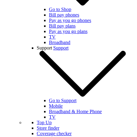
Go to Shop
Bill pay phones
Pay as you go phones
Bill pay plans
Pay as you go plans
TV
Broadband
Support
Support
Go to Support
Mobile
Broadband & Home Phone
TV
Top Up
Store finder
Coverage checker