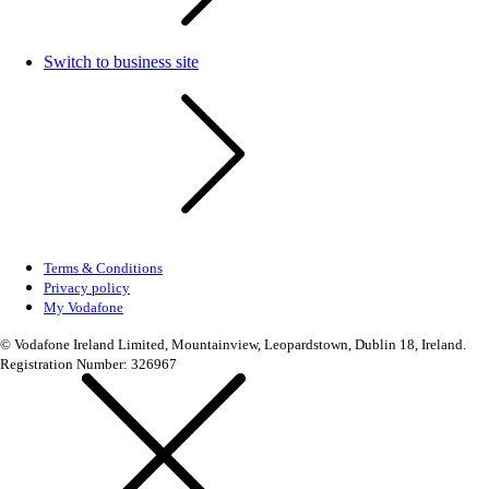
Switch to business site
Terms & Conditions
Privacy policy
My Vodafone
© Vodafone Ireland Limited, Mountainview, Leopardstown, Dublin 18, Ireland.
Registration Number: 326967