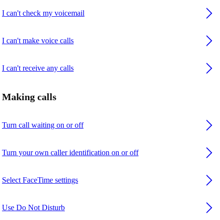
I can't check my voicemail
I can't make voice calls
I can't receive any calls
Making calls
Turn call waiting on or off
Turn your own caller identification on or off
Select FaceTime settings
Use Do Not Disturb