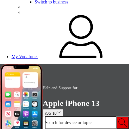
Switch to business
My Vodafone
Help and Support for
Apple iPhone 13
iOS 18
Search for device or topic