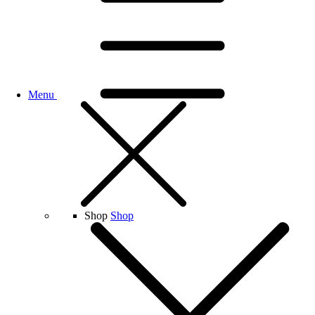
Menu
Shop
Shop