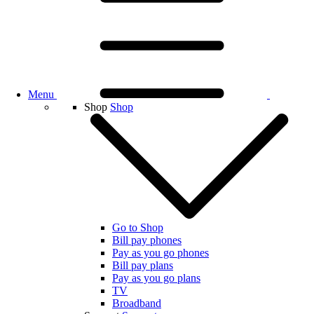
Menu
Shop
Shop
Go to Shop
Bill pay phones
Pay as you go phones
Bill pay plans
Pay as you go plans
TV
Broadband