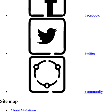
facebook
twitter
community
Site map
About Vodafone