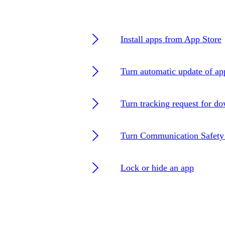
Install apps from App Store
Turn automatic update of ap
Turn tracking request for d
Turn Communication Safety 
Lock or hide an app