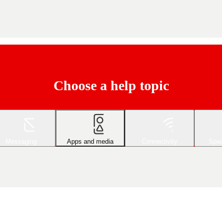
Choose a help topic
Messaging
Apps and media
Connectivity
Spec