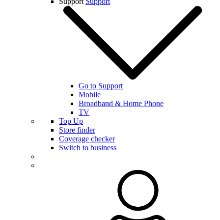
Support
Support
Go to Support
Mobile
Broadband & Home Phone
TV
Top Up
Store finder
Coverage checker
Switch to business