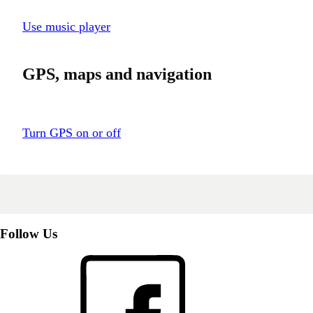
Use music player
GPS, maps and navigation
Turn GPS on or off
Follow Us