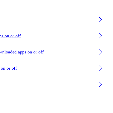
ps on or off
ownloaded apps on or off
on or off