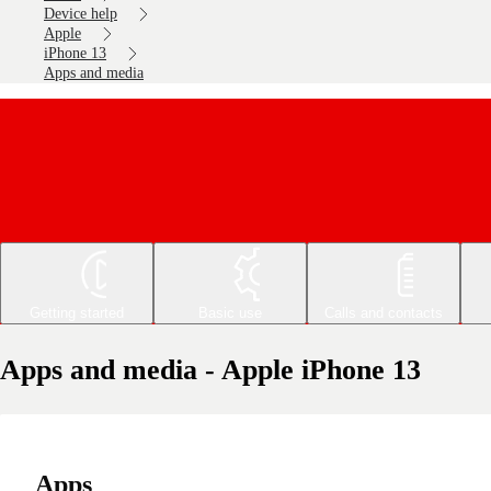
Device help
Apple
iPhone 13
Apps and media
Getting started
Basic use
Calls and contacts
Apps and media - Apple iPhone 13
Apps