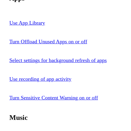
Use App Library
Turn Offload Unused Apps on or off
Select settings for background refresh of apps
Use recording of app activity
Turn Sensitive Content Warning on or off
Music