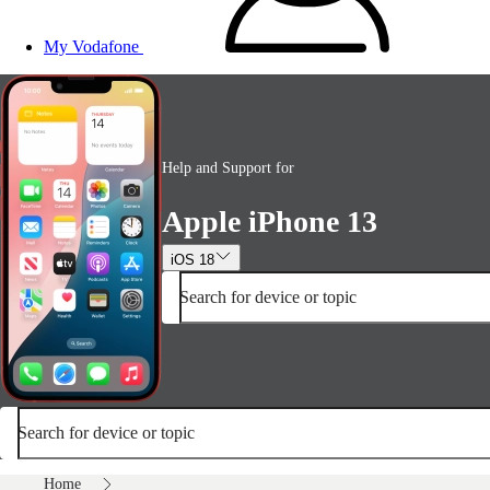
My Vodafone
Help and Support for
Apple iPhone 13
iOS 18
Search for device or topic
Search for device or topic
Home