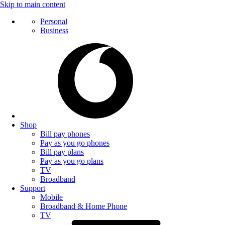
Skip to main content
Personal
Business
Shop
Bill pay phones
Pay as you go phones
Bill pay plans
Pay as you go plans
TV
Broadband
Support
Mobile
Broadband & Home Phone
TV