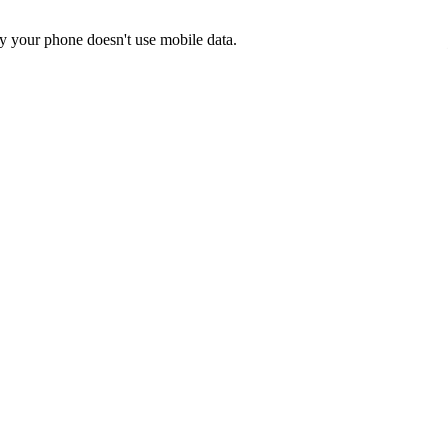
y your phone doesn't use mobile data.