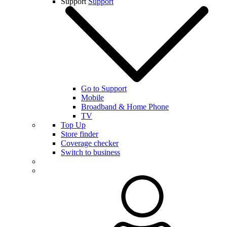
Support
Support
Go to Support
Mobile
Broadband & Home Phone
TV
Top Up
Store finder
Coverage checker
Switch to business