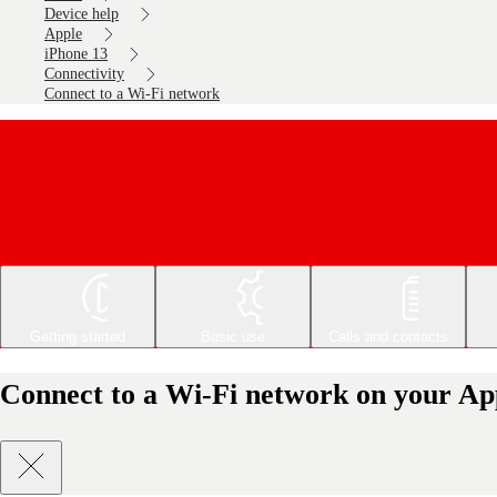
Device help
Apple
iPhone 13
Connectivity
Connect to a Wi-Fi network
Getting started
Basic use
Calls and contacts
Connect to a Wi-Fi network on your Ap