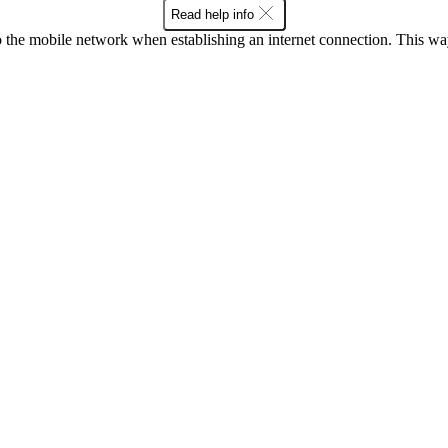
Read help info
to the mobile network when establishing an internet connection. This wa