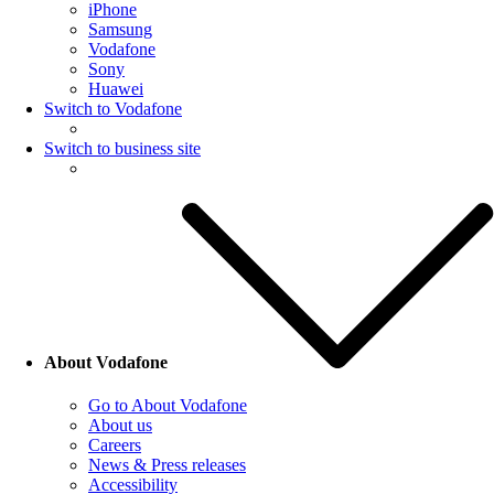
iPhone
Samsung
Vodafone
Sony
Huawei
Switch to Vodafone
Switch to business site
About Vodafone
Go to About Vodafone
About us
Careers
News & Press releases
Accessibility