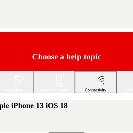
Choose a help topic
Messaging
Apps and media
Connectivity
Spec
ple iPhone 13 iOS 18