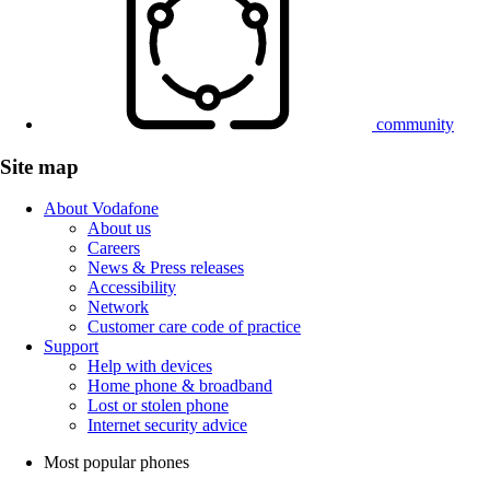
community
Site map
About Vodafone
About us
Careers
News & Press releases
Accessibility
Network
Customer care code of practice
Support
Help with devices
Home phone & broadband
Lost or stolen phone
Internet security advice
Most popular phones