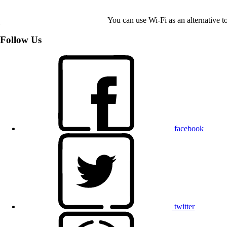
You can use Wi-Fi as an alternative 
Follow Us
facebook
twitter