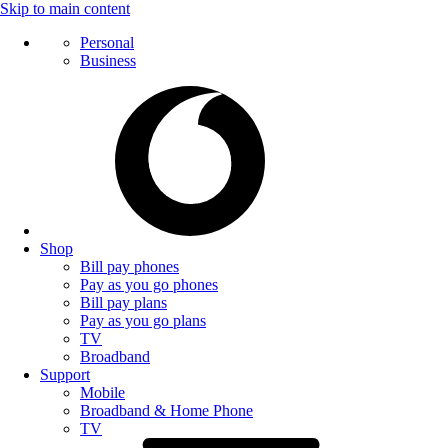
Skip to main content
Personal
Business
Shop
Bill pay phones
Pay as you go phones
Bill pay plans
Pay as you go plans
TV
Broadband
Support
Mobile
Broadband & Home Phone
TV