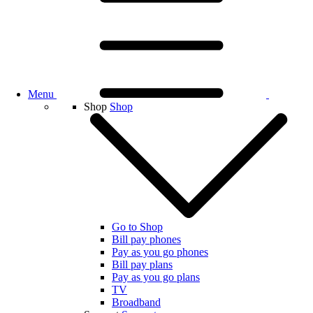
Menu
Shop
Shop
Go to Shop
Bill pay phones
Pay as you go phones
Bill pay plans
Pay as you go plans
TV
Broadband