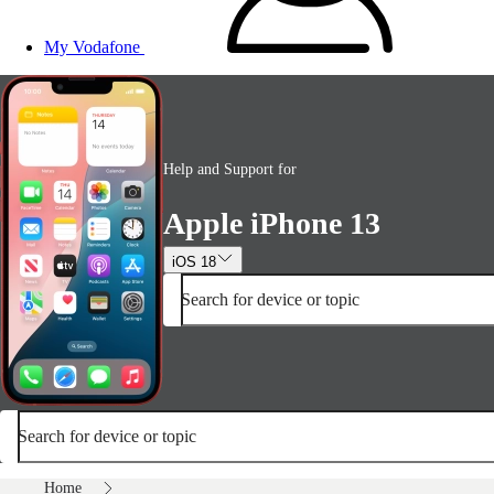
My Vodafone
Help and Support for
Apple iPhone 13
iOS 18
Search for device or topic
Search for device or topic
Home