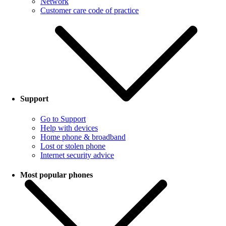
Network
Customer care code of practice
Support
Go to Support
Help with devices
Home phone & broadband
Lost or stolen phone
Internet security advice
Most popular phones