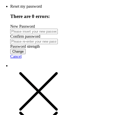
Reset my password
There are 0 errors:
New Password
Confirm password
Password strength
Change
Cancel