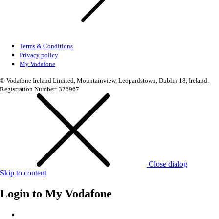
Terms & Conditions
Privacy policy
My Vodafone
© Vodafone Ireland Limited, Mountainview, Leopardstown, Dublin 18, Ireland.
Registration Number: 326967
Close dialog
Skip to content
Login to
My Vodafone