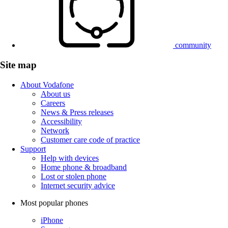
community
Site map
About Vodafone
About us
Careers
News & Press releases
Accessibility
Network
Customer care code of practice
Support
Help with devices
Home phone & broadband
Lost or stolen phone
Internet security advice
Most popular phones
iPhone