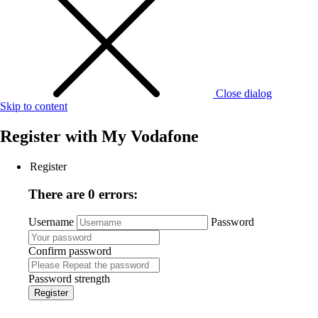
Close dialog
Skip to content
Register with
My Vodafone
Register
There are 0 errors:
Username
Password
Confirm password
Password strength
Register