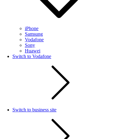
iPhone
Samsung
Vodafone
Sony
Huawei
Switch to Vodafone
Switch to business site