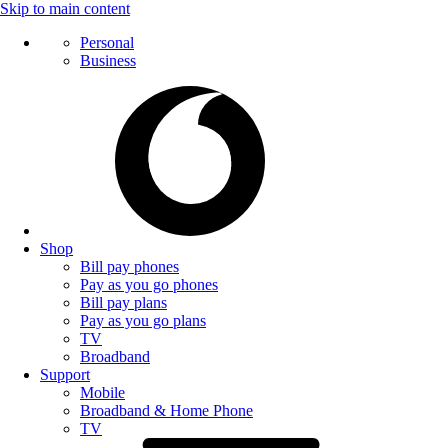
Skip to main content
Personal
Business
Shop
Bill pay phones
Pay as you go phones
Bill pay plans
Pay as you go plans
TV
Broadband
Support
Mobile
Broadband & Home Phone
TV