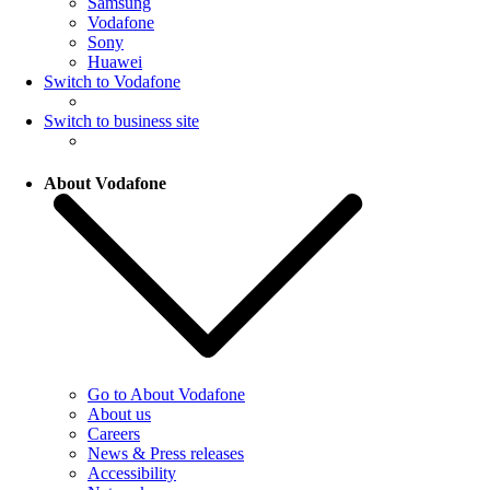
Samsung
Vodafone
Sony
Huawei
Switch to Vodafone
Switch to business site
About Vodafone
Go to About Vodafone
About us
Careers
News & Press releases
Accessibility