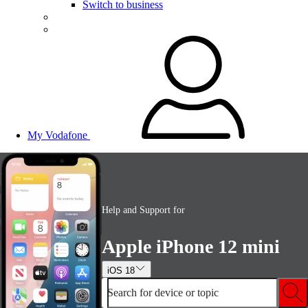
Switch to business
My Vodafone
Help and Support for
Apple iPhone 12 mini
iOS 18
Search for device or topic