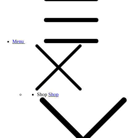
Menu
Shop
Shop