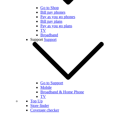
Go to Shop
Bill pay phones
Pay as you go phones
Bill pay plans
Pay as you go plans
TV
Broadband
Support
Support
Go to Support
Mobile
Broadband & Home Phone
TV
Top Up
Store finder
Coverage checker