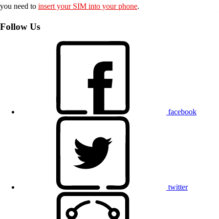
you need to
insert your SIM into your phone
.
Follow Us
facebook
twitter