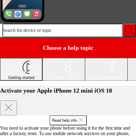
Search for device or topic
Choose a help topic
Getting started
Basic use
Calls and contacts
Activate your Apple iPhone 12 mini iOS 18
Read help info
You need to activate your phone before using it for the first time and
after a factory reset. To use mobile network services on your phone,