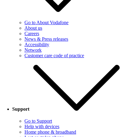
Go to About Vodafone
About us
Careers
News & Press releases
Accessibility
Network
Customer care code of practice
Support
Go to Support
Help with devices
Home phone & broadband