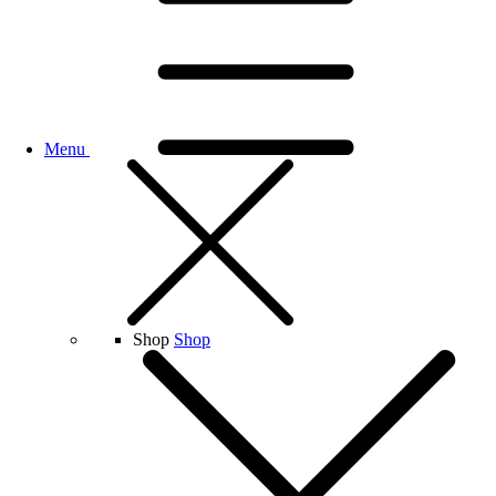
Menu
Shop
Shop