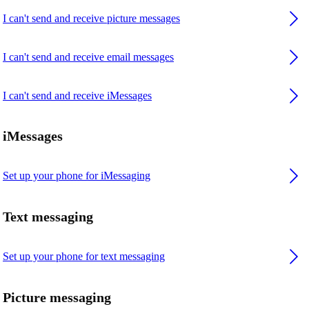
I can't send and receive picture messages
I can't send and receive email messages
I can't send and receive iMessages
iMessages
Set up your phone for iMessaging
Text messaging
Set up your phone for text messaging
Picture messaging