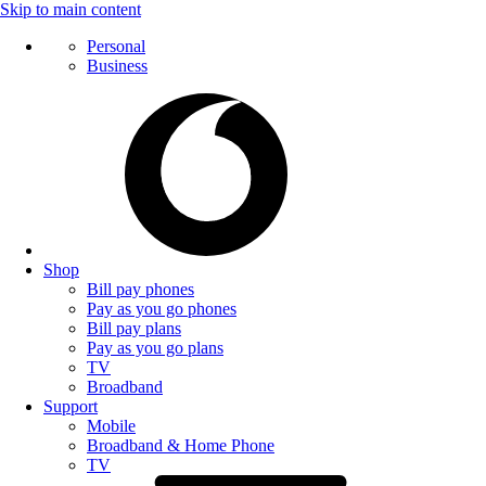
Skip to main content
Personal
Business
Shop
Bill pay phones
Pay as you go phones
Bill pay plans
Pay as you go plans
TV
Broadband
Support
Mobile
Broadband & Home Phone
TV