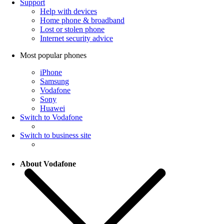
Support
Help with devices
Home phone & broadband
Lost or stolen phone
Internet security advice
Most popular phones
iPhone
Samsung
Vodafone
Sony
Huawei
Switch to Vodafone
Switch to business site
About Vodafone