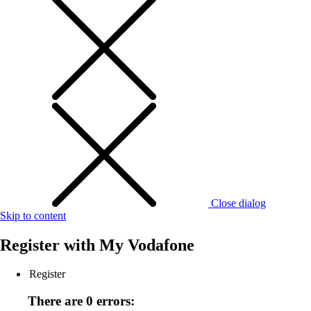
Close dialog
Skip to content
Register with
My Vodafone
Register
There are 0 errors: