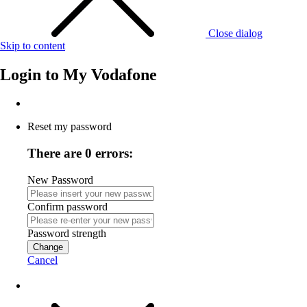
Close dialog
Skip to content
Login to
My Vodafone
Reset my password
There are 0 errors:
New Password
Confirm password
Password strength
Change
Cancel