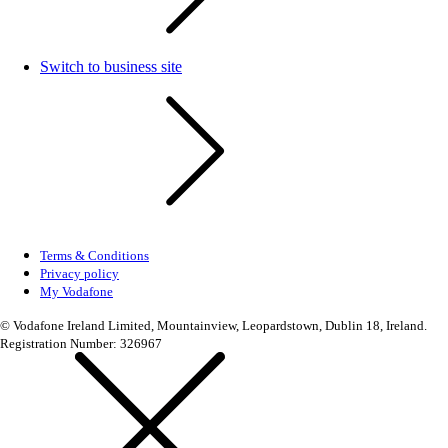
Switch to business site
Terms & Conditions
Privacy policy
My Vodafone
© Vodafone Ireland Limited, Mountainview, Leopardstown, Dublin 18, Ireland.
Registration Number: 326967