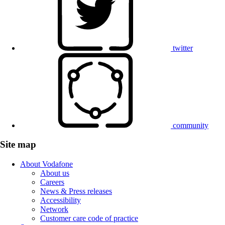
twitter
community
Site map
About Vodafone
About us
Careers
News & Press releases
Accessibility
Network
Customer care code of practice