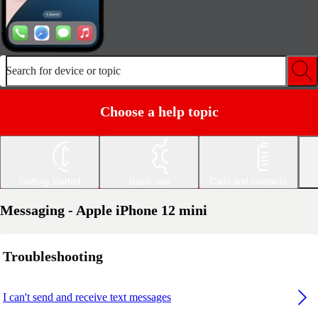
Search for device or topic
Choose a help topic
Getting started
Basic use
Calls and contacts
Messaging - Apple iPhone 12 mini
Troubleshooting
I can't send and receive text messages