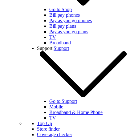
Go to Shop
Bill pay phones
Pay as you go phones
Bill pay plans
Pay as you go plans
TV
Broadband
Support
Support
Go to Support
Mobile
Broadband & Home Phone
TV
Top Up
Store finder
Coverage checker