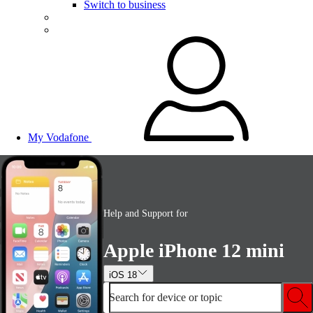
Switch to business
My Vodafone
Help and Support for
Apple iPhone 12 mini
iOS 18
Search for device or topic