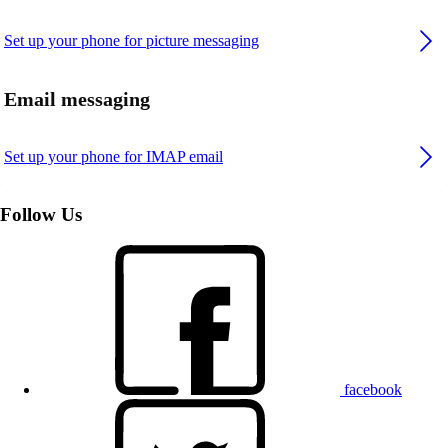
Set up your phone for picture messaging
Email messaging
Set up your phone for IMAP email
Follow Us
facebook