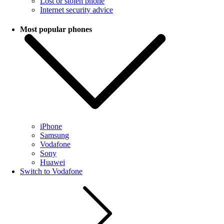
Lost or stolen phone
Internet security advice
Most popular phones
iPhone
Samsung
Vodafone
Sony
Huawei
Switch to Vodafone