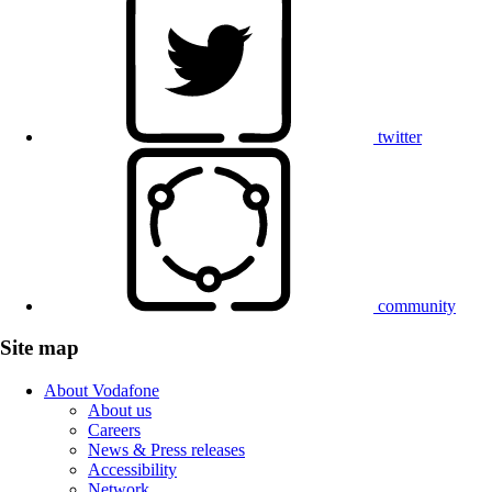
twitter
community
Site map
About Vodafone
About us
Careers
News & Press releases
Accessibility
Network