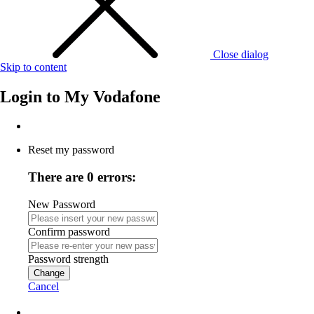
Close dialog
Skip to content
Login to
My Vodafone
Reset my password
There are 0 errors:
New Password
Confirm password
Password strength
Change
Cancel