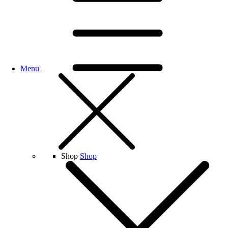
Menu
Shop
Shop