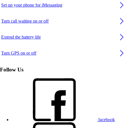
Set up your phone for iMessaging
Turn call waiting on or off
Extend the battery life
Turn GPS on or off
Follow Us
facebook