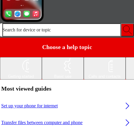
Search for device or topic
Choose a help topic
Getting started
Basic use
Calls and contacts
Most viewed guides
Set up your phone for internet
Transfer files between computer and phone