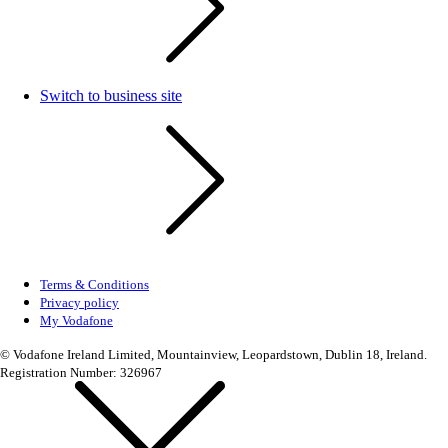
Switch to business site
Terms & Conditions
Privacy policy
My Vodafone
© Vodafone Ireland Limited, Mountainview, Leopardstown, Dublin 18, Ireland.
Registration Number: 326967