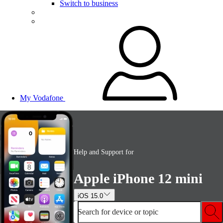
Switch to business
My Vodafone
Help and Support for
Apple iPhone 12 mini
iOS 15.0
Search for device or topic