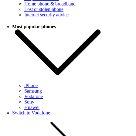
Home phone & broadband
Lost or stolen phone
Internet security advice
Most popular phones
iPhone
Samsung
Vodafone
Sony
Huawei
Switch to Vodafone