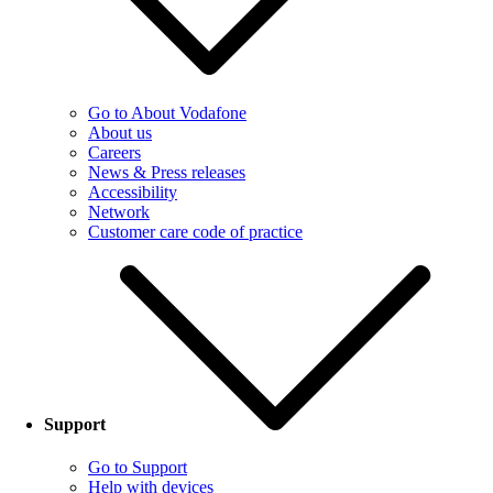
Go to About Vodafone
About us
Careers
News & Press releases
Accessibility
Network
Customer care code of practice
Support
Go to Support
Help with devices