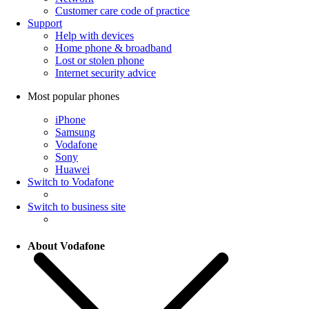
Customer care code of practice
Support
Help with devices
Home phone & broadband
Lost or stolen phone
Internet security advice
Most popular phones
iPhone
Samsung
Vodafone
Sony
Huawei
Switch to Vodafone
Switch to business site
About Vodafone