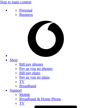
Skip to main content
Personal
Business
Shop
Bill pay phones
Pay as you go phones
Bill pay plans
Pay as you go plans
TV
Broadband
Support
Mobile
Broadband & Home Phone
TV