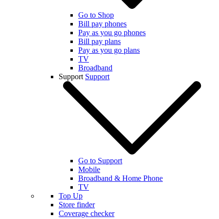
Go to Shop
Bill pay phones
Pay as you go phones
Bill pay plans
Pay as you go plans
TV
Broadband
Support
Support
Go to Support
Mobile
Broadband & Home Phone
TV
Top Up
Store finder
Coverage checker