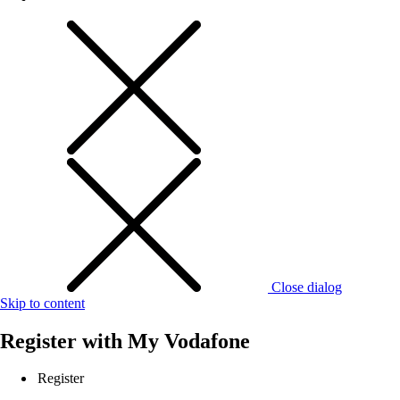
Close dialog
Skip to content
Register with
My Vodafone
Register