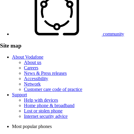
community
Site map
About Vodafone
About us
Careers
News & Press releases
Accessibility
Network
Customer care code of practice
Support
Help with devices
Home phone & broadband
Lost or stolen phone
Internet security advice
Most popular phones