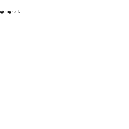
going call.