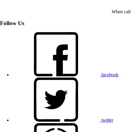
When call 
Follow Us
facebook
twitter