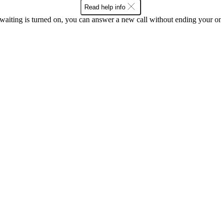
Read help info
waiting is turned on, you can answer a new call without ending your on