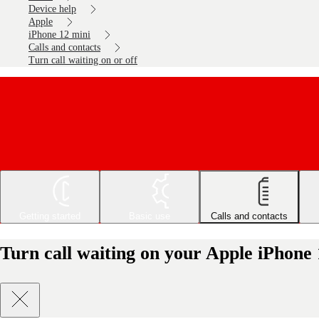
Device help
Apple
iPhone 12 mini
Calls and contacts
Turn call waiting on or off
Getting started
Basic use
Calls and contacts
Turn call waiting on your Apple iPhone 