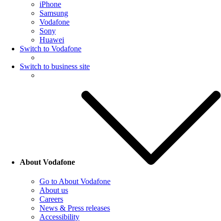
iPhone
Samsung
Vodafone
Sony
Huawei
Switch to Vodafone
Switch to business site
About Vodafone
Go to About Vodafone
About us
Careers
News & Press releases
Accessibility