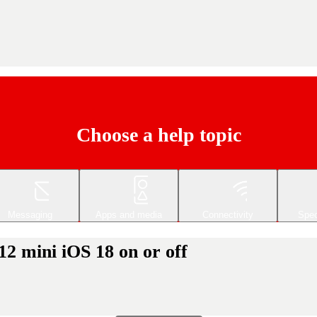
Choose a help topic
Messaging
Apps and media
Connectivity
Spec
12 mini iOS 18 on or off