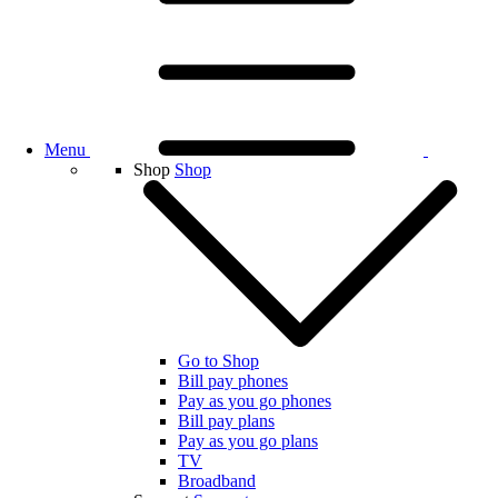
Menu
Shop
Shop
Go to Shop
Bill pay phones
Pay as you go phones
Bill pay plans
Pay as you go plans
TV
Broadband