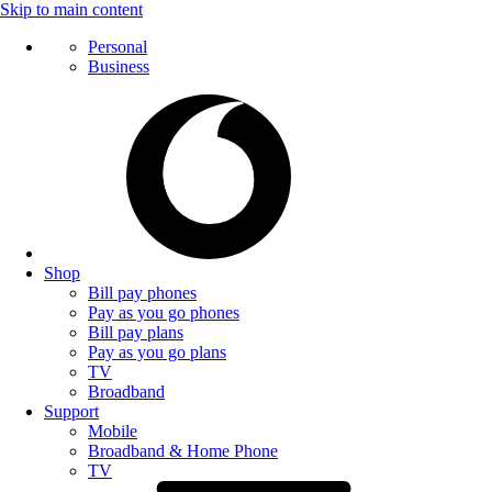
Skip to main content
Personal
Business
Shop
Bill pay phones
Pay as you go phones
Bill pay plans
Pay as you go plans
TV
Broadband
Support
Mobile
Broadband & Home Phone
TV