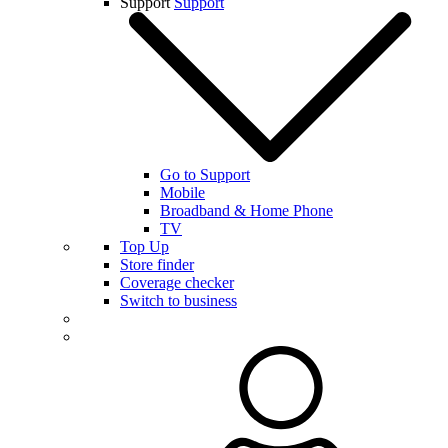
Support
Support
Go to Support
Mobile
Broadband & Home Phone
TV
Top Up
Store finder
Coverage checker
Switch to business