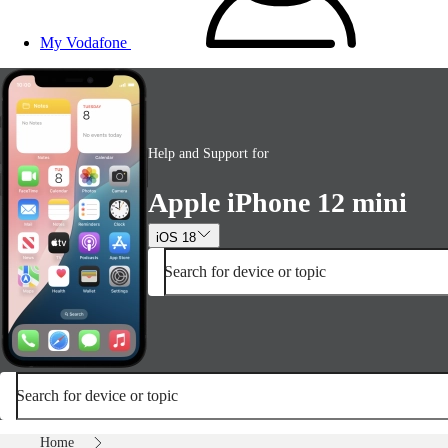
My Vodafone
Help and Support for
Apple iPhone 12 mini
iOS 18
Search for device or topic
Search for device or topic
Home