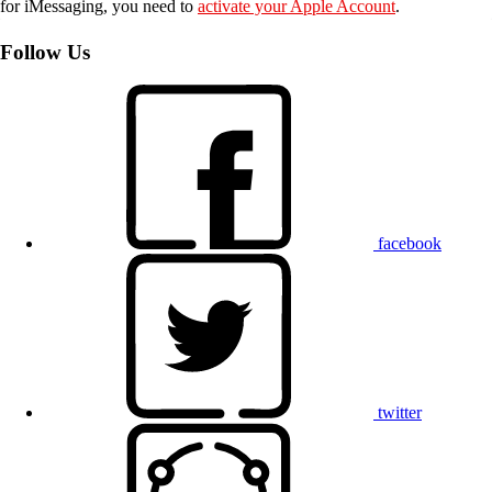
for iMessaging, you need to
activate your Apple Account
.
Follow Us
facebook
twitter