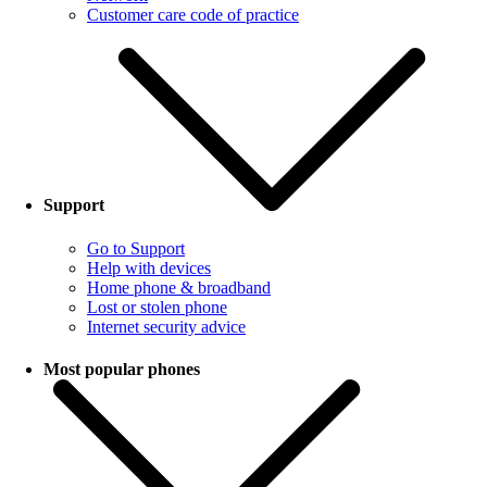
Customer care code of practice
Support
Go to Support
Help with devices
Home phone & broadband
Lost or stolen phone
Internet security advice
Most popular phones