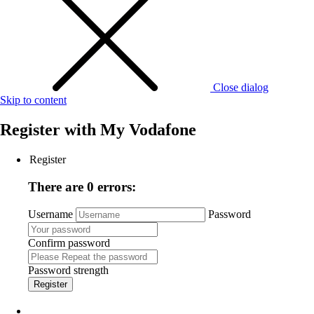
Close dialog
Skip to content
Register with
My Vodafone
Register
There are 0 errors:
Username
Password
Confirm password
Password strength
Register