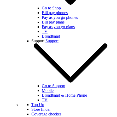
Go to Shop
Bill pay phones
Pay as you go phones
Bill pay plans
Pay as you go plans
TV
Broadband
Support
Support
Go to Support
Mobile
Broadband & Home Phone
TV
Top Up
Store finder
Coverage checker