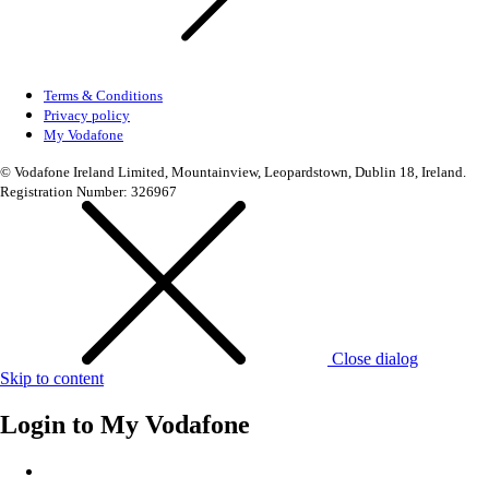
Terms & Conditions
Privacy policy
My Vodafone
© Vodafone Ireland Limited, Mountainview, Leopardstown, Dublin 18, Ireland.
Registration Number: 326967
Close dialog
Skip to content
Login to
My Vodafone