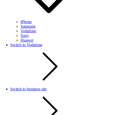
iPhone
Samsung
Vodafone
Sony
Huawei
Switch to Vodafone
Switch to business site