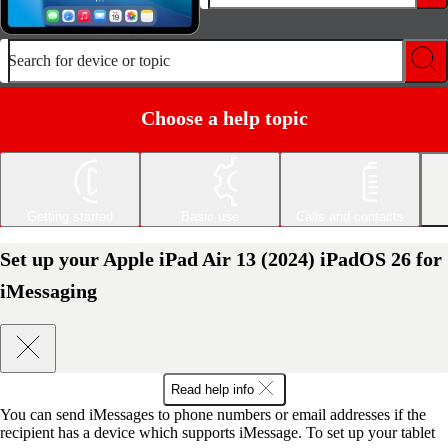
Search for device or topic
Choose a help topic
Getting started
Basic use
Calls and contacts
Set up your Apple iPad Air 13 (2024) iPadOS 26 for
iMessaging
Read help info
You can send iMessages to phone numbers or email addresses if the
recipient has a device which supports iMessage. To set up your tablet