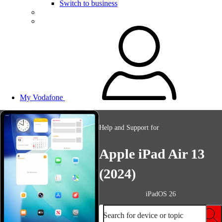
Switch to business
My Vodafone
Help and Support for
Apple iPad Air 13
(2024)
iPadOS 26
Search for device or topic