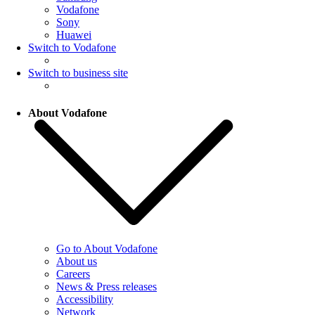
Vodafone
Sony
Huawei
Switch to Vodafone
Switch to business site
About Vodafone
Go to About Vodafone
About us
Careers
News & Press releases
Accessibility
Network