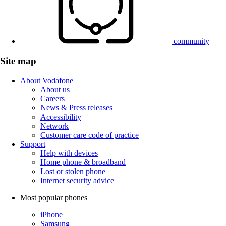
community
Site map
About Vodafone
About us
Careers
News & Press releases
Accessibility
Network
Customer care code of practice
Support
Help with devices
Home phone & broadband
Lost or stolen phone
Internet security advice
Most popular phones
iPhone
Samsung