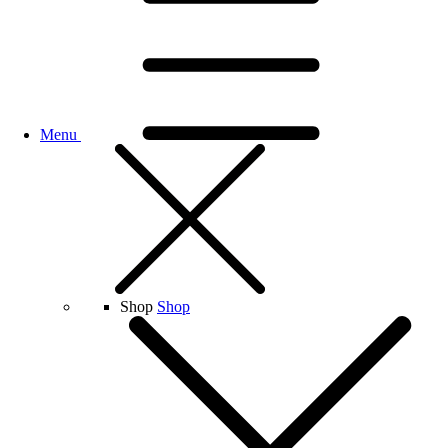
Menu
Shop
Shop