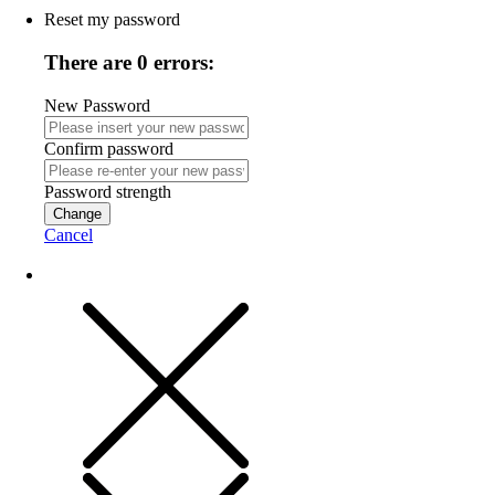
Reset my password
There are 0 errors:
New Password
Confirm password
Password strength
Change
Cancel