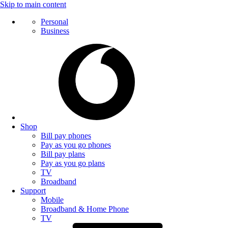
Skip to main content
Personal
Business
Shop
Bill pay phones
Pay as you go phones
Bill pay plans
Pay as you go plans
TV
Broadband
Support
Mobile
Broadband & Home Phone
TV