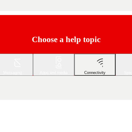
Choose a help topic
Messaging
Apps and media
Connectivity
Spec