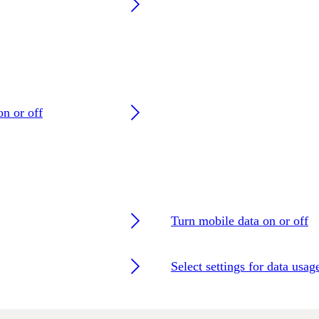
on or off
Turn mobile data on or off
Select settings for data usag