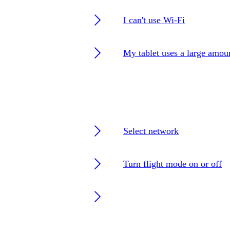
I can't use Wi-Fi
My tablet uses a large amou
Select network
Turn flight mode on or off