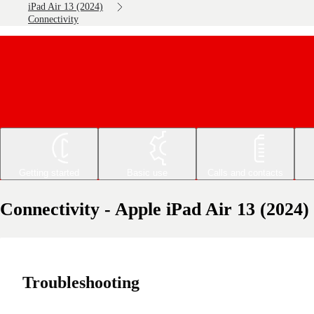
iPad Air 13 (2024)
Connectivity
Getting started
Basic use
Calls and contacts
Connectivity - Apple iPad Air 13 (2024)
Troubleshooting