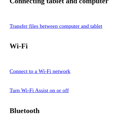
Connecting tablet and computer
Transfer files between computer and tablet
Wi-Fi
Connect to a Wi-Fi network
Turn Wi-Fi Assist on or off
Bluetooth