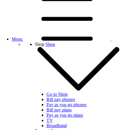
Menu
Shop
Shop
Go to Shop
Bill pay phones
Pay as you go phones
Bill pay plans
Pay as you go plans
TV
Broadband