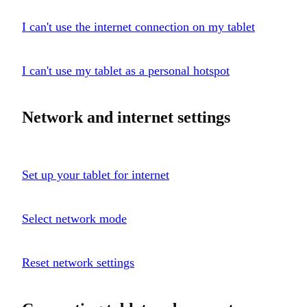
I can't use the internet connection on my tablet
I can't use my tablet as a personal hotspot
Network and internet settings
Set up your tablet for internet
Select network mode
Reset network settings