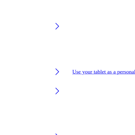
Use your tablet as a persona