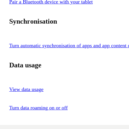
Pair a Bluetooth device with your tablet
Synchronisation
Turn automatic synchronisation of apps and app content 
Data usage
View data usage
Turn data roaming on or off