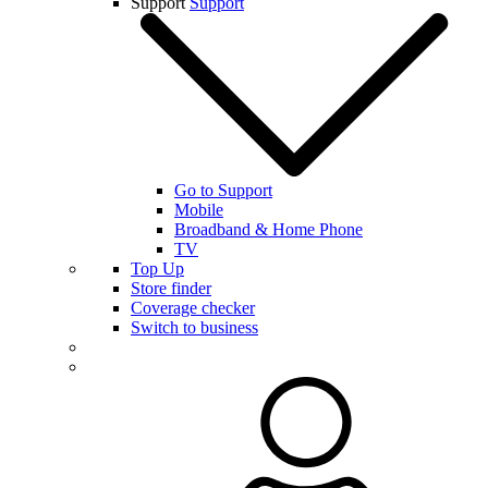
Support
Support
Go to Support
Mobile
Broadband & Home Phone
TV
Top Up
Store finder
Coverage checker
Switch to business