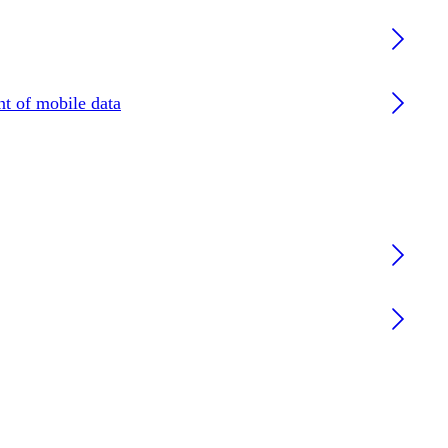
nt of mobile data