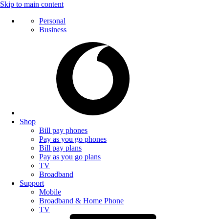
Skip to main content
Personal
Business
Shop
Bill pay phones
Pay as you go phones
Bill pay plans
Pay as you go plans
TV
Broadband
Support
Mobile
Broadband & Home Phone
TV