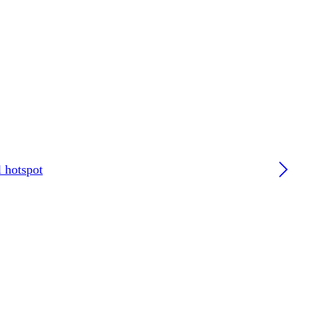
l hotspot