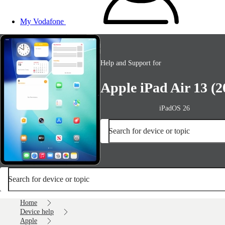
My Vodafone
Help and Support for
Apple iPad Air 13 (2
iPadOS 26
Search for device or topic
Search for device or topic
Home
Device help
Apple