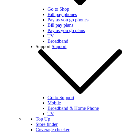
Go to Shop
Bill pay phones
Pay as you go phones
Bill pay plans
Pay as you go plans
TV
Broadband
Support
Support
Go to Support
Mobile
Broadband & Home Phone
TV
Top Up
Store finder
Coverage checker