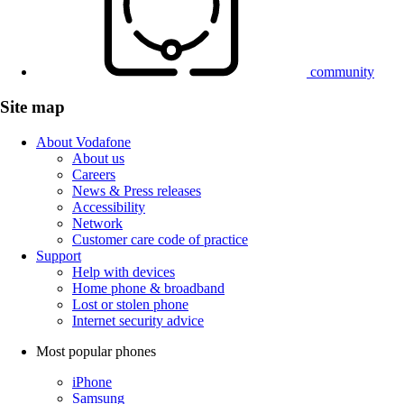
community
Site map
About Vodafone
About us
Careers
News & Press releases
Accessibility
Network
Customer care code of practice
Support
Help with devices
Home phone & broadband
Lost or stolen phone
Internet security advice
Most popular phones
iPhone
Samsung