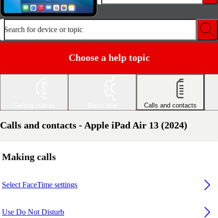
Search for device or topic
Choose a help topic
Getting started
Basic use
Calls and contacts
Calls and contacts - Apple iPad Air 13 (2024)
Making calls
Select FaceTime settings
Use Do Not Disturb