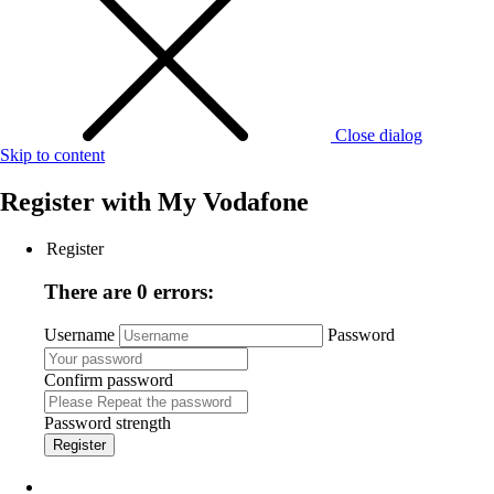
Close dialog
Skip to content
Register with
My Vodafone
Register
There are 0 errors:
Username
Password
Confirm password
Password strength
Register