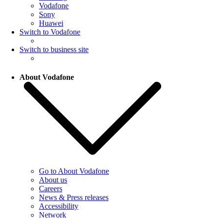
Vodafone
Sony
Huawei
Switch to Vodafone
Switch to business site
About Vodafone
Go to About Vodafone
About us
Careers
News & Press releases
Accessibility
Network