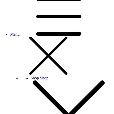
Menu
Shop
Shop