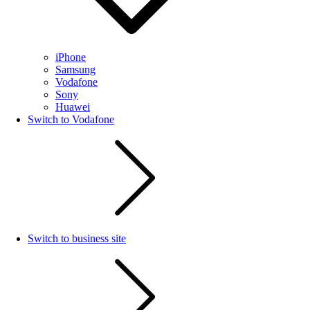
iPhone
Samsung
Vodafone
Sony
Huawei
Switch to Vodafone
Switch to business site