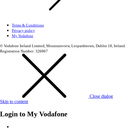
Terms & Conditions
Privacy policy
My Vodafone
© Vodafone Ireland Limited, Mountainview, Leopardstown, Dublin 18, Ireland.
Registration Number: 326967
Close dialog
Skip to content
Login to
My Vodafone