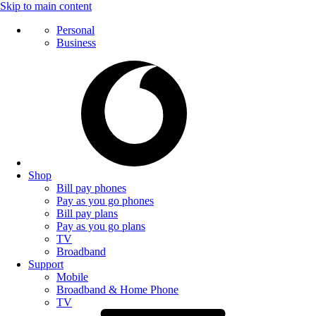
Skip to main content
Personal
Business
Shop
Bill pay phones
Pay as you go phones
Bill pay plans
Pay as you go plans
TV
Broadband
Support
Mobile
Broadband & Home Phone
TV