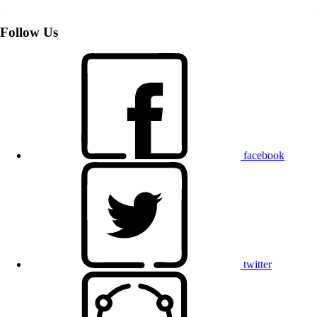
Follow Us
facebook
twitter