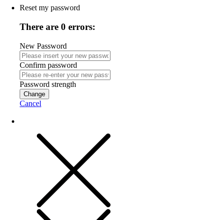
Reset my password
There are 0 errors:
New Password
Confirm password
Password strength
Change
Cancel