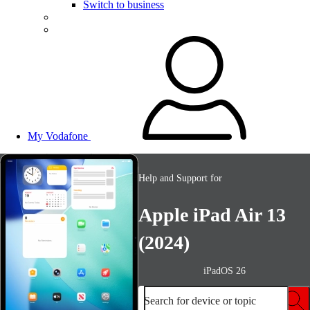
Switch to business
My Vodafone
Help and Support for
Apple iPad Air 13
(2024)
iPadOS 26
Search for device or topic