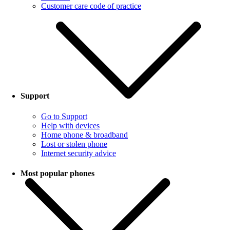
Customer care code of practice
Support
Go to Support
Help with devices
Home phone & broadband
Lost or stolen phone
Internet security advice
Most popular phones