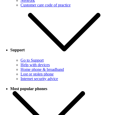
Network
Customer care code of practice
Support
Go to Support
Help with devices
Home phone & broadband
Lost or stolen phone
Internet security advice
Most popular phones