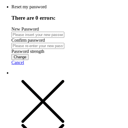
Reset my password
There are 0 errors:
New Password
Confirm password
Password strength
Change
Cancel