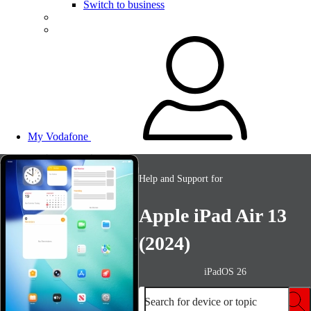
Switch to business
My Vodafone
Help and Support for
Apple iPad Air 13
(2024)
iPadOS 26
Search for device or topic