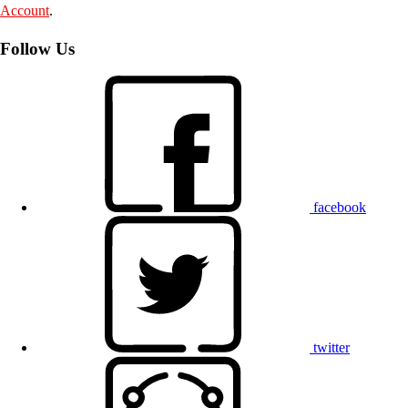
Account
.
Follow Us
facebook
twitter