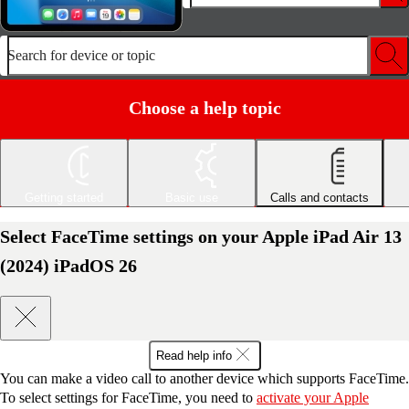
Search for device or topic
Choose a help topic
Getting started
Basic use
Calls and contacts
Select FaceTime settings on your Apple iPad Air 13
(2024) iPadOS 26
Read help info
You can make a video call to another device which supports FaceTime.
To select settings for FaceTime, you need to
activate your Apple