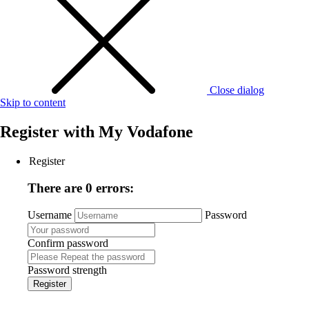
Close dialog
Skip to content
Register with
My Vodafone
Register
There are 0 errors:
Username
Password
Confirm password
Password strength
Register