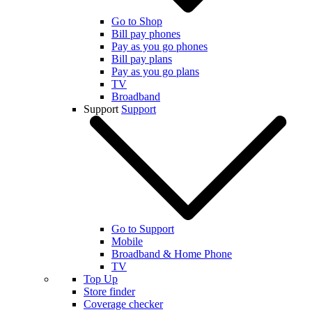
Go to Shop
Bill pay phones
Pay as you go phones
Bill pay plans
Pay as you go plans
TV
Broadband
Support
Support
Go to Support
Mobile
Broadband & Home Phone
TV
Top Up
Store finder
Coverage checker