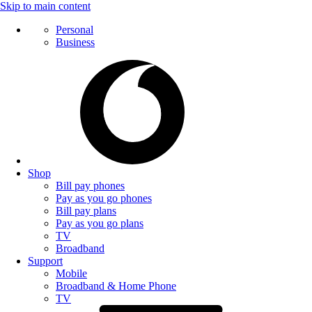
Skip to main content
Personal
Business
Shop
Bill pay phones
Pay as you go phones
Bill pay plans
Pay as you go plans
TV
Broadband
Support
Mobile
Broadband & Home Phone
TV