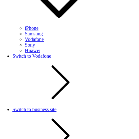
iPhone
Samsung
Vodafone
Sony
Huawei
Switch to Vodafone
Switch to business site