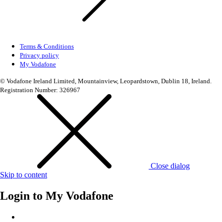
Terms & Conditions
Privacy policy
My Vodafone
© Vodafone Ireland Limited, Mountainview, Leopardstown, Dublin 18, Ireland.
Registration Number: 326967
Close dialog
Skip to content
Login to
My Vodafone