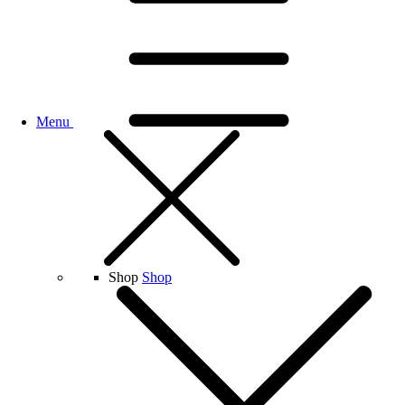
Menu
Shop
Shop