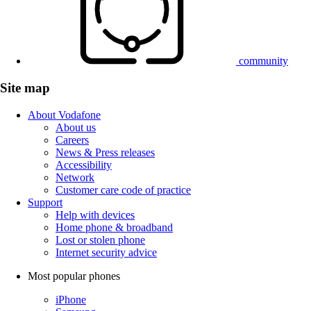
community
Site map
About Vodafone
About us
Careers
News & Press releases
Accessibility
Network
Customer care code of practice
Support
Help with devices
Home phone & broadband
Lost or stolen phone
Internet security advice
Most popular phones
iPhone