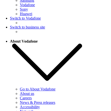
Samsung
Vodafone
Sony
Huawei
Switch to Vodafone
Switch to business site
About Vodafone
Go to About Vodafone
About us
Careers
News & Press releases
Accessibility