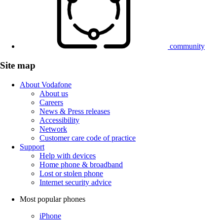
community
Site map
About Vodafone
About us
Careers
News & Press releases
Accessibility
Network
Customer care code of practice
Support
Help with devices
Home phone & broadband
Lost or stolen phone
Internet security advice
Most popular phones
iPhone