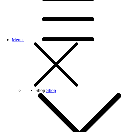
Menu
Shop
Shop