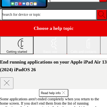
Search for device or topic
Choose a help topic
Getting started
Basic use
Calls and contacts
End running applications on your Apple iPad Air 13
(2024) iPadOS 26
Read help info
Some applications aren't ended completely when you return to the
home screen. If you don't end them from the list of running