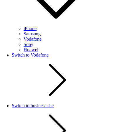
iPhone
Samsung
Vodafone
Sony
Huawei
Switch to Vodafone
Switch to business site