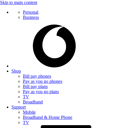
Skip to main content
Personal
Business
Shop
Bill pay phones
Pay as you go phones
Bill pay plans
Pay as you go plans
TV
Broadband
Support
Mobile
Broadband & Home Phone
TV