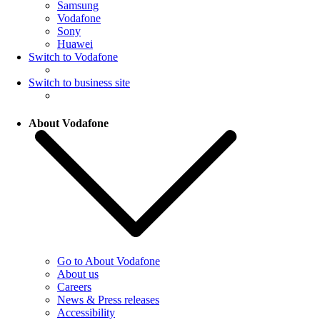
Samsung
Vodafone
Sony
Huawei
Switch to Vodafone
Switch to business site
About Vodafone
Go to About Vodafone
About us
Careers
News & Press releases
Accessibility