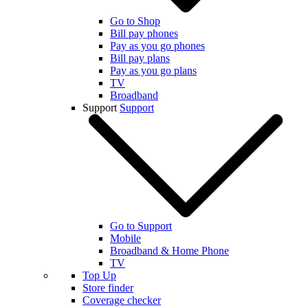
Go to Shop
Bill pay phones
Pay as you go phones
Bill pay plans
Pay as you go plans
TV
Broadband
Support
Support
Go to Support
Mobile
Broadband & Home Phone
TV
Top Up
Store finder
Coverage checker