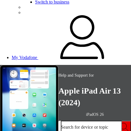
Switch to business
My Vodafone
Help and Support for
Apple iPad Air 13
(2024)
iPadOS 26
Search for device or topic