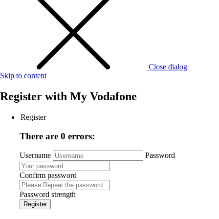
Close dialog
Skip to content
Register with
My Vodafone
Register
There are 0 errors:
Username
Password
Confirm password
Password strength
Register