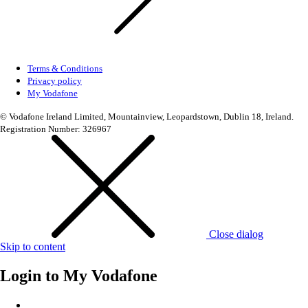
Terms & Conditions
Privacy policy
My Vodafone
© Vodafone Ireland Limited, Mountainview, Leopardstown, Dublin 18, Ireland.
Registration Number: 326967
Close dialog
Skip to content
Login to
My Vodafone