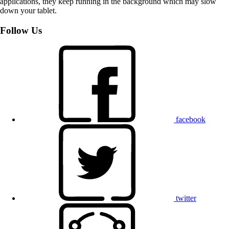
applications, they keep running in the background which may slow
down your tablet.
Follow Us
facebook
twitter