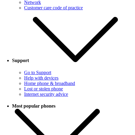
Network
Customer care code of practice
Support
Go to Support
Help with devices
Home phone & broadband
Lost or stolen phone
Internet security advice
Most popular phones