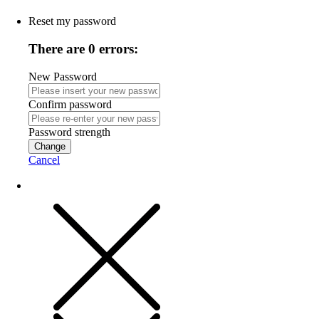
Reset my password
There are 0 errors:
New Password
Confirm password
Password strength
Change
Cancel