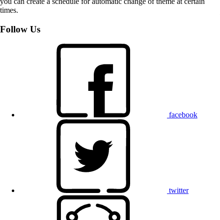
you can create a schedule for automatic change of theme at certain
times.
Follow Us
facebook
twitter