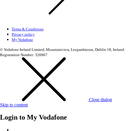
Terms & Conditions
Privacy policy
My Vodafone
© Vodafone Ireland Limited, Mountainview, Leopardstown, Dublin 18, Ireland.
Registration Number: 326967
Close dialog
Skip to content
Login to
My Vodafone