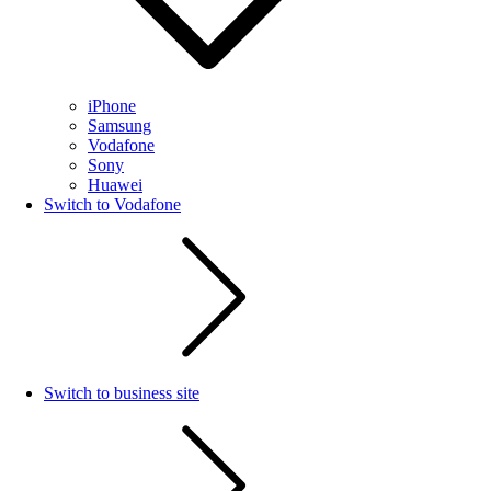
iPhone
Samsung
Vodafone
Sony
Huawei
Switch to Vodafone
Switch to business site