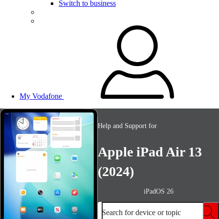
Switch to business
My Vodafone
Help and Support for
Apple iPad Air 13
(2024)
iPadOS 26
Search for device or topic