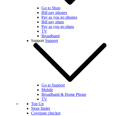
Go to Shop
Bill pay phones
Pay as you go phones
Bill pay plans
Pay as you go plans
TV
Broadband
Support
Support
Go to Support
Mobile
Broadband & Home Phone
TV
Top Up
Store finder
Coverage checker