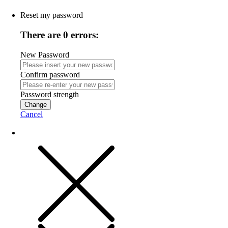
Reset my password
There are 0 errors:
New Password
Confirm password
Password strength
Change
Cancel