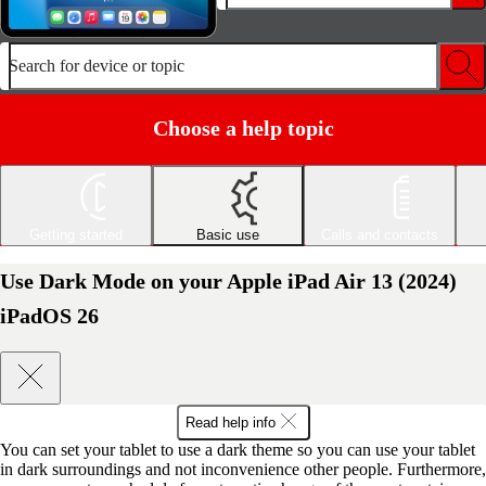
Search for device or topic
Choose a help topic
Getting started
Basic use
Calls and contacts
Use Dark Mode on your Apple iPad Air 13 (2024)
iPadOS 26
Read help info
You can set your tablet to use a dark theme so you can use your tablet
in dark surroundings and not inconvenience other people. Furthermore,