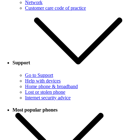
Network
Customer care code of practice
Support
Go to Support
Help with devices
Home phone & broadband
Lost or stolen phone
Internet security advice
Most popular phones