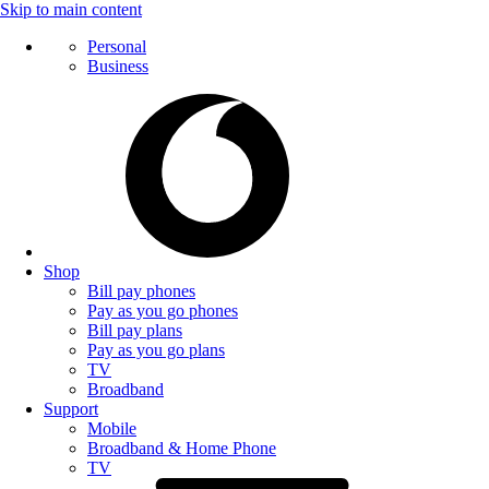
Skip to main content
Personal
Business
Shop
Bill pay phones
Pay as you go phones
Bill pay plans
Pay as you go plans
TV
Broadband
Support
Mobile
Broadband & Home Phone
TV