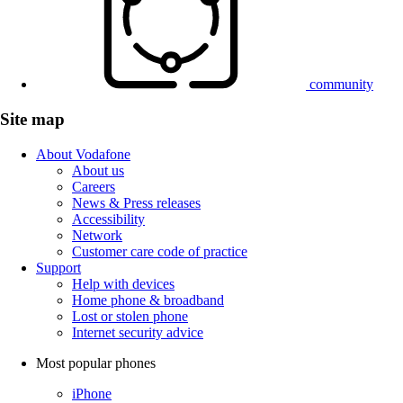
community
Site map
About Vodafone
About us
Careers
News & Press releases
Accessibility
Network
Customer care code of practice
Support
Help with devices
Home phone & broadband
Lost or stolen phone
Internet security advice
Most popular phones
iPhone