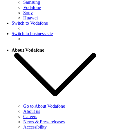
Samsung
Vodafone
Sony
Huawei
Switch to Vodafone
Switch to business site
About Vodafone
Go to About Vodafone
About us
Careers
News & Press releases
Accessibility