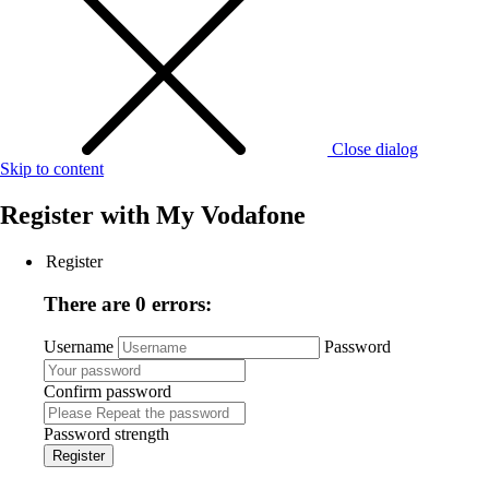
Close dialog
Skip to content
Register with
My Vodafone
Register
There are 0 errors:
Username
Password
Confirm password
Password strength
Register