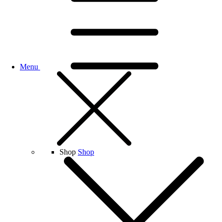
Menu
Shop
Shop