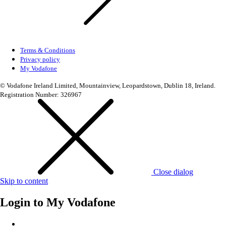
Terms & Conditions
Privacy policy
My Vodafone
© Vodafone Ireland Limited, Mountainview, Leopardstown, Dublin 18, Ireland.
Registration Number: 326967
Close dialog
Skip to content
Login to
My Vodafone