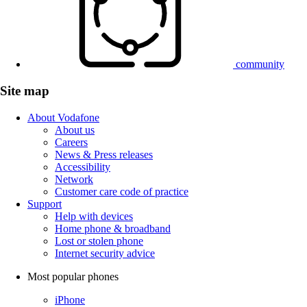
community
Site map
About Vodafone
About us
Careers
News & Press releases
Accessibility
Network
Customer care code of practice
Support
Help with devices
Home phone & broadband
Lost or stolen phone
Internet security advice
Most popular phones
iPhone