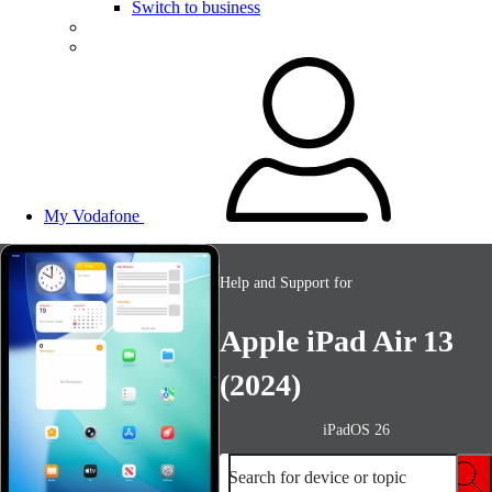
Switch to business
My Vodafone
Help and Support for
Apple iPad Air 13
(2024)
iPadOS 26
Search for device or topic