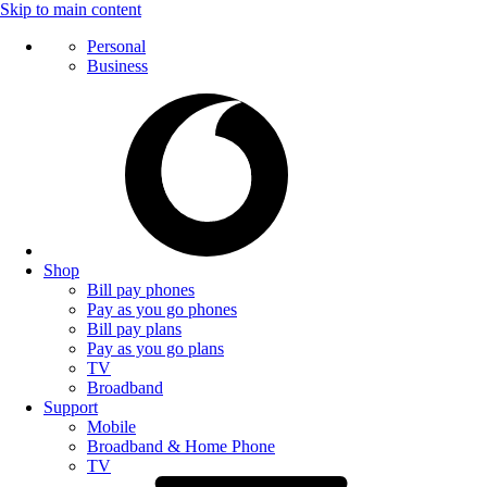
Skip to main content
Personal
Business
Shop
Bill pay phones
Pay as you go phones
Bill pay plans
Pay as you go plans
TV
Broadband
Support
Mobile
Broadband & Home Phone
TV