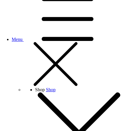
Menu
Shop
Shop