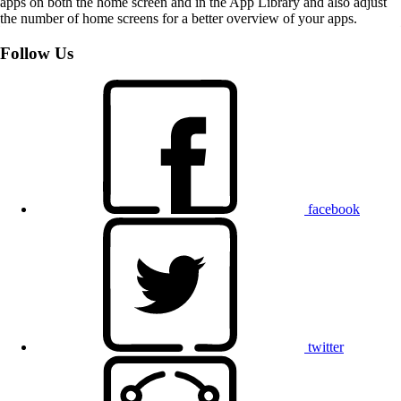
apps on both the home screen and in the App Library and also adjust
the number of home screens for a better overview of your apps.
Follow Us
facebook
twitter