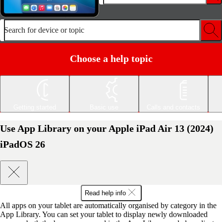
Search for device or topic
Choose a help topic
Getting started
Basic use
Calls and contacts
Use App Library on your Apple iPad Air 13 (2024)
iPadOS 26
Read help info
All apps on your tablet are automatically organised by category in the
App Library. You can set your tablet to display newly downloaded