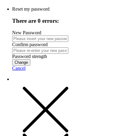
Reset my password
There are 0 errors:
New Password
Confirm password
Password strength
Change
Cancel