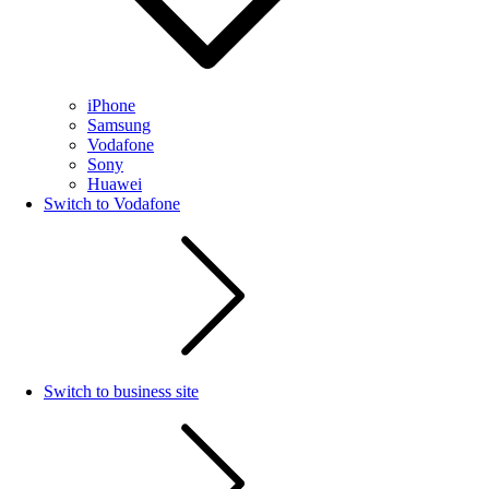
iPhone
Samsung
Vodafone
Sony
Huawei
Switch to Vodafone
Switch to business site