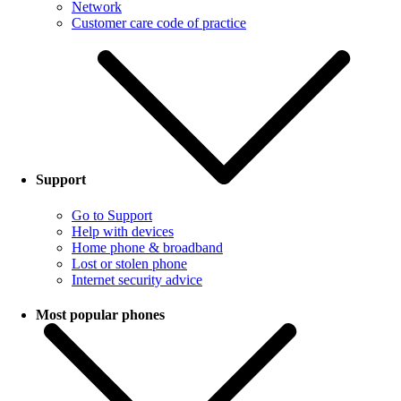
Network
Customer care code of practice
Support
Go to Support
Help with devices
Home phone & broadband
Lost or stolen phone
Internet security advice
Most popular phones