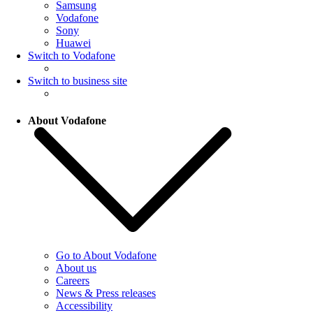
Samsung
Vodafone
Sony
Huawei
Switch to Vodafone
Switch to business site
About Vodafone
Go to About Vodafone
About us
Careers
News & Press releases
Accessibility