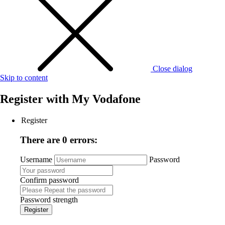
Close dialog
Skip to content
Register with
My Vodafone
Register
There are 0 errors:
Username
Password
Confirm password
Password strength
Register