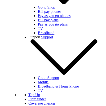
Go to Shop
Bill pay phones
Pay as you go phones
Bill pay plans
Pay as you go plans
TV
Broadband
Support
Support
Go to Support
Mobile
Broadband & Home Phone
TV
Top Up
Store finder
Coverage checker