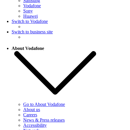
Samsung
Vodafone
Sony
Huawei
Switch to Vodafone
Switch to business site
About Vodafone
Go to About Vodafone
About us
Careers
News & Press releases
Accessibility