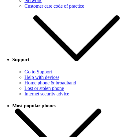
Network
Customer care code of practice
Support
Go to Support
Help with devices
Home phone & broadband
Lost or stolen phone
Internet security advice
Most popular phones