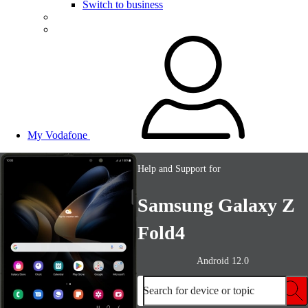
Switch to business
My Vodafone
Help and Support for
Samsung Galaxy Z
Fold4
Android 12.0
Search for device or topic