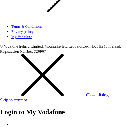
Terms & Conditions
Privacy policy
My Vodafone
© Vodafone Ireland Limited, Mountainview, Leopardstown, Dublin 18, Ireland.
Registration Number: 326967
Close dialog
Skip to content
Login to
My Vodafone