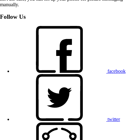
manually.
Follow Us
facebook
twitter