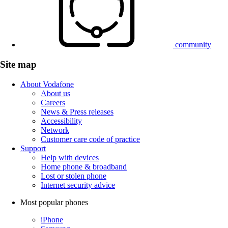
community
Site map
About Vodafone
About us
Careers
News & Press releases
Accessibility
Network
Customer care code of practice
Support
Help with devices
Home phone & broadband
Lost or stolen phone
Internet security advice
Most popular phones
iPhone