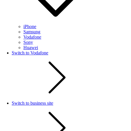
iPhone
Samsung
Vodafone
Sony
Huawei
Switch to Vodafone
Switch to business site