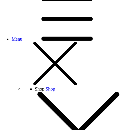
Menu
Shop
Shop