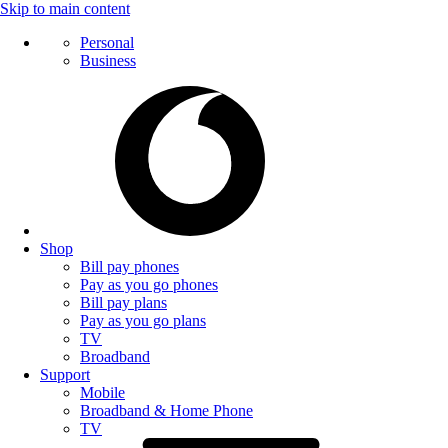
Skip to main content
Personal
Business
Shop
Bill pay phones
Pay as you go phones
Bill pay plans
Pay as you go plans
TV
Broadband
Support
Mobile
Broadband & Home Phone
TV