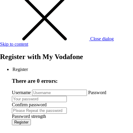
Close dialog
Skip to content
Register with
My Vodafone
Register
There are 0 errors:
Username
Password
Confirm password
Password strength
Register