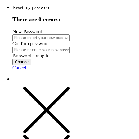
Reset my password
There are 0 errors:
New Password
Confirm password
Password strength
Change
Cancel