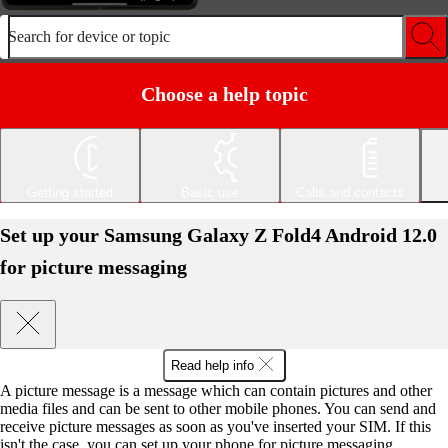
Search for device or topic
Choose a help topic
Getting started
Basic use
Calls and contacts
Set up your Samsung Galaxy Z Fold4 Android 12.0
for picture messaging
Read help info
A picture message is a message which can contain pictures and other
media files and can be sent to other mobile phones. You can send and
receive picture messages as soon as you've inserted your SIM. If this
isn't the case, you can set up your phone for picture messaging