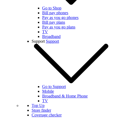
Go to Shop
Bill pay phones
Pay as you go phones
Bill pay plans
Pay as you go plans
TV
Broadband
Support
Support
Go to Support
Mobile
Broadband & Home Phone
TV
Top Up
Store finder
Coverage checker