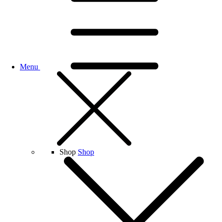
Menu
Shop
Shop