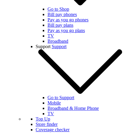
Go to Shop
Bill pay phones
Pay as you go phones
Bill pay plans
Pay as you go plans
TV
Broadband
Support
Support
Go to Support
Mobile
Broadband & Home Phone
TV
Top Up
Store finder
Coverage checker