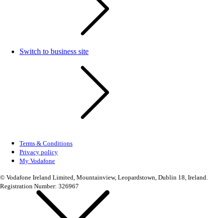
Switch to business site
Terms & Conditions
Privacy policy
My Vodafone
© Vodafone Ireland Limited, Mountainview, Leopardstown, Dublin 18, Ireland.
Registration Number: 326967