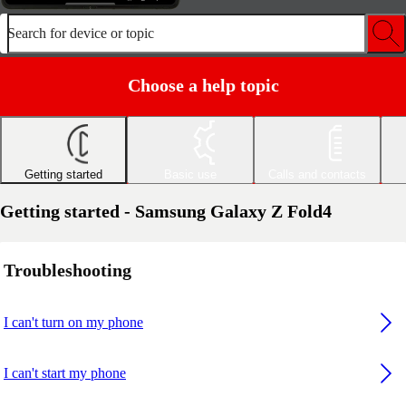
Search for device or topic
Choose a help topic
Getting started
Basic use
Calls and contacts
Getting started - Samsung Galaxy Z Fold4
Troubleshooting
I can't turn on my phone
I can't start my phone