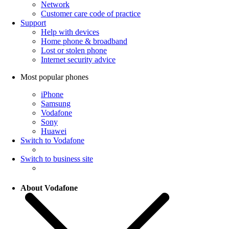
Network
Customer care code of practice
Support
Help with devices
Home phone & broadband
Lost or stolen phone
Internet security advice
Most popular phones
iPhone
Samsung
Vodafone
Sony
Huawei
Switch to Vodafone
Switch to business site
About Vodafone