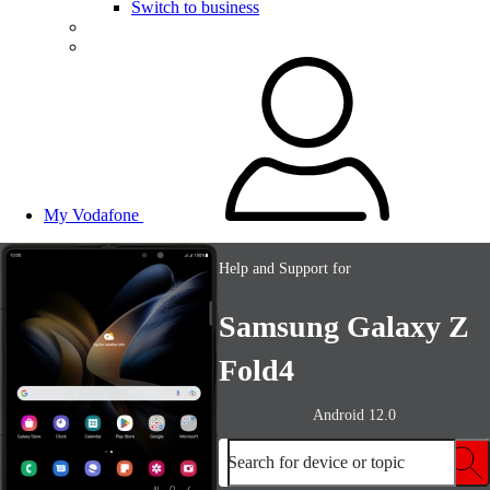
Switch to business
My Vodafone
Help and Support for
Samsung Galaxy Z
Fold4
Android 12.0
Search for device or topic