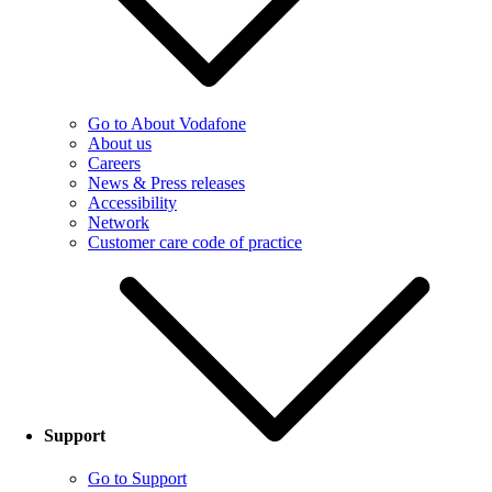
Go to About Vodafone
About us
Careers
News & Press releases
Accessibility
Network
Customer care code of practice
Support
Go to Support