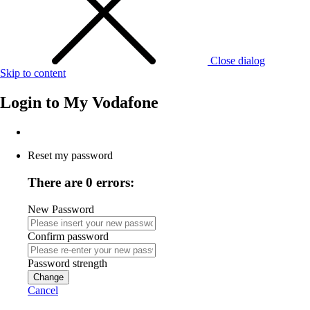
Close dialog
Skip to content
Login to
My Vodafone
Reset my password
There are 0 errors:
New Password
Confirm password
Password strength
Change
Cancel