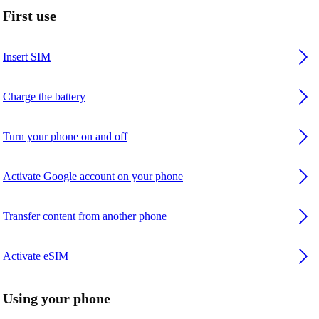
First use
Insert SIM
Charge the battery
Turn your phone on and off
Activate Google account on your phone
Transfer content from another phone
Activate eSIM
Using your phone