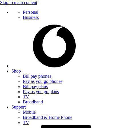
Skip to main content
Personal
Business
Shop
Bill pay phones
Pay as you go phones
Bill pay plans
Pay as you go plans
TV
Broadband
Support
Mobile
Broadband & Home Phone
TV