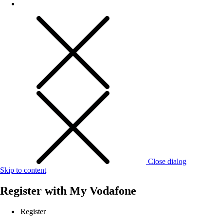
Close dialog
Skip to content
Register with
My Vodafone
Register