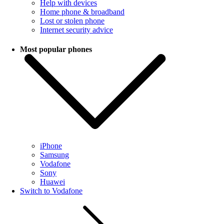
Help with devices
Home phone & broadband
Lost or stolen phone
Internet security advice
Most popular phones
iPhone
Samsung
Vodafone
Sony
Huawei
Switch to Vodafone