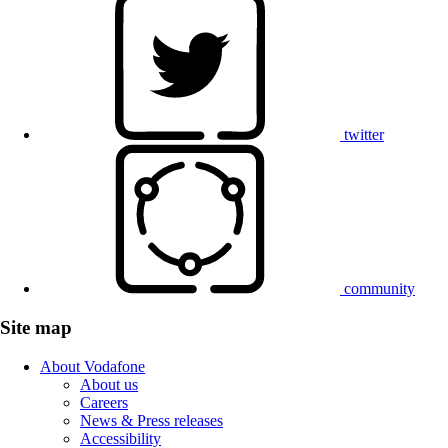
twitter
community
Site map
About Vodafone
About us
Careers
News & Press releases
Accessibility