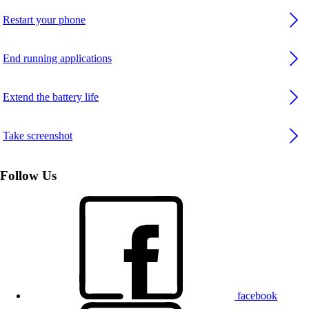
Restart your phone
End running applications
Extend the battery life
Take screenshot
Follow Us
facebook