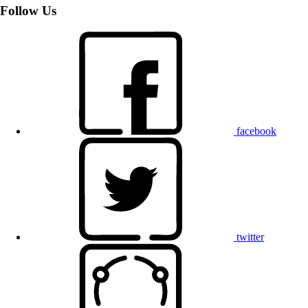
Follow Us
facebook
twitter