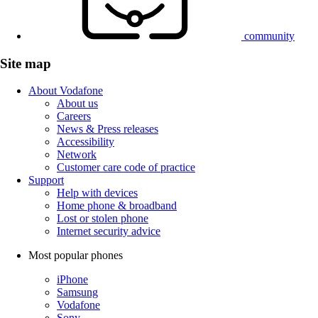
community
Site map
About Vodafone
About us
Careers
News & Press releases
Accessibility
Network
Customer care code of practice
Support
Help with devices
Home phone & broadband
Lost or stolen phone
Internet security advice
Most popular phones
iPhone
Samsung
Vodafone
Sony