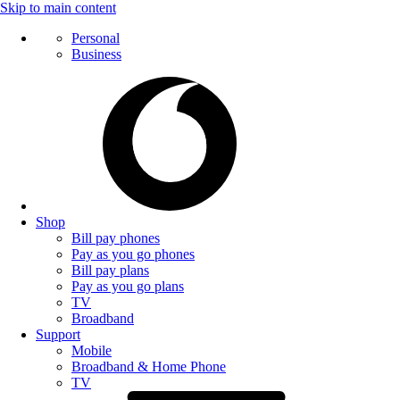
Skip to main content
Personal
Business
Shop
Bill pay phones
Pay as you go phones
Bill pay plans
Pay as you go plans
TV
Broadband
Support
Mobile
Broadband & Home Phone
TV