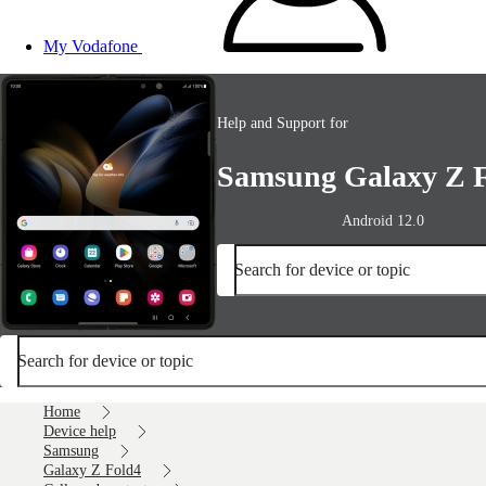
My Vodafone
Help and Support for
Samsung Galaxy Z 
Android 12.0
Search for device or topic
Search for device or topic
Home
Device help
Samsung
Galaxy Z Fold4