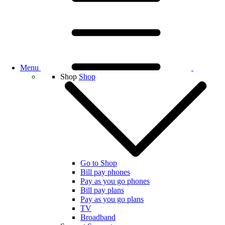
Menu
Shop
Shop
Go to Shop
Bill pay phones
Pay as you go phones
Bill pay plans
Pay as you go plans
TV
Broadband