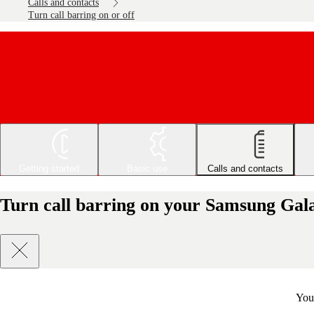
Calls and contacts
Turn call barring on or off
Getting started
Basic use
Calls and contacts
Turn call barring on your Samsung Gala
You 