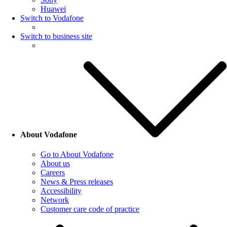
Huawei
Switch to Vodafone
Switch to business site
About Vodafone
Go to About Vodafone
About us
Careers
News & Press releases
Accessibility
Network
Customer care code of practice