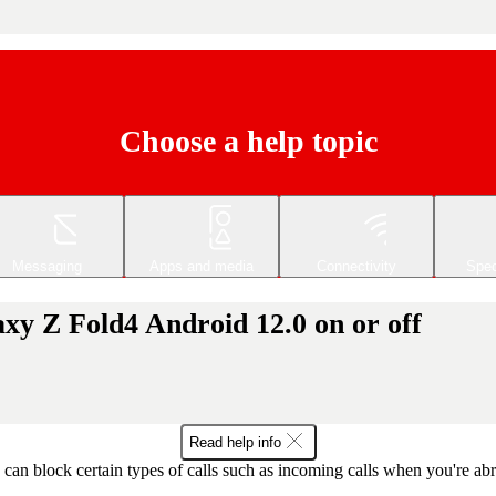
Choose a help topic
Messaging
Apps and media
Connectivity
Spec
xy Z Fold4 Android 12.0 on or off
Read help info
can block certain types of calls such as incoming calls when you're ab