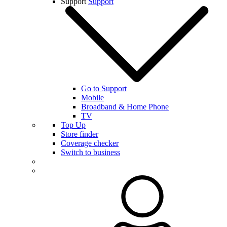
Support
Support
Go to Support
Mobile
Broadband & Home Phone
TV
Top Up
Store finder
Coverage checker
Switch to business