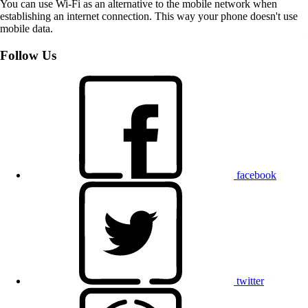
You can use Wi-Fi as an alternative to the mobile network when
establishing an internet connection. This way your phone doesn't use
mobile data.
Follow Us
facebook
twitter