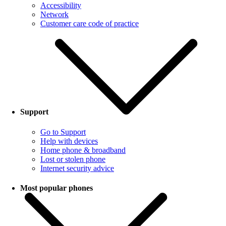
Accessibility
Network
Customer care code of practice
Support
Go to Support
Help with devices
Home phone & broadband
Lost or stolen phone
Internet security advice
Most popular phones