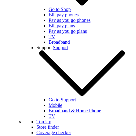
Go to Shop
Bill pay phones
Pay as you go phones
Bill pay plans
Pay as you go plans
TV
Broadband
Support
Support
Go to Support
Mobile
Broadband & Home Phone
TV
Top Up
Store finder
Coverage checker