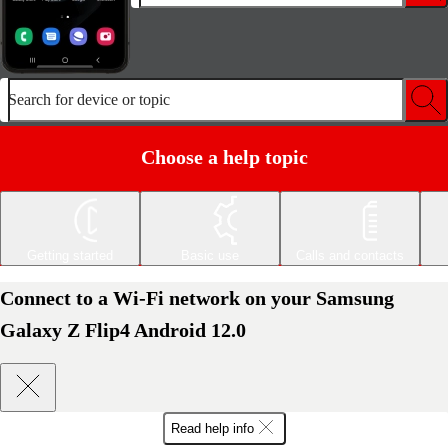
Search for device or topic
Choose a help topic
Getting started
Basic use
Calls and contacts
Connect to a Wi-Fi network on your Samsung
Galaxy Z Flip4 Android 12.0
Read help info