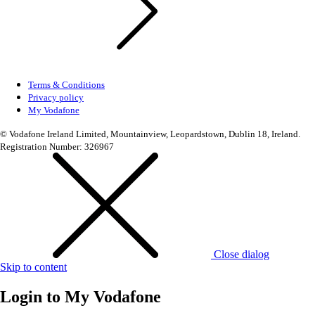
Terms & Conditions
Privacy policy
My Vodafone
© Vodafone Ireland Limited, Mountainview, Leopardstown, Dublin 18, Ireland.
Registration Number: 326967
Close dialog
Skip to content
Login to
My Vodafone