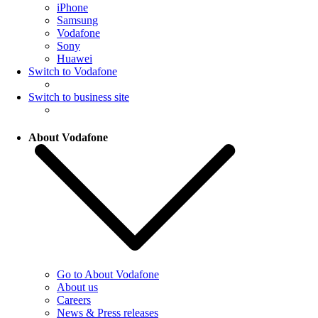
iPhone
Samsung
Vodafone
Sony
Huawei
Switch to Vodafone
Switch to business site
About Vodafone
Go to About Vodafone
About us
Careers
News & Press releases