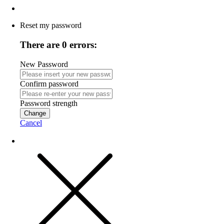
Reset my password
There are 0 errors:
New Password
Confirm password
Password strength
Change
Cancel