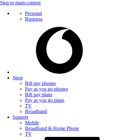
Skip to main content
Personal
Business
Shop
Bill pay phones
Pay as you go phones
Bill pay plans
Pay as you go plans
TV
Broadband
Support
Mobile
Broadband & Home Phone
TV