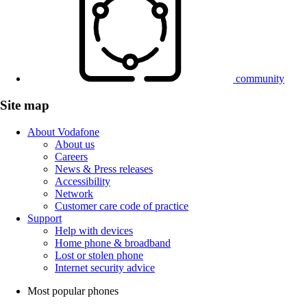
community
Site map
About Vodafone
About us
Careers
News & Press releases
Accessibility
Network
Customer care code of practice
Support
Help with devices
Home phone & broadband
Lost or stolen phone
Internet security advice
Most popular phones