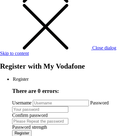
Close dialog
Skip to content
Register with
My Vodafone
Register
There are 0 errors:
Username
Password
Confirm password
Password strength
Register