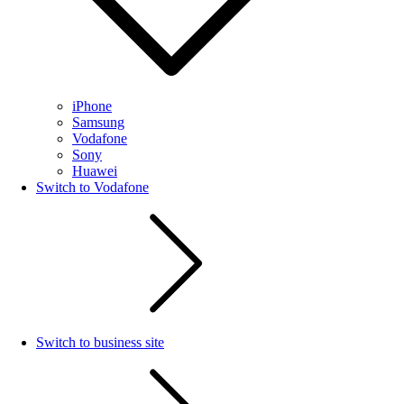
iPhone
Samsung
Vodafone
Sony
Huawei
Switch to Vodafone
Switch to business site