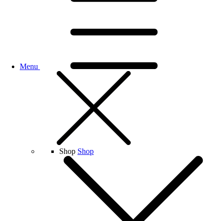
Menu
Shop
Shop