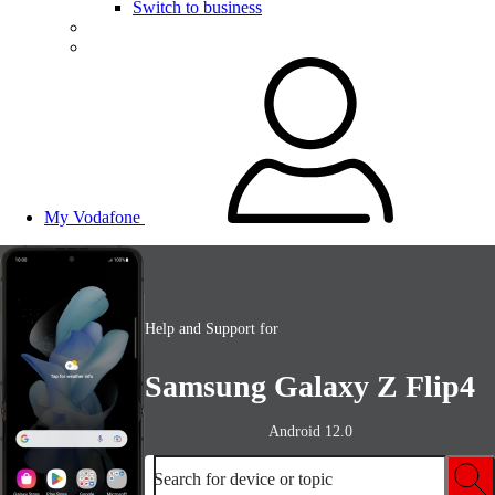
Switch to business
My Vodafone
Help and Support for
Samsung Galaxy Z Flip4
Android 12.0
Search for device or topic