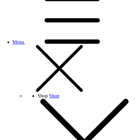
Menu
Shop
Shop