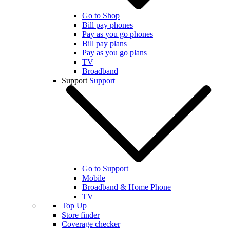
Go to Shop
Bill pay phones
Pay as you go phones
Bill pay plans
Pay as you go plans
TV
Broadband
Support
Support
Go to Support
Mobile
Broadband & Home Phone
TV
Top Up
Store finder
Coverage checker