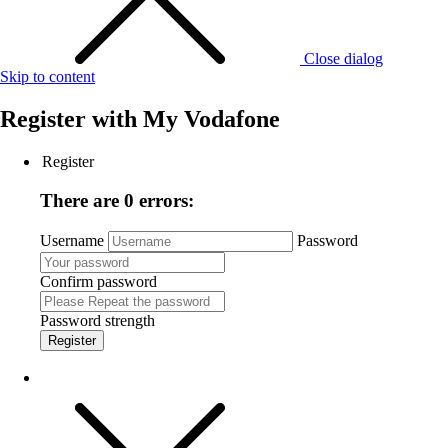
Close dialog
Skip to content
Register with
My Vodafone
Register
There are 0 errors:
Username
Password
Confirm password
Password strength
Register