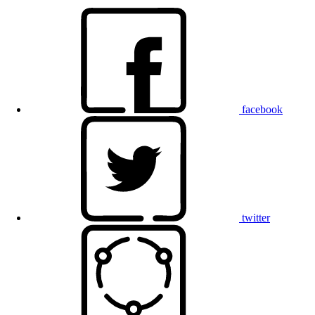
facebook
twitter