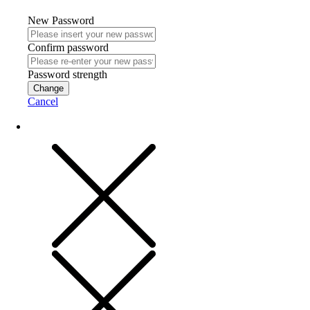
New Password
Confirm password
Password strength
Change
Cancel