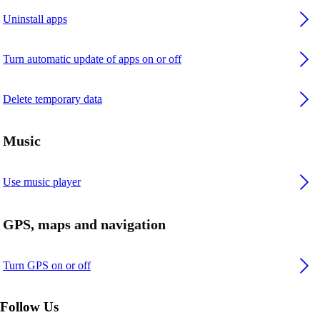
Uninstall apps
Turn automatic update of apps on or off
Delete temporary data
Music
Use music player
GPS, maps and navigation
Turn GPS on or off
Follow Us