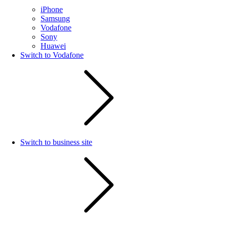
iPhone
Samsung
Vodafone
Sony
Huawei
Switch to Vodafone
Switch to business site