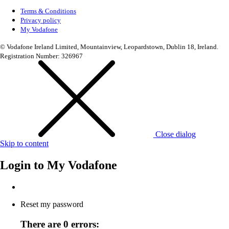
Terms & Conditions
Privacy policy
My Vodafone
© Vodafone Ireland Limited, Mountainview, Leopardstown, Dublin 18, Ireland.
Registration Number: 326967
Close dialog
Skip to content
Login to
My Vodafone
Reset my password
There are 0 errors: