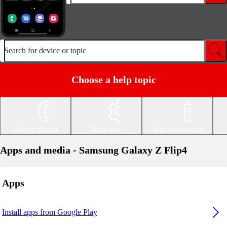
Search for device or topic
Choose a help topic
Getting started
Basic use
Calls and contacts
Apps and media - Samsung Galaxy Z Flip4
Apps
Install apps from Google Play