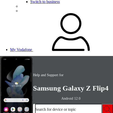
Switch to business
My Vodafone
Help and Support for
Samsung Galaxy Z Flip4
Android 12.0
Search for device or topic