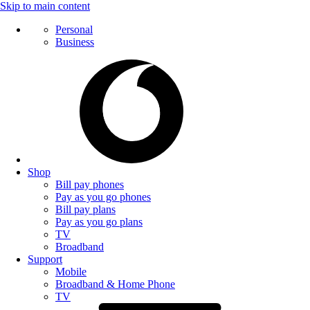
Skip to main content
Personal
Business
Shop
Bill pay phones
Pay as you go phones
Bill pay plans
Pay as you go plans
TV
Broadband
Support
Mobile
Broadband & Home Phone
TV