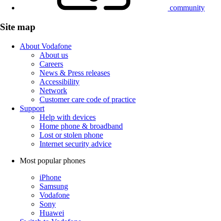
community
Site map
About Vodafone
About us
Careers
News & Press releases
Accessibility
Network
Customer care code of practice
Support
Help with devices
Home phone & broadband
Lost or stolen phone
Internet security advice
Most popular phones
iPhone
Samsung
Vodafone
Sony
Huawei