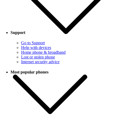
Support
Go to Support
Help with devices
Home phone & broadband
Lost or stolen phone
Internet security advice
Most popular phones