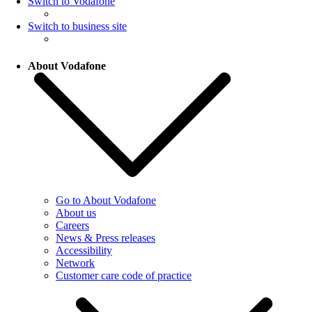
Switch to Vodafone
Switch to business site
About Vodafone
Go to About Vodafone
About us
Careers
News & Press releases
Accessibility
Network
Customer care code of practice