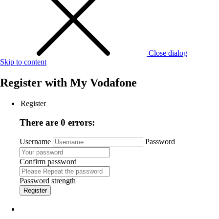
Close dialog
Skip to content
Register with
My Vodafone
Register
There are 0 errors:
Username
Password
Confirm password
Password strength
Register