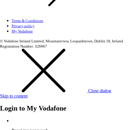
Terms & Conditions
Privacy policy
My Vodafone
© Vodafone Ireland Limited, Mountainview, Leopardstown, Dublin 18, Ireland.
Registration Number: 326967
Close dialog
Skip to content
Login to
My Vodafone