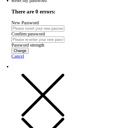
Reset my password
There are 0 errors:
New Password
Confirm password
Password strength
Change
Cancel