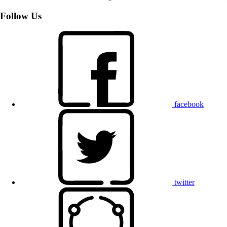
Follow Us
facebook
twitter