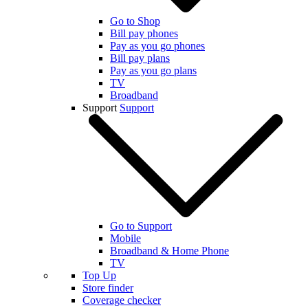
Go to Shop
Bill pay phones
Pay as you go phones
Bill pay plans
Pay as you go plans
TV
Broadband
Support
Support
Go to Support
Mobile
Broadband & Home Phone
TV
Top Up
Store finder
Coverage checker