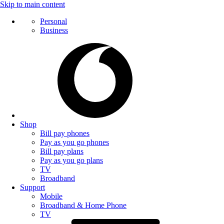
Skip to main content
Personal
Business
Shop
Bill pay phones
Pay as you go phones
Bill pay plans
Pay as you go plans
TV
Broadband
Support
Mobile
Broadband & Home Phone
TV