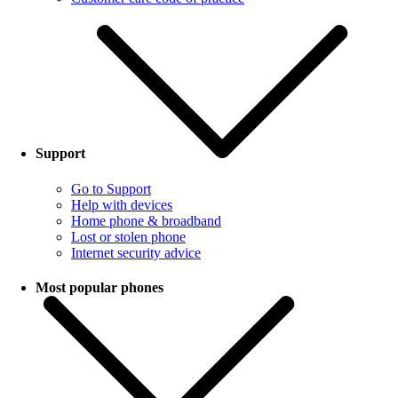
Support
Go to Support
Help with devices
Home phone & broadband
Lost or stolen phone
Internet security advice
Most popular phones