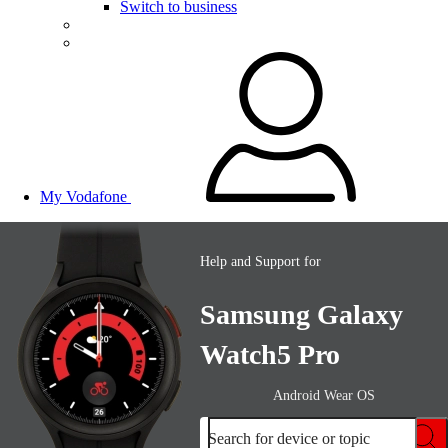
Switch to business
My Vodafone
Help and Support for
Samsung Galaxy
Watch5 Pro
Android Wear OS
Search for device or topic