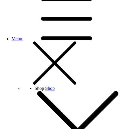
Menu
Shop
Shop