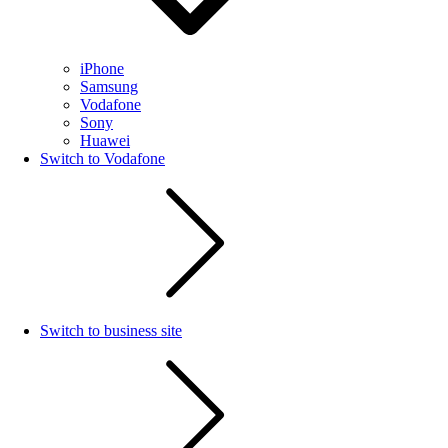
iPhone
Samsung
Vodafone
Sony
Huawei
Switch to Vodafone
Switch to business site