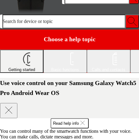
Search for device or topic
Choose a help topic
Getting started
Basic functions
Calls and contacts
Use voice control on your Samsung Galaxy Watch5
Pro Android Wear OS
Read help info
You can control many of the smartwatch functions with your voice.
You can make calls, dictate messages and more.