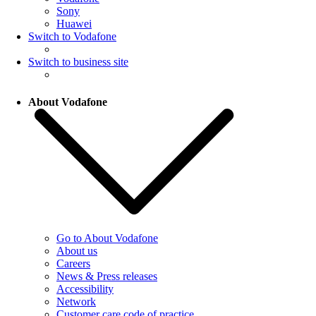
Sony
Huawei
Switch to Vodafone
Switch to business site
About Vodafone
Go to About Vodafone
About us
Careers
News & Press releases
Accessibility
Network
Customer care code of practice