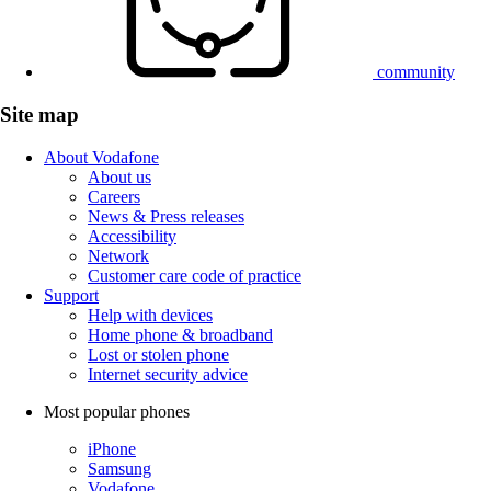
community
Site map
About Vodafone
About us
Careers
News & Press releases
Accessibility
Network
Customer care code of practice
Support
Help with devices
Home phone & broadband
Lost or stolen phone
Internet security advice
Most popular phones
iPhone
Samsung
Vodafone