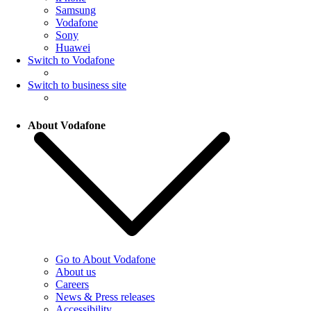
Samsung
Vodafone
Sony
Huawei
Switch to Vodafone
Switch to business site
About Vodafone
Go to About Vodafone
About us
Careers
News & Press releases
Accessibility