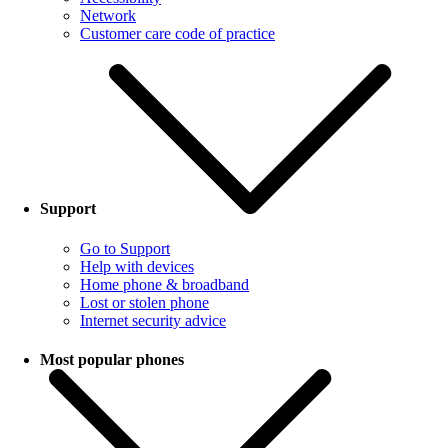
Network
Customer care code of practice
Support
Go to Support
Help with devices
Home phone & broadband
Lost or stolen phone
Internet security advice
Most popular phones