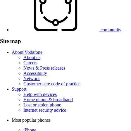
community
Site map
About Vodafone
About us
Careers
News & Press releases
Accessibility
Network
Customer care code of practice
Support
Help with devices
Home phone & broadband
Lost or stolen phone
Internet security advice
Most popular phones
iPhone