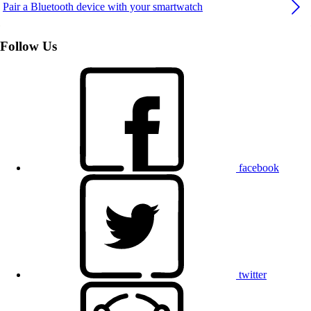
Pair a Bluetooth device with your smartwatch
Follow Us
facebook
twitter