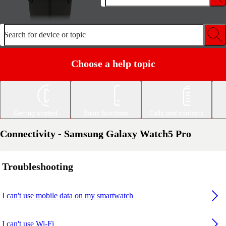
Search for device or topic
Choose a help topic
Getting started
Basic functions
Calls and contacts
Connectivity - Samsung Galaxy Watch5 Pro
Troubleshooting
I can't use mobile data on my smartwatch
I can't use Wi-Fi