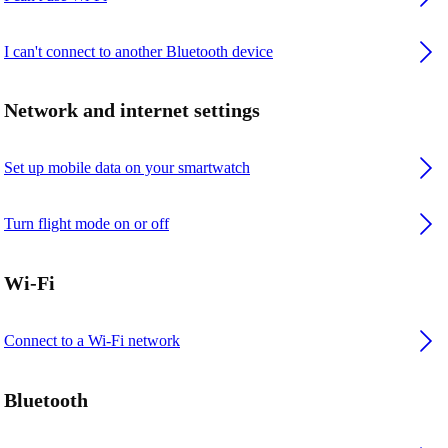
I can't connect to another Bluetooth device
Network and internet settings
Set up mobile data on your smartwatch
Turn flight mode on or off
Wi-Fi
Connect to a Wi-Fi network
Bluetooth