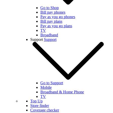
Go to Shop
Bill pay phones
Pay as you go phones
Bill pay plans
Pay as you go plans
TV
Broadband
Support
Support
Go to Support
Mobile
Broadband & Home Phone
TV
Top Up
Store finder
Coverage checker