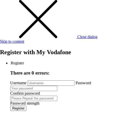
Close dialog
Skip to content
Register with
My Vodafone
Register
There are 0 errors:
Username
Password
Confirm password
Password strength
Register