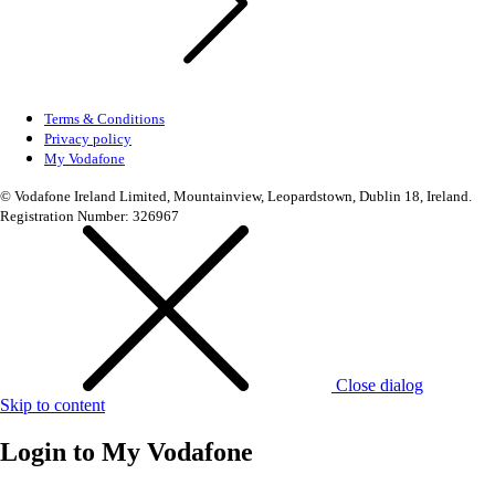
Terms & Conditions
Privacy policy
My Vodafone
© Vodafone Ireland Limited, Mountainview, Leopardstown, Dublin 18, Ireland.
Registration Number: 326967
Close dialog
Skip to content
Login to
My Vodafone