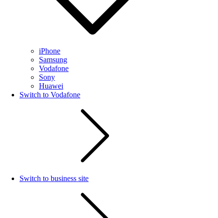
iPhone
Samsung
Vodafone
Sony
Huawei
Switch to Vodafone
Switch to business site