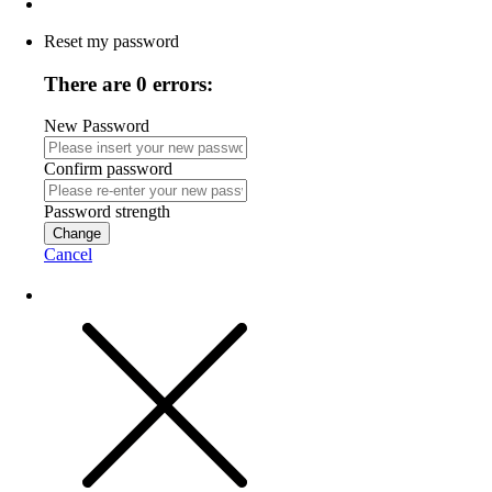
Reset my password
There are 0 errors:
New Password
Confirm password
Password strength
Change
Cancel