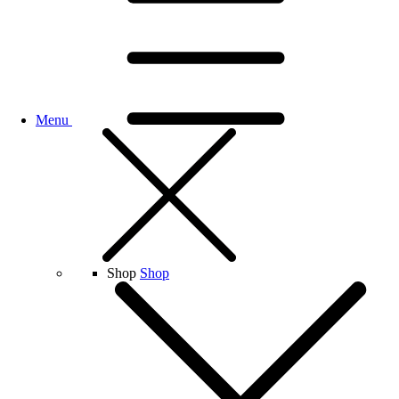
Menu
Shop
Shop