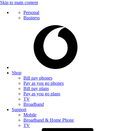
Skip to main content
Personal
Business
Shop
Bill pay phones
Pay as you go phones
Bill pay plans
Pay as you go plans
TV
Broadband
Support
Mobile
Broadband & Home Phone
TV