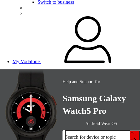
Switch to business
My Vodafone
Help and Support for
Samsung Galaxy
Watch5 Pro
Android Wear OS
Search for device or topic