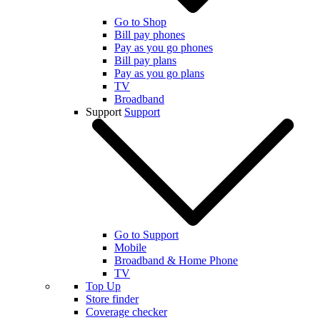
Go to Shop
Bill pay phones
Pay as you go phones
Bill pay plans
Pay as you go plans
TV
Broadband
Support
Support
Go to Support
Mobile
Broadband & Home Phone
TV
Top Up
Store finder
Coverage checker