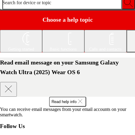
Search for device or topic
Choose a help topic
Getting started
Basic functions
Calls and contacts
Read email message on your Samsung Galaxy
Watch Ultra (2025) Wear OS 6
Read help info
You can receive email messages from your email accounts on your
smartwatch.
Follow Us