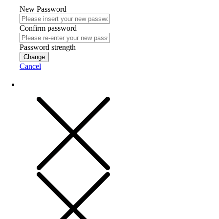
New Password
Confirm password
Password strength
Change
Cancel