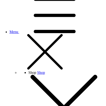
Menu
Shop
Shop