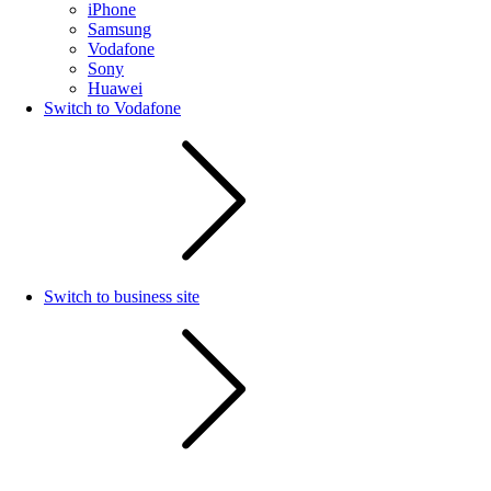
iPhone
Samsung
Vodafone
Sony
Huawei
Switch to Vodafone
Switch to business site