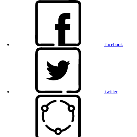
facebook
twitter