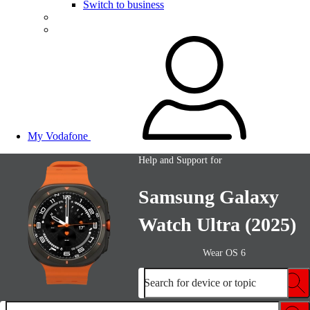
Switch to business
My Vodafone
Help and Support for
Samsung Galaxy
Watch Ultra (2025)
Wear OS 6
Search for device or topic