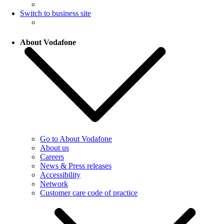
Switch to business site
About Vodafone
Go to About Vodafone
About us
Careers
News & Press releases
Accessibility
Network
Customer care code of practice