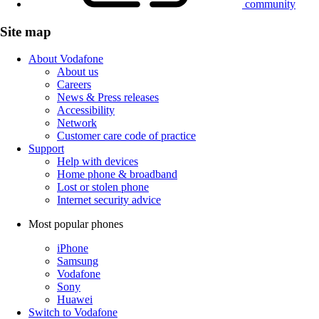
community
Site map
About Vodafone
About us
Careers
News & Press releases
Accessibility
Network
Customer care code of practice
Support
Help with devices
Home phone & broadband
Lost or stolen phone
Internet security advice
Most popular phones
iPhone
Samsung
Vodafone
Sony
Huawei
Switch to Vodafone