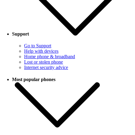
Support
Go to Support
Help with devices
Home phone & broadband
Lost or stolen phone
Internet security advice
Most popular phones