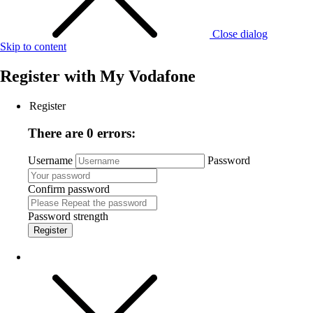
Close dialog
Skip to content
Register with
My Vodafone
Register
There are 0 errors:
Username
Password
Confirm password
Password strength
Register