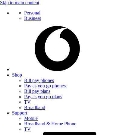
Skip to main content
Personal
Business
Shop
Bill pay phones
Pay as you go phones
Bill pay plans
Pay as you go plans
TV
Broadband
Support
Mobile
Broadband & Home Phone
TV