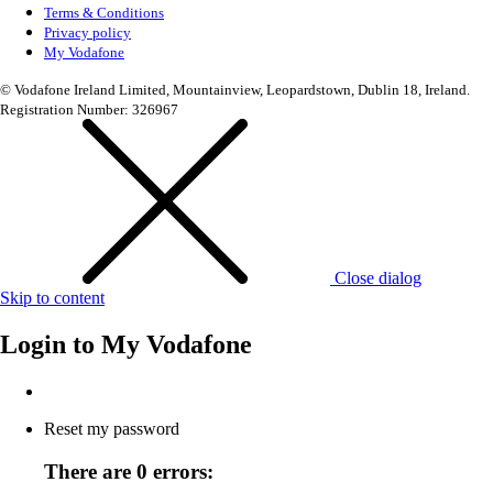
Terms & Conditions
Privacy policy
My Vodafone
© Vodafone Ireland Limited, Mountainview, Leopardstown, Dublin 18, Ireland.
Registration Number: 326967
Close dialog
Skip to content
Login to
My Vodafone
Reset my password
There are 0 errors: