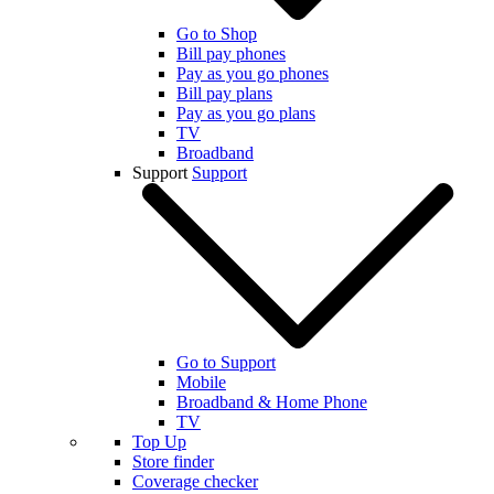
Go to Shop
Bill pay phones
Pay as you go phones
Bill pay plans
Pay as you go plans
TV
Broadband
Support
Support
Go to Support
Mobile
Broadband & Home Phone
TV
Top Up
Store finder
Coverage checker