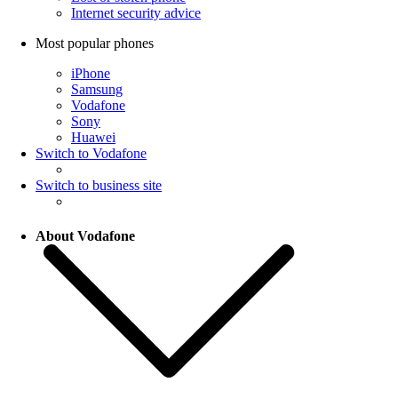
Internet security advice
Most popular phones
iPhone
Samsung
Vodafone
Sony
Huawei
Switch to Vodafone
Switch to business site
About Vodafone