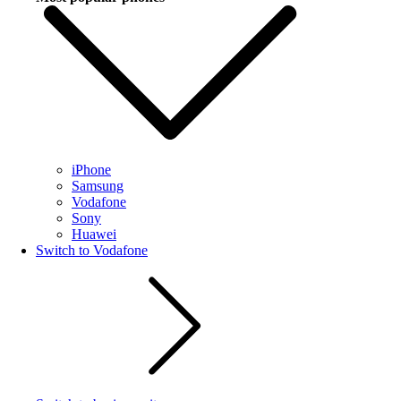
iPhone
Samsung
Vodafone
Sony
Huawei
Switch to Vodafone