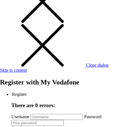
Close dialog
Skip to content
Register with
My Vodafone
Register
There are 0 errors:
Username
Password