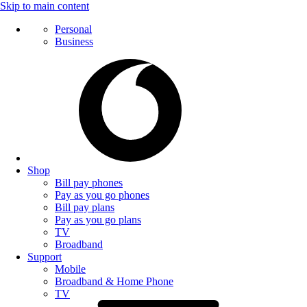
Skip to main content
Personal
Business
Shop
Bill pay phones
Pay as you go phones
Bill pay plans
Pay as you go plans
TV
Broadband
Support
Mobile
Broadband & Home Phone
TV