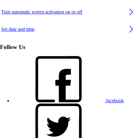
Turn automatic screen activation on or off
Set date and time
Follow Us
facebook