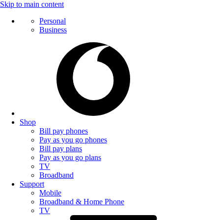
Skip to main content
Personal
Business
Shop
Bill pay phones
Pay as you go phones
Bill pay plans
Pay as you go plans
TV
Broadband
Support
Mobile
Broadband & Home Phone
TV