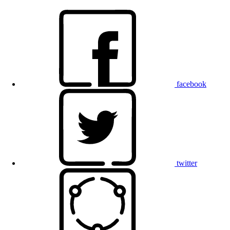
facebook
twitter