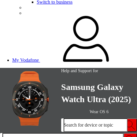
Switch to business
My Vodafone
Help and Support for
Samsung Galaxy
Watch Ultra (2025)
Wear OS 6
Search for device or topic