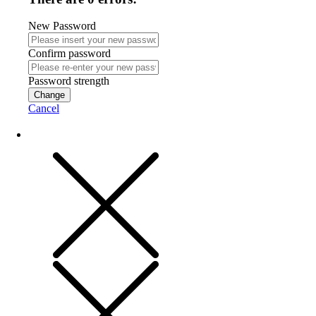
New Password
Confirm password
Password strength
Change
Cancel