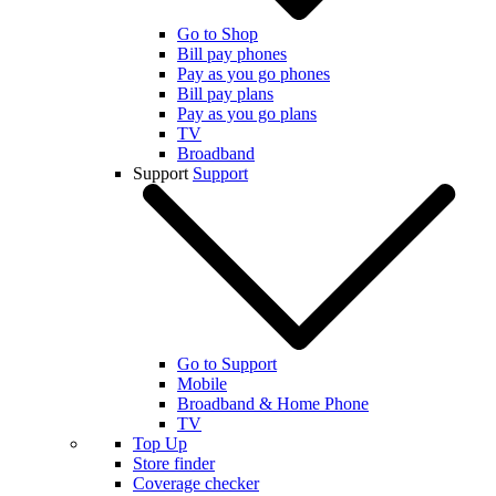
Go to Shop
Bill pay phones
Pay as you go phones
Bill pay plans
Pay as you go plans
TV
Broadband
Support
Support
Go to Support
Mobile
Broadband & Home Phone
TV
Top Up
Store finder
Coverage checker