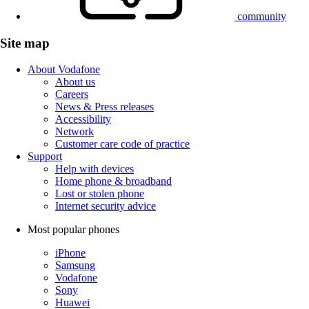
community
Site map
About Vodafone
About us
Careers
News & Press releases
Accessibility
Network
Customer care code of practice
Support
Help with devices
Home phone & broadband
Lost or stolen phone
Internet security advice
Most popular phones
iPhone
Samsung
Vodafone
Sony
Huawei