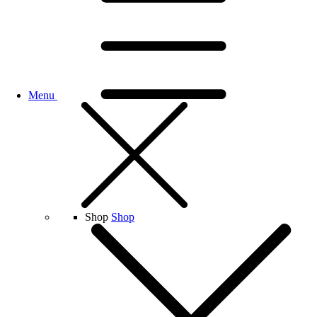
Menu
Shop
Shop