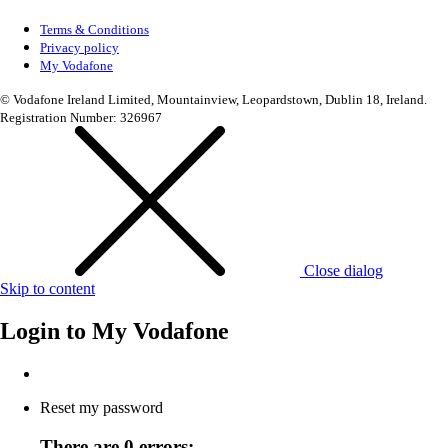
Terms & Conditions
Privacy policy
My Vodafone
© Vodafone Ireland Limited, Mountainview, Leopardstown, Dublin 18, Ireland.
Registration Number: 326967
Close dialog
Skip to content
Login to
My Vodafone
Reset my password
There are 0 errors: