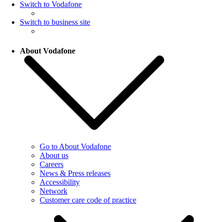
Switch to Vodafone
Switch to business site
About Vodafone
Go to About Vodafone
About us
Careers
News & Press releases
Accessibility
Network
Customer care code of practice