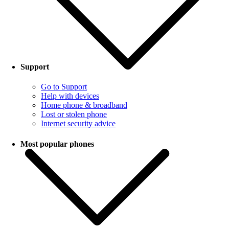
Support
Go to Support
Help with devices
Home phone & broadband
Lost or stolen phone
Internet security advice
Most popular phones