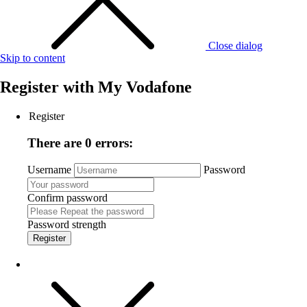
Close dialog
Skip to content
Register with
My Vodafone
Register
There are 0 errors:
Username
Password
Confirm password
Password strength
Register