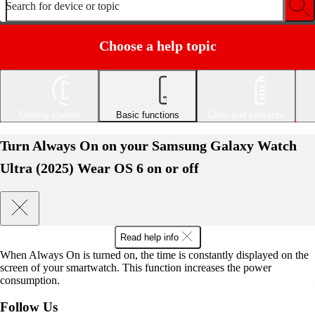
Search for device or topic
Choose a help topic
Getting started
Basic functions
Calls and contacts
Turn Always On on your Samsung Galaxy Watch
Ultra (2025) Wear OS 6 on or off
Read help info
When Always On is turned on, the time is constantly displayed on the
screen of your smartwatch. This function increases the power
consumption.
Follow Us