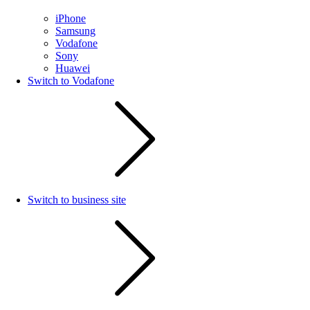
iPhone
Samsung
Vodafone
Sony
Huawei
Switch to Vodafone
Switch to business site