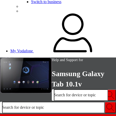
Switch to business
My Vodafone
Help and Support for
Samsung Galaxy
Tab 10.1v
Search for device or topic
Search for device or topic