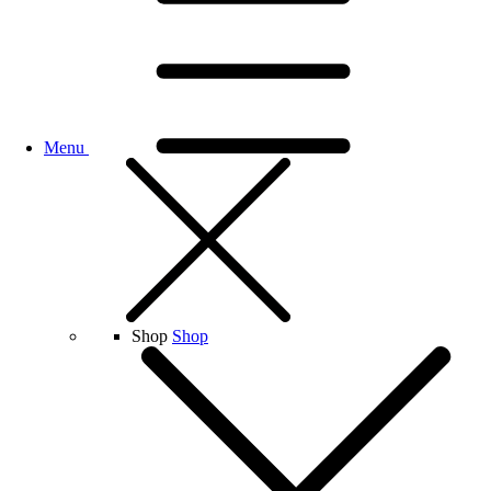
Menu
Shop
Shop