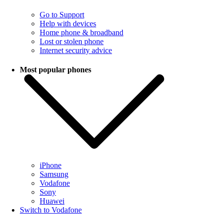
Go to Support
Help with devices
Home phone & broadband
Lost or stolen phone
Internet security advice
Most popular phones
iPhone
Samsung
Vodafone
Sony
Huawei
Switch to Vodafone