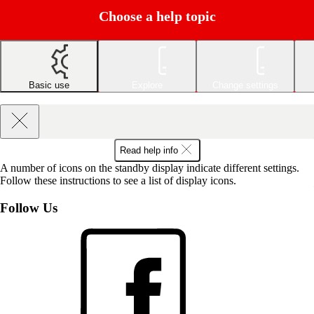
Choose a help topic
Basic use
Explore
Change settings
Read help info
A number of icons on the standby display indicate different settings.
Follow these instructions to see a list of display icons.
Follow Us