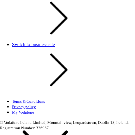
Switch to business site
Terms & Conditions
Privacy policy
My Vodafone
© Vodafone Ireland Limited, Mountainview, Leopardstown, Dublin 18, Ireland.
Registration Number: 326967