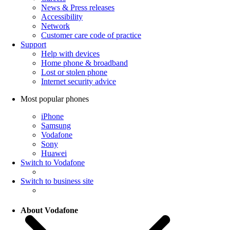
News & Press releases
Accessibility
Network
Customer care code of practice
Support
Help with devices
Home phone & broadband
Lost or stolen phone
Internet security advice
Most popular phones
iPhone
Samsung
Vodafone
Sony
Huawei
Switch to Vodafone
Switch to business site
About Vodafone