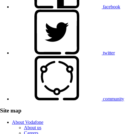
facebook
twitter
community
Site map
About Vodafone
About us
Careers