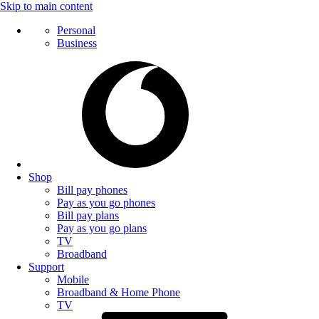
Skip to main content
Personal
Business
Shop
Bill pay phones
Pay as you go phones
Bill pay plans
Pay as you go plans
TV
Broadband
Support
Mobile
Broadband & Home Phone
TV