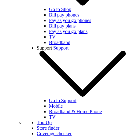
Go to Shop
Bill pay phones
Pay as you go phones
Bill pay plans
Pay as you go plans
TV
Broadband
Support
Support
Go to Support
Mobile
Broadband & Home Phone
TV
Top Up
Store finder
Coverage checker