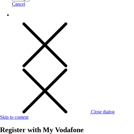
Cancel
Close dialog
Skip to content
Register with
My Vodafone