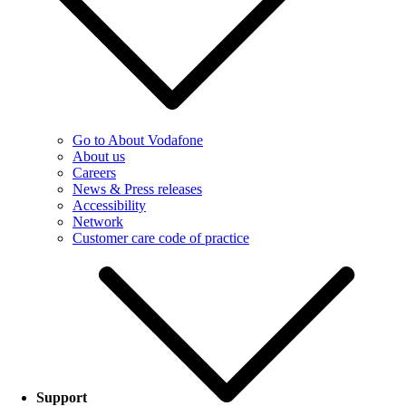
Go to About Vodafone
About us
Careers
News & Press releases
Accessibility
Network
Customer care code of practice
Support