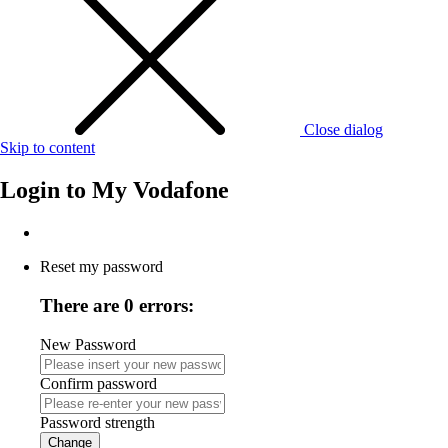
Close dialog
Skip to content
Login to
My Vodafone
Reset my password
There are 0 errors:
New Password
Confirm password
Password strength
Change