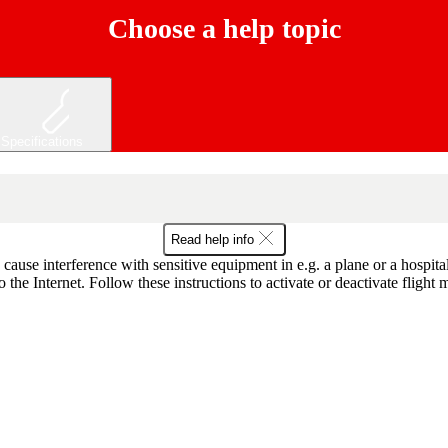
Choose a help topic
Specifications
Read help info
o cause interference with sensitive equipment in e.g. a plane or a hospit
the Internet. Follow these instructions to activate or deactivate flight 