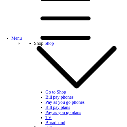
Menu
Shop
Shop
Go to Shop
Bill pay phones
Pay as you go phones
Bill pay plans
Pay as you go plans
TV
Broadband