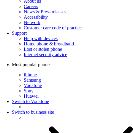
About us
Careers
News & Press releases
Accessibility
Network
Customer care code of practice
Support
Help with devices
Home phone & broadband
Lost or stolen phone
Internet security advice
Most popular phones
iPhone
Samsung
Vodafone
Sony
Huawei
Switch to Vodafone
Switch to business site