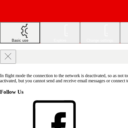
Basic use
Explore
Change settings
In flight mode the connection to the network is deactivated, so as not t
activated, but you cannot send and receive email messages or connect to 
Follow Us