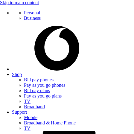
Skip to main content
Personal
Business
Shop
Bill pay phones
Pay as you go phones
Bill pay plans
Pay as you go plans
TV
Broadband
Support
Mobile
Broadband & Home Phone
TV