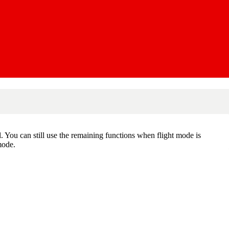
al. You can still use the remaining functions when flight mode is
mode.