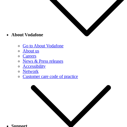
About Vodafone
Go to About Vodafone
About us
Careers
News & Press releases
Accessibility
Network
Customer care code of practice
Support