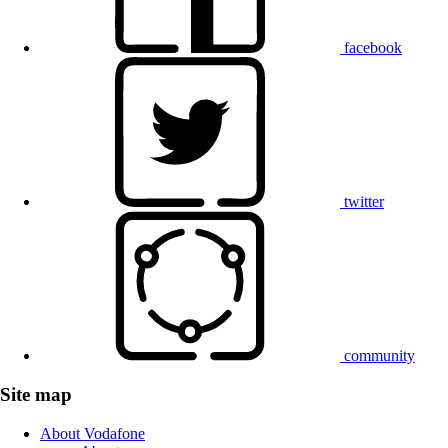
facebook
twitter
community
Site map
About Vodafone