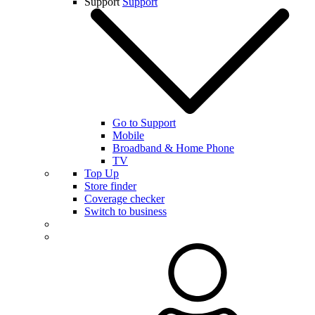
Support
Support
Go to Support
Mobile
Broadband & Home Phone
TV
Top Up
Store finder
Coverage checker
Switch to business