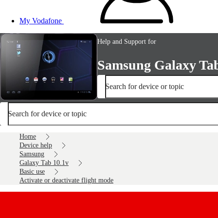
My Vodafone
Help and Support for
Samsung Galaxy Tab
Search for device or topic
Search for device or topic
Home
Device help
Samsung
Galaxy Tab 10.1v
Basic use
Activate or deactivate flight mode