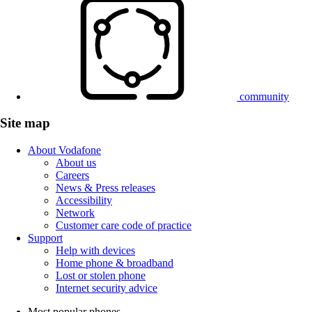
community
Site map
About Vodafone
About us
Careers
News & Press releases
Accessibility
Network
Customer care code of practice
Support
Help with devices
Home phone & broadband
Lost or stolen phone
Internet security advice
Most popular phones