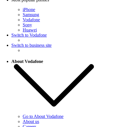
iPhone
Samsung
Vodafone
Sony
Huawei
Switch to Vodafone
Switch to business site
About Vodafone
Go to About Vodafone
About us
Careers