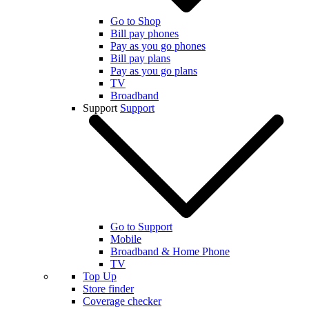
Go to Shop
Bill pay phones
Pay as you go phones
Bill pay plans
Pay as you go plans
TV
Broadband
Support
Support
Go to Support
Mobile
Broadband & Home Phone
TV
Top Up
Store finder
Coverage checker