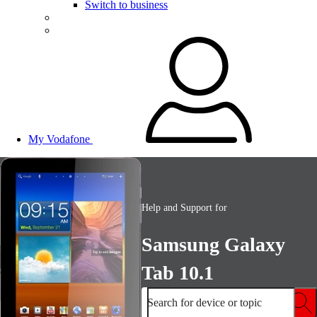
Switch to business
My Vodafone
Help and Support for
Samsung Galaxy
Tab 10.1
Search for device or topic