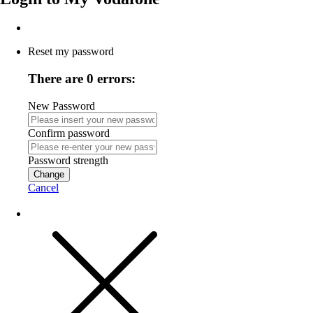
Reset my password
There are 0 errors:
New Password
Confirm password
Password strength
Change
Cancel