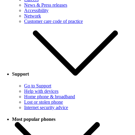
News & Press releases
Accessibility
Network
Customer care code of practice
Support
Go to Support
Help with devices
Home phone & broadband
Lost or stolen phone
Internet security advice
Most popular phones