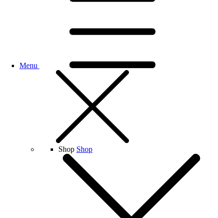
Menu
Shop
Shop