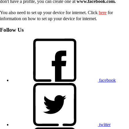
don't have a profile, you can create one at
www.facebook.com.
You also need to set up your device for internet. Click
here
for
information on how to set up your device for internet.
Follow Us
facebook
twitter