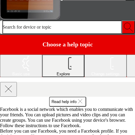
Search for device or topic
Choose a help topic
Basic use
Explore
Change settings
Read help info
Facebook is a social network which enables you to communicate with
your friends. You can upload pictures and video clips and you can
create groups. You can use Facebook using your device's browser.
Follow these instructions to use Facebook.
Before you can use Facebook, you need a Facebook profile. If you