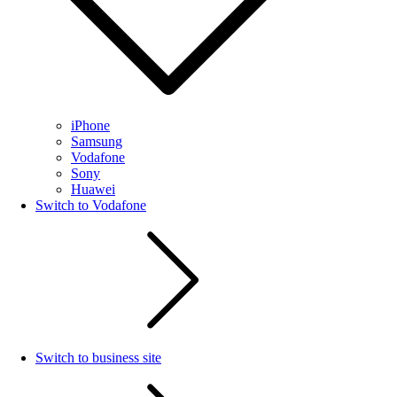
iPhone
Samsung
Vodafone
Sony
Huawei
Switch to Vodafone
Switch to business site