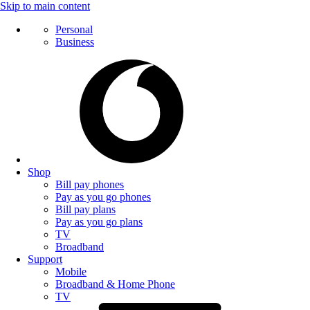
Skip to main content
Personal
Business
Shop
Bill pay phones
Pay as you go phones
Bill pay plans
Pay as you go plans
TV
Broadband
Support
Mobile
Broadband & Home Phone
TV