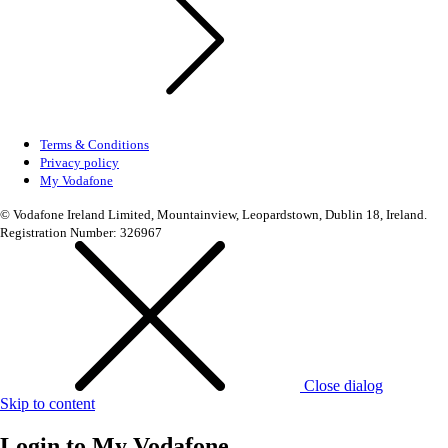
Terms & Conditions
Privacy policy
My Vodafone
© Vodafone Ireland Limited, Mountainview, Leopardstown, Dublin 18, Ireland.
Registration Number: 326967
Close dialog
Skip to content
Login to
My Vodafone