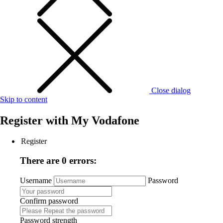
Close dialog
Skip to content
Register with
My Vodafone
Register
There are 0 errors:
Username
Password
Confirm password
Password strength