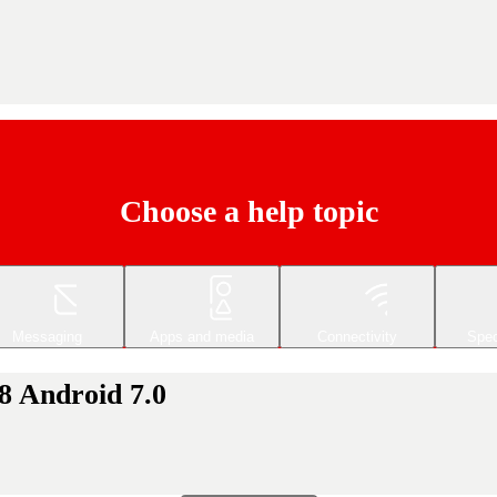
Choose a help topic
Messaging
Apps and media
Connectivity
Spec
8 Android 7.0