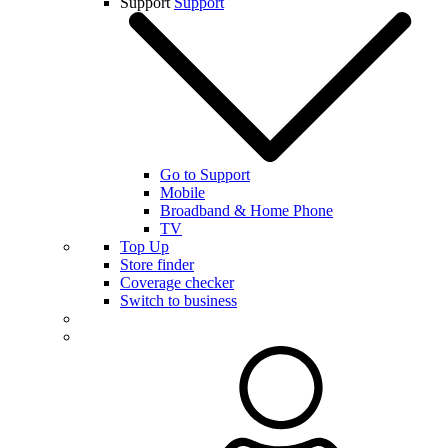
Support
Support
Go to Support
Mobile
Broadband & Home Phone
TV
Top Up
Store finder
Coverage checker
Switch to business