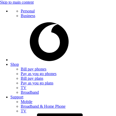
Skip to main content
Personal
Business
Shop
Bill pay phones
Pay as you go phones
Bill pay plans
Pay as you go plans
TV
Broadband
Support
Mobile
Broadband & Home Phone
TV