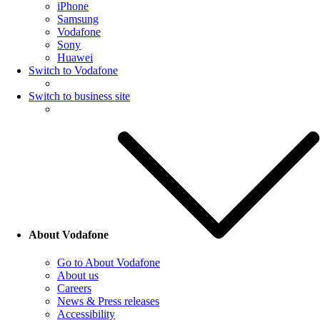
iPhone
Samsung
Vodafone
Sony
Huawei
Switch to Vodafone
Switch to business site
About Vodafone
Go to About Vodafone
About us
Careers
News & Press releases
Accessibility