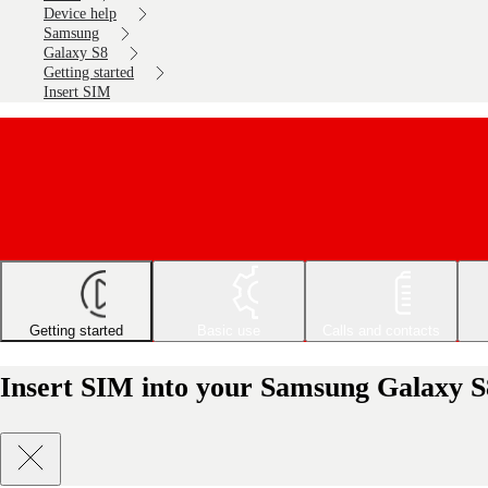
Device help
Samsung
Galaxy S8
Getting started
Insert SIM
Getting started
Basic use
Calls and contacts
Insert SIM into your Samsung Galaxy S