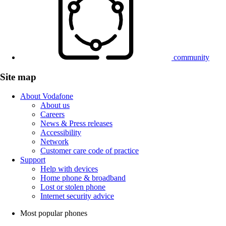
community
Site map
About Vodafone
About us
Careers
News & Press releases
Accessibility
Network
Customer care code of practice
Support
Help with devices
Home phone & broadband
Lost or stolen phone
Internet security advice
Most popular phones