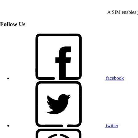
A SIM enables y
Follow Us
facebook
twitter