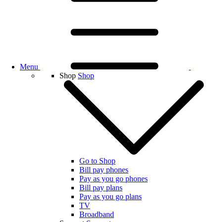
Menu
Shop
Shop
Go to Shop
Bill pay phones
Pay as you go phones
Bill pay plans
Pay as you go plans
TV
Broadband