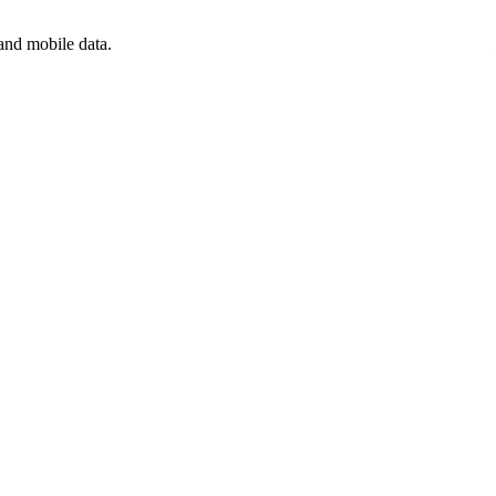
and mobile data.