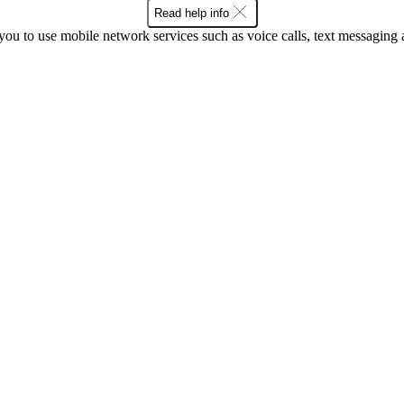
Read help info
ou to use mobile network services such as voice calls, text messaging 