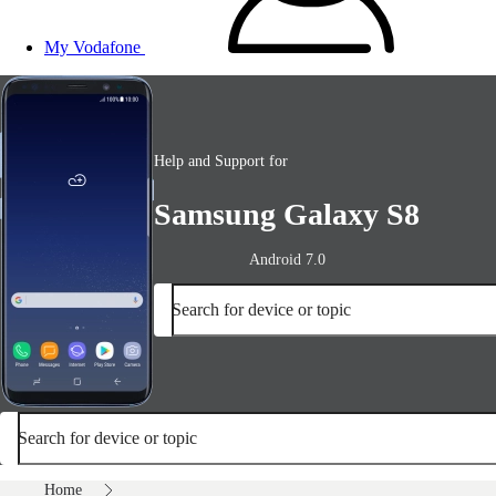
My Vodafone
Help and Support for
Samsung Galaxy S8
Android 7.0
Search for device or topic
Search for device or topic
Home