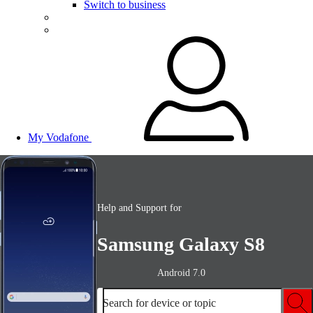
Switch to business
My Vodafone
Help and Support for
Samsung Galaxy S8
Android 7.0
Search for device or topic