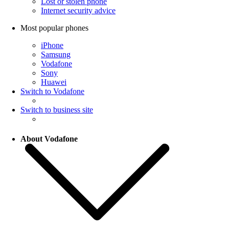
Lost or stolen phone
Internet security advice
Most popular phones
iPhone
Samsung
Vodafone
Sony
Huawei
Switch to Vodafone
Switch to business site
About Vodafone