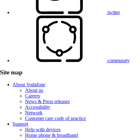
twitter
community
Site map
About Vodafone
About us
Careers
News & Press releases
Accessibility
Network
Customer care code of practice
Support
Help with devices
Home phone & broadband