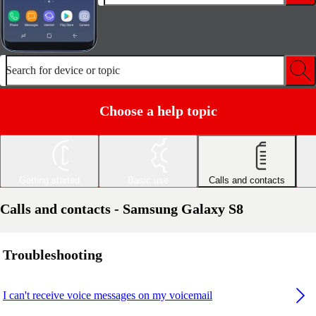
Search for device or topic
Choose a help topic
Getting started
Basic use
Calls and contacts
Calls and contacts - Samsung Galaxy S8
Troubleshooting
I can't receive voice messages on my voicemail