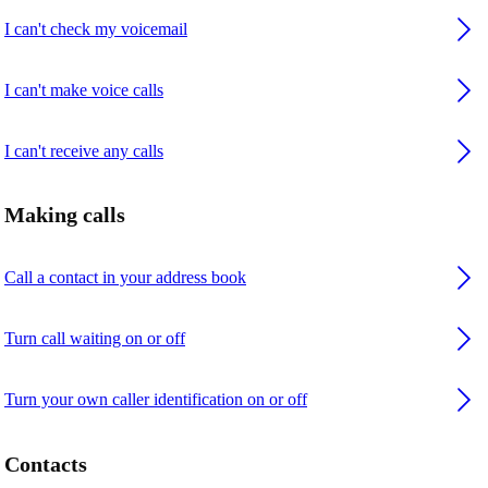
I can't check my voicemail
I can't make voice calls
I can't receive any calls
Making calls
Call a contact in your address book
Turn call waiting on or off
Turn your own caller identification on or off
Contacts