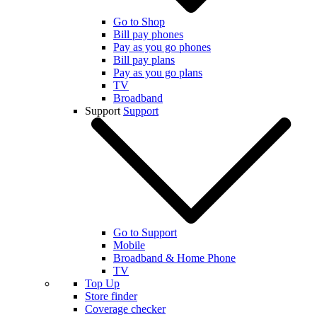
Go to Shop
Bill pay phones
Pay as you go phones
Bill pay plans
Pay as you go plans
TV
Broadband
Support
Support
Go to Support
Mobile
Broadband & Home Phone
TV
Top Up
Store finder
Coverage checker