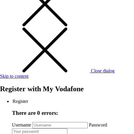
Close dialog
Skip to content
Register with
My Vodafone
Register
There are 0 errors:
Username
Password