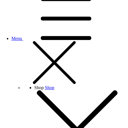
Menu
Shop
Shop