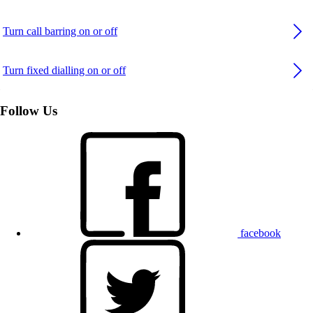
Turn call barring on or off
Turn fixed dialling on or off
Follow Us
facebook