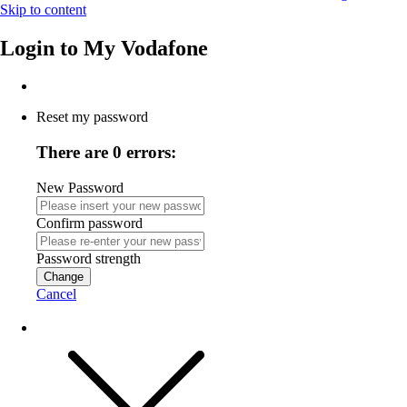
Skip to content
Login to
My Vodafone
Reset my password
There are 0 errors:
New Password
Confirm password
Password strength
Change
Cancel