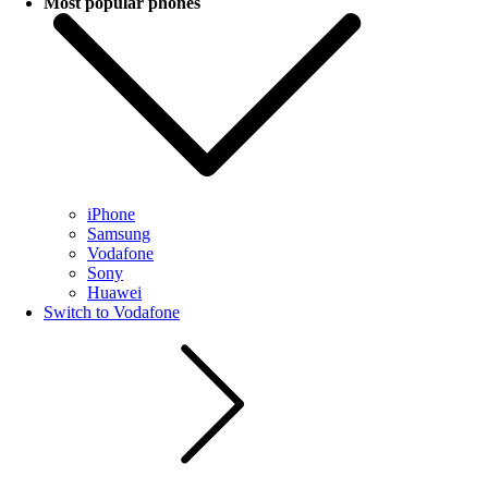
Most popular phones
iPhone
Samsung
Vodafone
Sony
Huawei
Switch to Vodafone