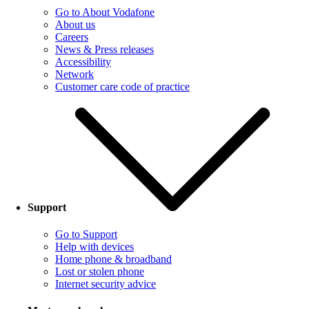
Go to About Vodafone
About us
Careers
News & Press releases
Accessibility
Network
Customer care code of practice
Support
Go to Support
Help with devices
Home phone & broadband
Lost or stolen phone
Internet security advice