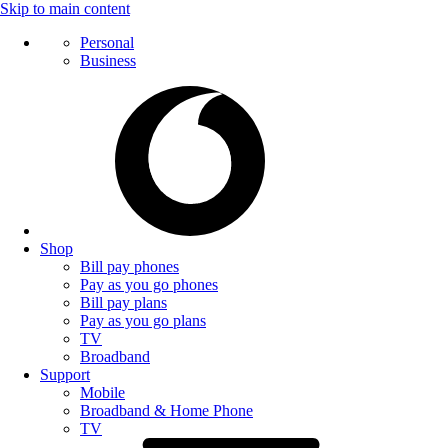
Skip to main content
Personal
Business
Shop
Bill pay phones
Pay as you go phones
Bill pay plans
Pay as you go plans
TV
Broadband
Support
Mobile
Broadband & Home Phone
TV