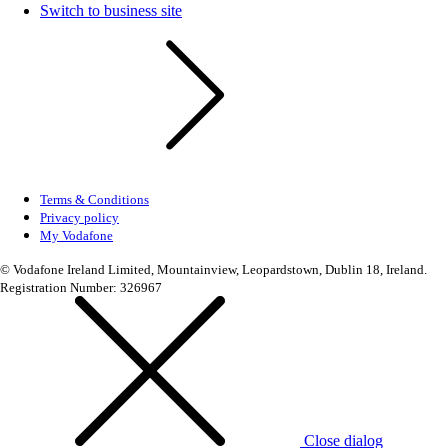
Switch to business site
Terms & Conditions
Privacy policy
My Vodafone
© Vodafone Ireland Limited, Mountainview, Leopardstown, Dublin 18, Ireland.
Registration Number: 326967
Close dialog