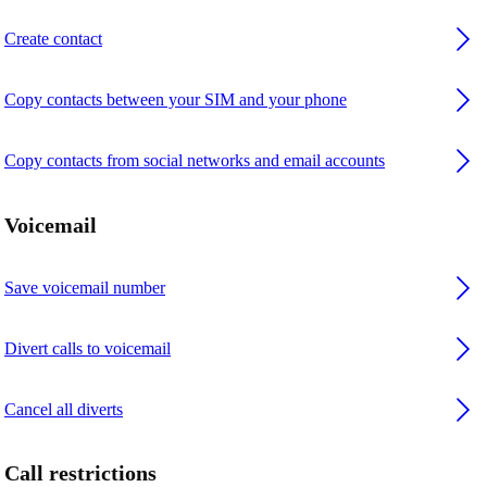
Create contact
Copy contacts between your SIM and your phone
Copy contacts from social networks and email accounts
Voicemail
Save voicemail number
Divert calls to voicemail
Cancel all diverts
Call restrictions