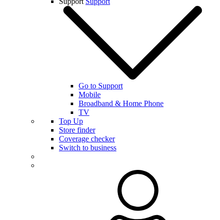
Support
Support
Go to Support
Mobile
Broadband & Home Phone
TV
Top Up
Store finder
Coverage checker
Switch to business