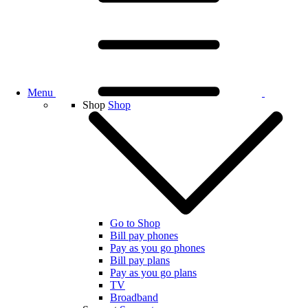
Menu
Shop
Shop
Go to Shop
Bill pay phones
Pay as you go phones
Bill pay plans
Pay as you go plans
TV
Broadband