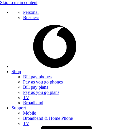
Skip to main content
Personal
Business
Shop
Bill pay phones
Pay as you go phones
Bill pay plans
Pay as you go plans
TV
Broadband
Support
Mobile
Broadband & Home Phone
TV