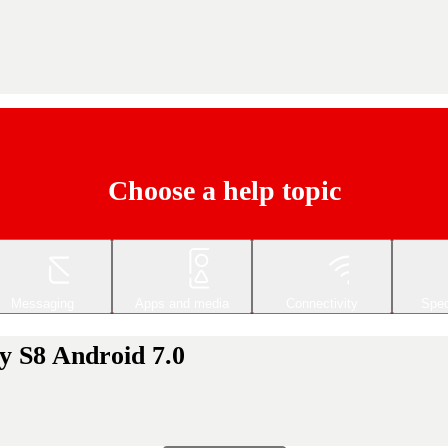
Choose a help topic
Messaging
Apps and media
Connectivity
Spec
y S8 Android 7.0