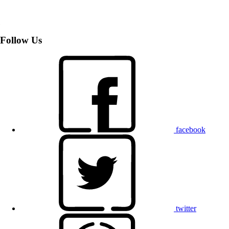
Follow Us
facebook
twitter