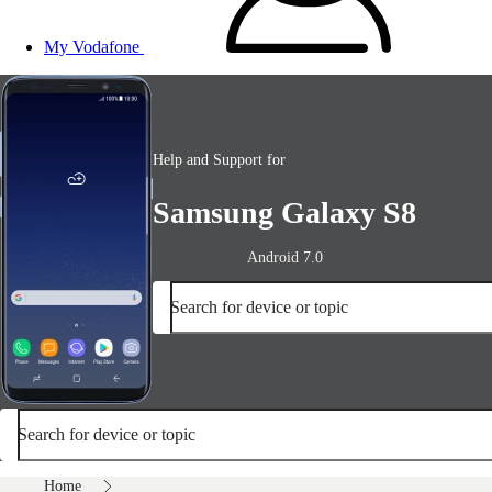
My Vodafone
Help and Support for
Samsung Galaxy S8
Android 7.0
Search for device or topic
Search for device or topic
Home