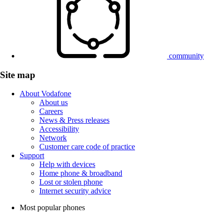
community
Site map
About Vodafone
About us
Careers
News & Press releases
Accessibility
Network
Customer care code of practice
Support
Help with devices
Home phone & broadband
Lost or stolen phone
Internet security advice
Most popular phones