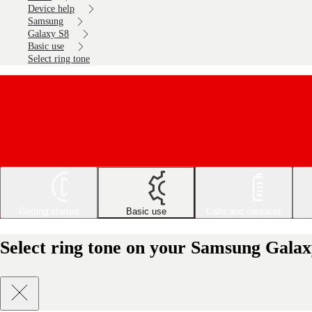
Device help
Samsung
Galaxy S8
Basic use
Select ring tone
Getting started
Basic use
Calls and contacts
Select ring tone on your Samsung Galax