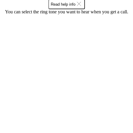
Read help info
You can select the ring tone you want to hear when you get a call.