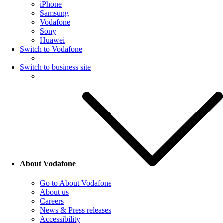
iPhone
Samsung
Vodafone
Sony
Huawei
Switch to Vodafone
Switch to business site
About Vodafone
Go to About Vodafone
About us
Careers
News & Press releases
Accessibility