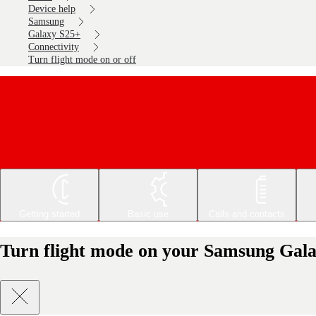
Device help
Samsung
Galaxy S25+
Connectivity
Turn flight mode on or off
Getting started
Basic use
Calls and contacts
Turn flight mode on your Samsung Gala