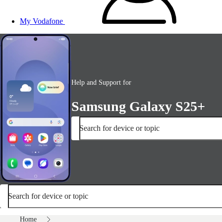
My Vodafone
Help and Support for
Samsung Galaxy S25+
Search for device or topic
Search for device or topic
Home