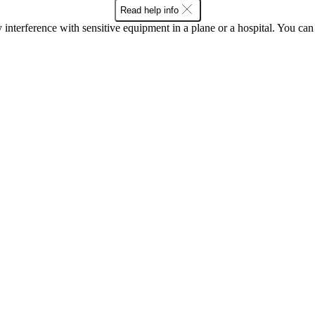
Read help info
y interference with sensitive equipment in a plane or a hospital. You c