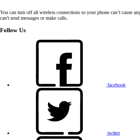
You can turn off all wireless connections so your phone can’t cause an
can't send messages or make calls.
Follow Us
facebook
twitter