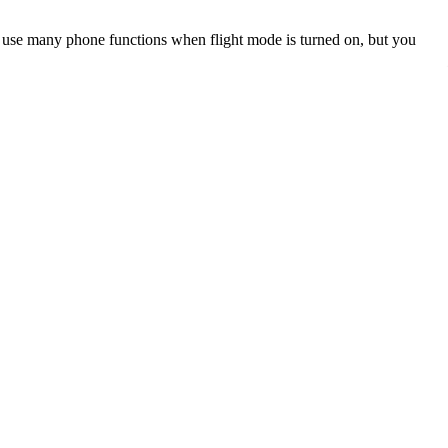
an use many phone functions when flight mode is turned on, but you