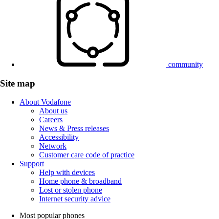
community
Site map
About Vodafone
About us
Careers
News & Press releases
Accessibility
Network
Customer care code of practice
Support
Help with devices
Home phone & broadband
Lost or stolen phone
Internet security advice
Most popular phones