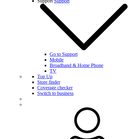
Support
Support
Go to Support
Mobile
Broadband & Home Phone
TV
Top Up
Store finder
Coverage checker
Switch to business