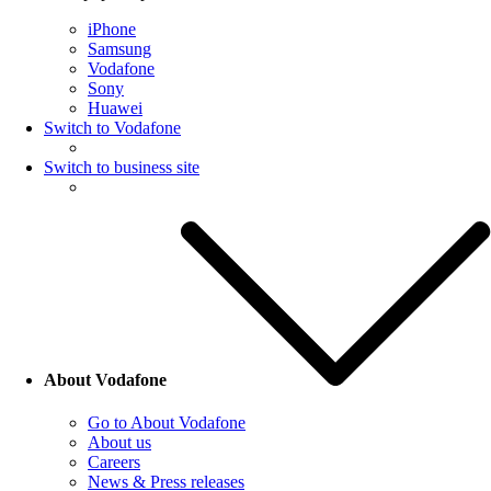
iPhone
Samsung
Vodafone
Sony
Huawei
Switch to Vodafone
Switch to business site
About Vodafone
Go to About Vodafone
About us
Careers
News & Press releases