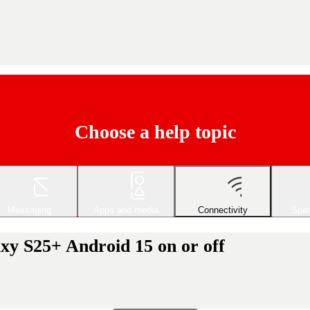
Choose a help topic
Messaging
Apps and media
Connectivity
Spec
xy S25+ Android 15 on or off