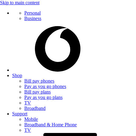
Skip to main content
Personal
Business
Shop
Bill pay phones
Pay as you go phones
Bill pay plans
Pay as you go plans
TV
Broadband
Support
Mobile
Broadband & Home Phone
TV