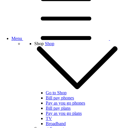
Menu
Shop
Shop
Go to Shop
Bill pay phones
Pay as you go phones
Bill pay plans
Pay as you go plans
TV
Broadband