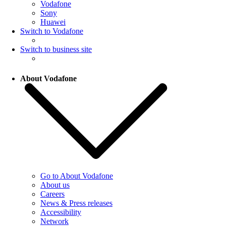
Vodafone
Sony
Huawei
Switch to Vodafone
Switch to business site
About Vodafone
Go to About Vodafone
About us
Careers
News & Press releases
Accessibility
Network