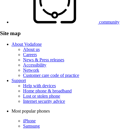
community
Site map
About Vodafone
About us
Careers
News & Press releases
Accessibility
Network
Customer care code of practice
Support
Help with devices
Home phone & broadband
Lost or stolen phone
Internet security advice
Most popular phones
iPhone
Samsung