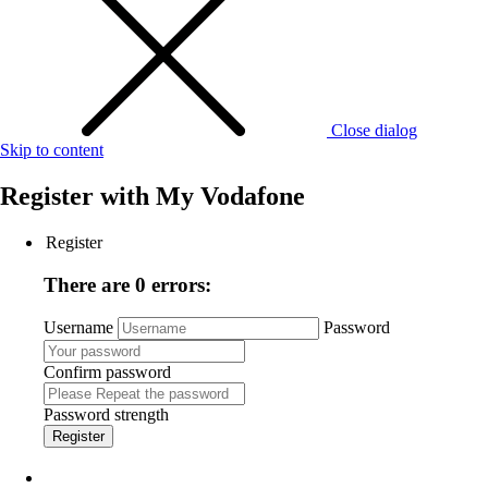
Close dialog
Skip to content
Register with
My Vodafone
Register
There are 0 errors:
Username
Password
Confirm password
Password strength
Register