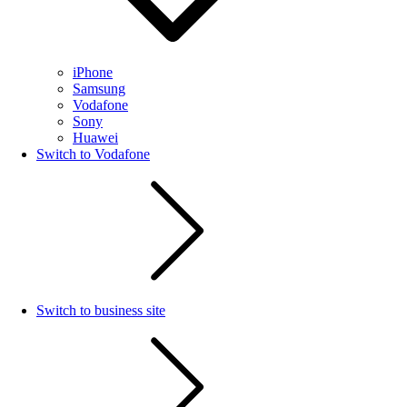
iPhone
Samsung
Vodafone
Sony
Huawei
Switch to Vodafone
Switch to business site