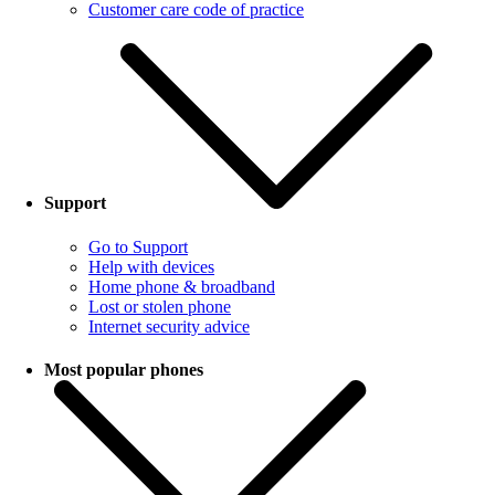
Customer care code of practice
Support
Go to Support
Help with devices
Home phone & broadband
Lost or stolen phone
Internet security advice
Most popular phones