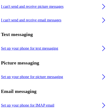
I can't send and receive picture messages
I can't send and receive email messages
Text messaging
Set up your phone for text messaging
Picture messaging
Set up your phone for picture messaging
Email messaging
Set up your phone for IMAP email