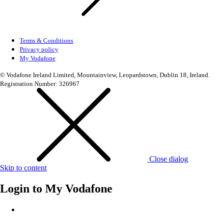
Terms & Conditions
Privacy policy
My Vodafone
© Vodafone Ireland Limited, Mountainview, Leopardstown, Dublin 18, Ireland.
Registration Number: 326967
Close dialog
Skip to content
Login to
My Vodafone