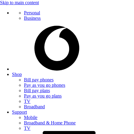
Skip to main content
Personal
Business
Shop
Bill pay phones
Pay as you go phones
Bill pay plans
Pay as you go plans
TV
Broadband
Support
Mobile
Broadband & Home Phone
TV