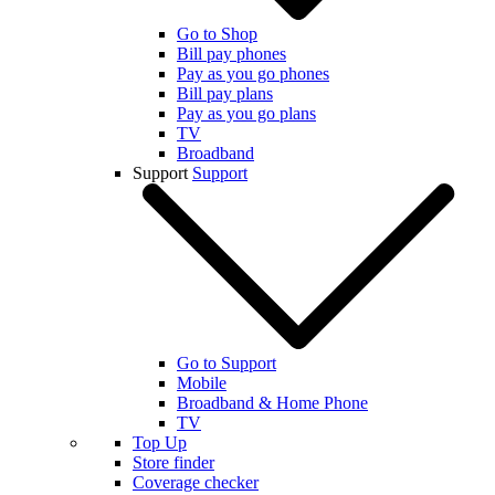
Go to Shop
Bill pay phones
Pay as you go phones
Bill pay plans
Pay as you go plans
TV
Broadband
Support
Support
Go to Support
Mobile
Broadband & Home Phone
TV
Top Up
Store finder
Coverage checker