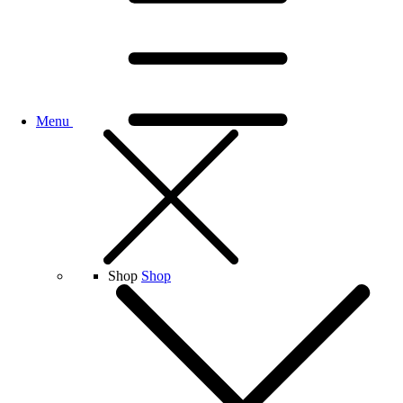
Menu
Shop
Shop