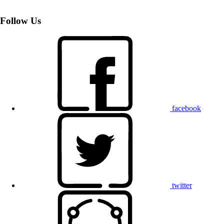
Follow Us
facebook
twitter