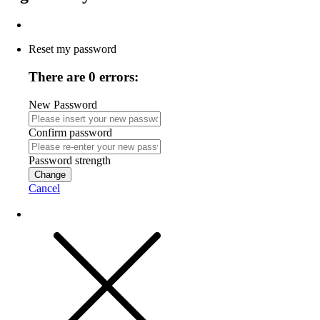
Reset my password
There are 0 errors:
New Password
Confirm password
Password strength
Change
Cancel