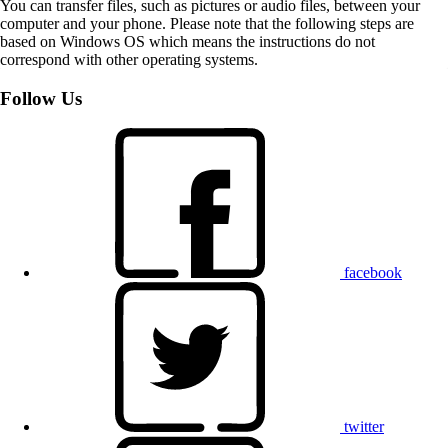
You can transfer files, such as pictures or audio files, between your
computer and your phone. Please note that the following steps are
based on Windows OS which means the instructions do not
correspond with other operating systems.
Follow Us
facebook
twitter