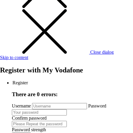
Close dialog
Skip to content
Register with
My Vodafone
Register
There are 0 errors:
Username
Password
Confirm password
Password strength