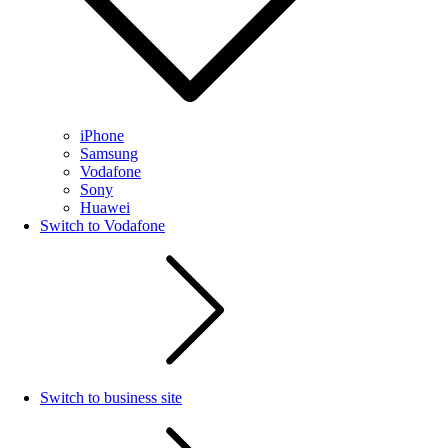
iPhone
Samsung
Vodafone
Sony
Huawei
Switch to Vodafone
Switch to business site