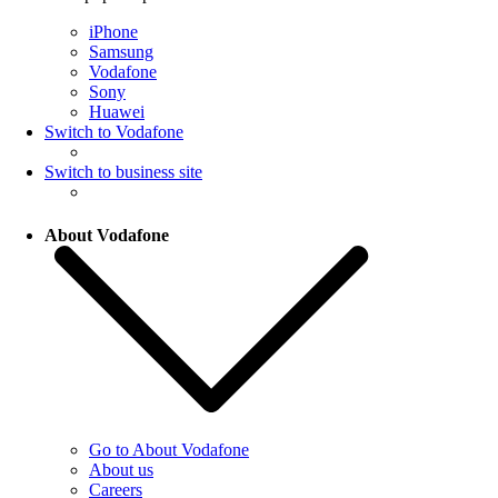
iPhone
Samsung
Vodafone
Sony
Huawei
Switch to Vodafone
Switch to business site
About Vodafone
Go to About Vodafone
About us
Careers