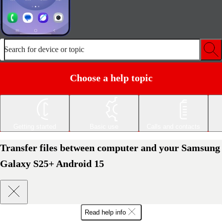
Search for device or topic
Choose a help topic
Getting started
Basic use
Calls and contacts
Transfer files between computer and your Samsung
Galaxy S25+ Android 15
Read help info