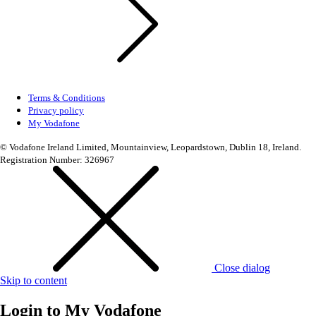
Terms & Conditions
Privacy policy
My Vodafone
© Vodafone Ireland Limited, Mountainview, Leopardstown, Dublin 18, Ireland.
Registration Number: 326967
Close dialog
Skip to content
Login to
My Vodafone