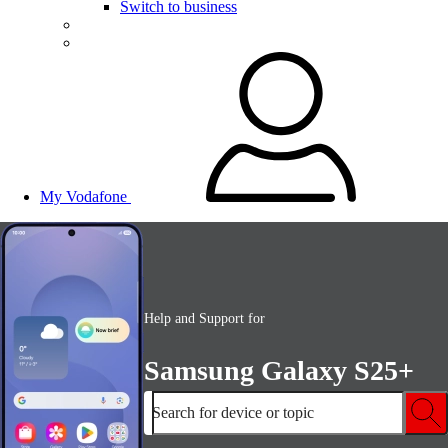
Switch to business
My Vodafone
Help and Support for
Samsung Galaxy S25+
Search for device or topic