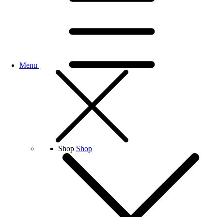
Menu
Shop
Shop