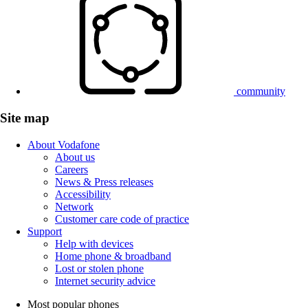
community
Site map
About Vodafone
About us
Careers
News & Press releases
Accessibility
Network
Customer care code of practice
Support
Help with devices
Home phone & broadband
Lost or stolen phone
Internet security advice
Most popular phones