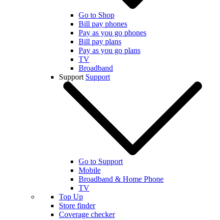
Go to Shop
Bill pay phones
Pay as you go phones
Bill pay plans
Pay as you go plans
TV
Broadband
Support
Support
Go to Support
Mobile
Broadband & Home Phone
TV
Top Up
Store finder
Coverage checker