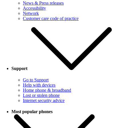
News & Press releases
Accessibility
Network
Customer care code of practice
Support
Go to Support
Help with devices
Home phone & broadband
Lost or stolen phone
Internet security advice
Most popular phones