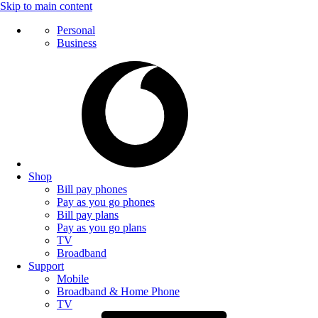
Skip to main content
Personal
Business
Shop
Bill pay phones
Pay as you go phones
Bill pay plans
Pay as you go plans
TV
Broadband
Support
Mobile
Broadband & Home Phone
TV