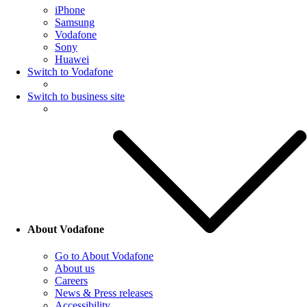
iPhone
Samsung
Vodafone
Sony
Huawei
Switch to Vodafone
Switch to business site
About Vodafone
Go to About Vodafone
About us
Careers
News & Press releases
Accessibility