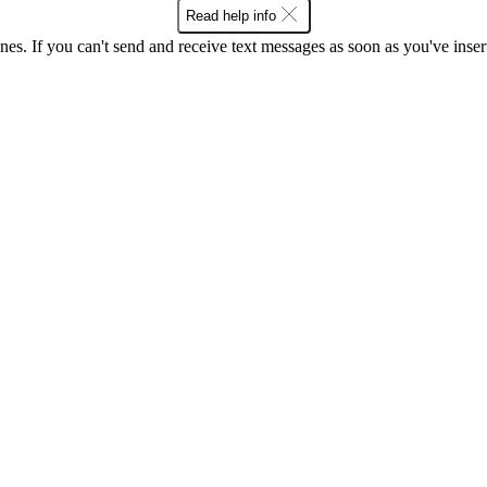
Read help info
ones. If you can't send and receive text messages as soon as you've ins