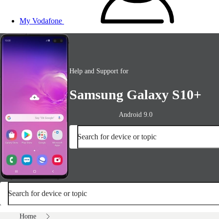
My Vodafone
Help and Support for
Samsung Galaxy S10+
Android 9.0
Search for device or topic
Search for device or topic
Home