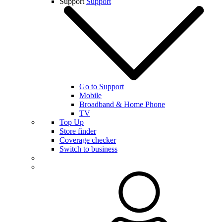
Support
Support
Go to Support
Mobile
Broadband & Home Phone
TV
Top Up
Store finder
Coverage checker
Switch to business