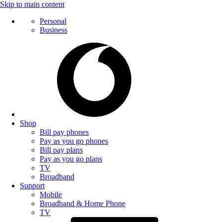
Skip to main content
Personal
Business
Shop
Bill pay phones
Pay as you go phones
Bill pay plans
Pay as you go plans
TV
Broadband
Support
Mobile
Broadband & Home Phone
TV