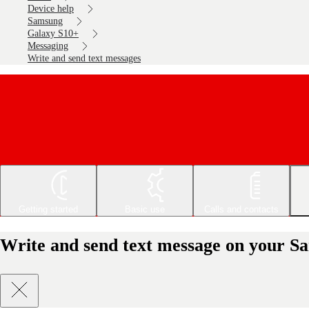
Device help
Samsung
Galaxy S10+
Messaging
Write and send text messages
Getting started
Basic use
Calls and contacts
Write and send text message on your S