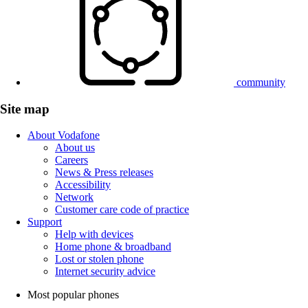
community
Site map
About Vodafone
About us
Careers
News & Press releases
Accessibility
Network
Customer care code of practice
Support
Help with devices
Home phone & broadband
Lost or stolen phone
Internet security advice
Most popular phones