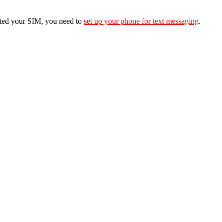
erted your SIM, you need to
set up your phone for text messaging
.