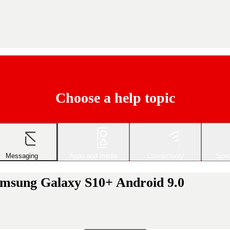
Choose a help topic
Messaging
Apps and media
Connectivity
Spec
amsung Galaxy S10+ Android 9.0