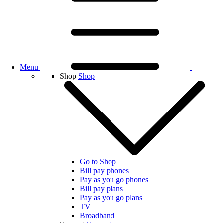
Menu
Shop
Shop
Go to Shop
Bill pay phones
Pay as you go phones
Bill pay plans
Pay as you go plans
TV
Broadband