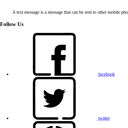
A text message is a message that can be sent to other mobile ph
Follow Us
facebook
twitter