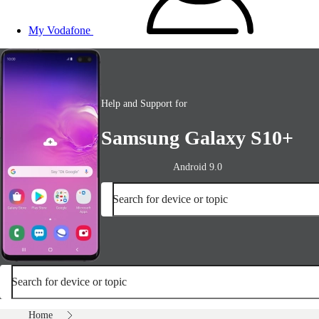
My Vodafone
Help and Support for
Samsung Galaxy S10+
Android 9.0
Search for device or topic
Search for device or topic
Home