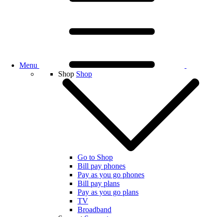
Menu
Shop
Shop
Go to Shop
Bill pay phones
Pay as you go phones
Bill pay plans
Pay as you go plans
TV
Broadband