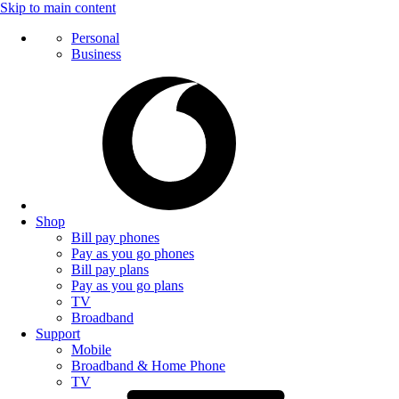
Skip to main content
Personal
Business
Shop
Bill pay phones
Pay as you go phones
Bill pay plans
Pay as you go plans
TV
Broadband
Support
Mobile
Broadband & Home Phone
TV