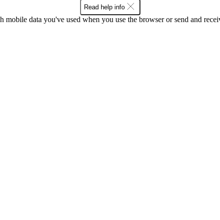
Read help info
 mobile data you've used when you use the browser or send and receiv