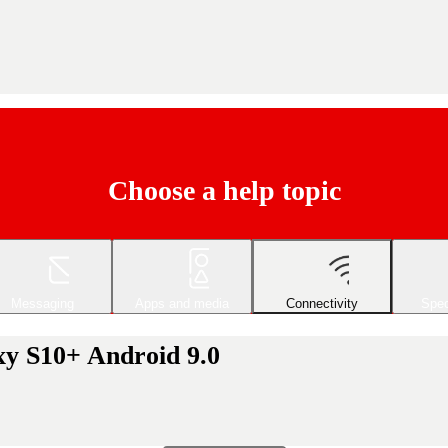
Choose a help topic
Messaging
Apps and media
Connectivity
Spec
xy S10+ Android 9.0