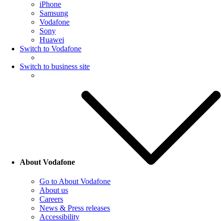
iPhone
Samsung
Vodafone
Sony
Huawei
Switch to Vodafone
Switch to business site
About Vodafone
Go to About Vodafone
About us
Careers
News & Press releases
Accessibility