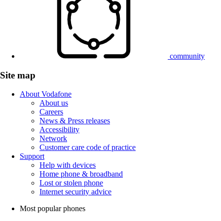
community
Site map
About Vodafone
About us
Careers
News & Press releases
Accessibility
Network
Customer care code of practice
Support
Help with devices
Home phone & broadband
Lost or stolen phone
Internet security advice
Most popular phones