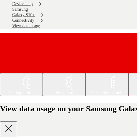
Device help
Samsung
Galaxy S10+
Connectivity
View data usage
Getting started
Basic use
Calls and contacts
View data usage on your Samsung Gala