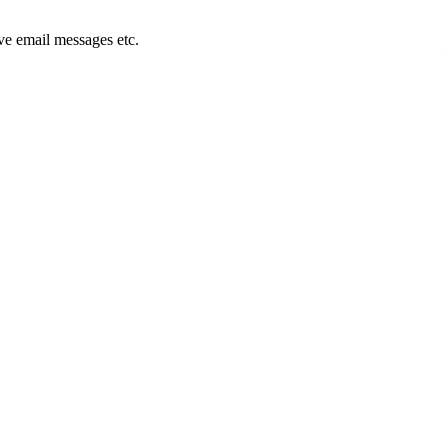
e email messages etc.