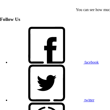
You can see how much
Follow Us
facebook
twitter