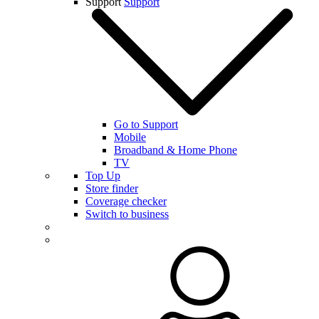
Support
Support
Go to Support
Mobile
Broadband & Home Phone
TV
Top Up
Store finder
Coverage checker
Switch to business