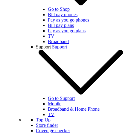
Go to Shop
Bill pay phones
Pay as you go phones
Bill pay plans
Pay as you go plans
TV
Broadband
Support
Support
Go to Support
Mobile
Broadband & Home Phone
TV
Top Up
Store finder
Coverage checker