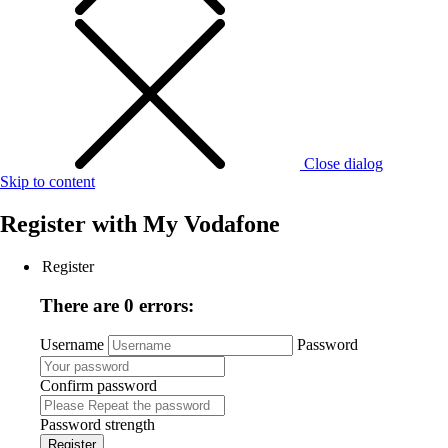
Close dialog
Skip to content
Register with
My Vodafone
Register
There are 0 errors:
Username
Password
Confirm password
Password strength
Register