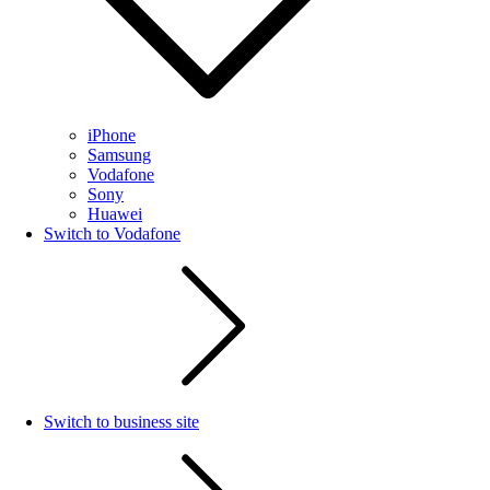
iPhone
Samsung
Vodafone
Sony
Huawei
Switch to Vodafone
Switch to business site