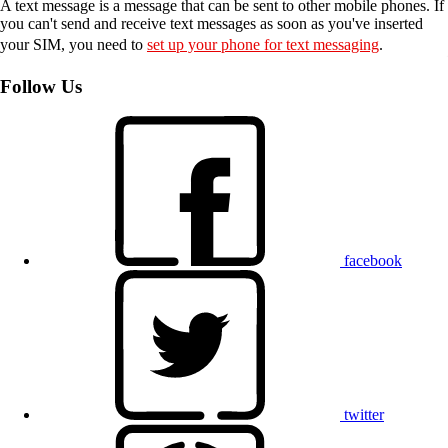
A text message is a message that can be sent to other mobile phones. If
you can't send and receive text messages as soon as you've inserted
your SIM, you need to
set up your phone for text messaging
.
Follow Us
facebook
twitter