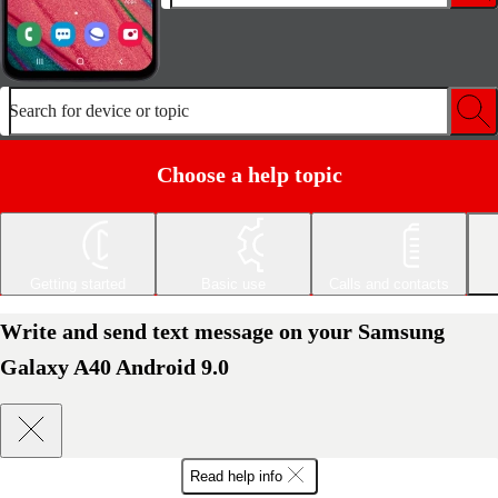
Search for device or topic
Choose a help topic
Getting started
Basic use
Calls and contacts
Write and send text message on your Samsung
Galaxy A40 Android 9.0
Read help info