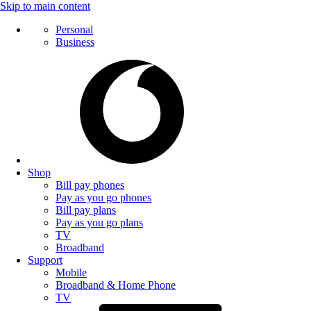
Skip to main content
Personal
Business
Shop
Bill pay phones
Pay as you go phones
Bill pay plans
Pay as you go plans
TV
Broadband
Support
Mobile
Broadband & Home Phone
TV