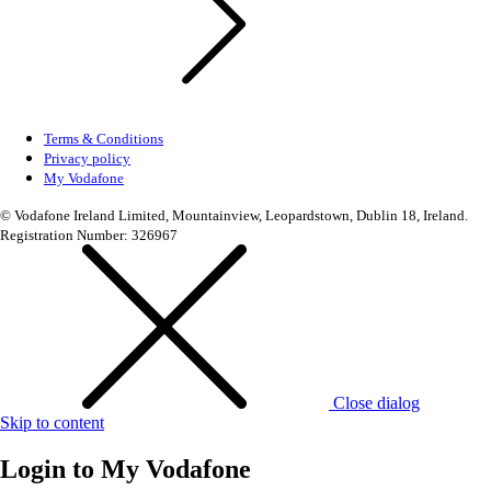
Terms & Conditions
Privacy policy
My Vodafone
© Vodafone Ireland Limited, Mountainview, Leopardstown, Dublin 18, Ireland.
Registration Number: 326967
Close dialog
Skip to content
Login to
My Vodafone