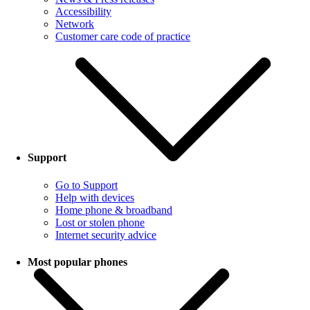
Accessibility
Network
Customer care code of practice
Support
Go to Support
Help with devices
Home phone & broadband
Lost or stolen phone
Internet security advice
Most popular phones