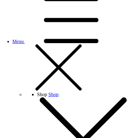
Menu
Shop
Shop