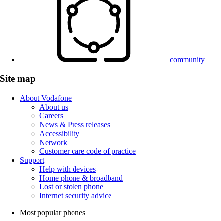
community
Site map
About Vodafone
About us
Careers
News & Press releases
Accessibility
Network
Customer care code of practice
Support
Help with devices
Home phone & broadband
Lost or stolen phone
Internet security advice
Most popular phones