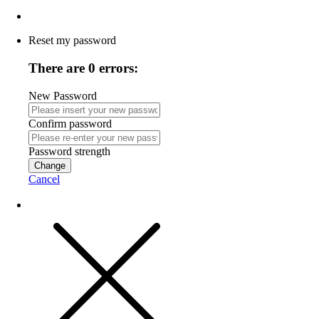
Reset my password
There are 0 errors:
New Password
Confirm password
Password strength
Change
Cancel