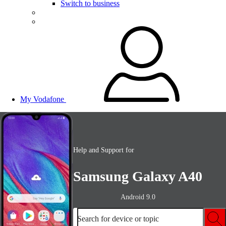
Switch to business
My Vodafone
Help and Support for
Samsung Galaxy A40
Android 9.0
Search for device or topic