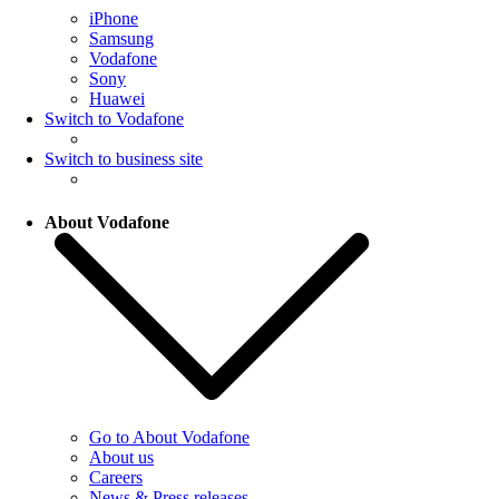
iPhone
Samsung
Vodafone
Sony
Huawei
Switch to Vodafone
Switch to business site
About Vodafone
Go to About Vodafone
About us
Careers
News & Press releases