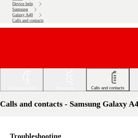
Device help
Samsung
Galaxy A40
Calls and contacts
Getting started
Basic use
Calls and contacts
Calls and contacts - Samsung Galaxy A
Troubleshooting