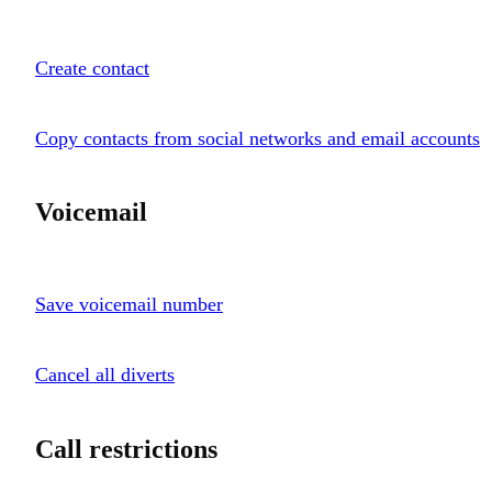
Create contact
Copy contacts from social networks and email accounts
Voicemail
Save voicemail number
Cancel all diverts
Call restrictions