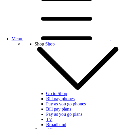
Menu
Shop
Shop
Go to Shop
Bill pay phones
Pay as you go phones
Bill pay plans
Pay as you go plans
TV
Broadband