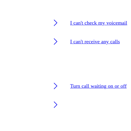
I can't check my voicemail
I can't receive any calls
Turn call waiting on or off