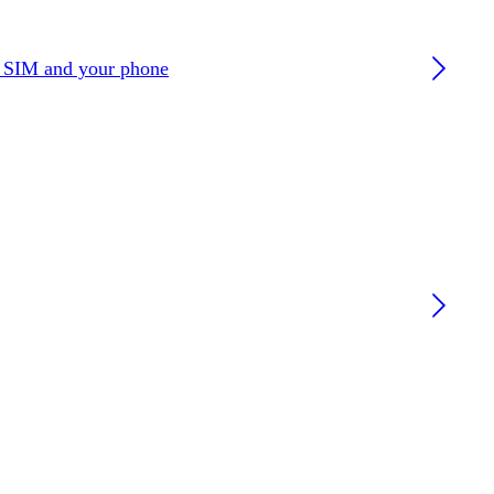
r SIM and your phone