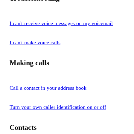
I can't receive voice messages on my voicemail
I can't make voice calls
Making calls
Call a contact in your address book
Turn your own caller identification on or off
Contacts