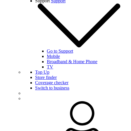
Support
Support
Go to Support
Mobile
Broadband & Home Phone
TV
Top Up
Store finder
Coverage checker
Switch to business