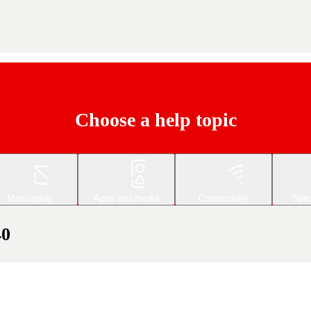
Choose a help topic
Messaging
Apps and media
Connectivity
Spec
40