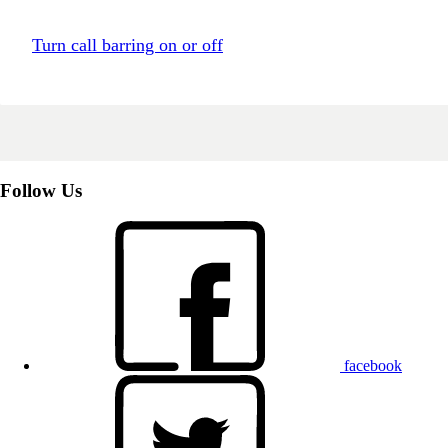
Turn call barring on or off
Follow Us
facebook