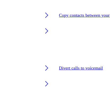
Copy contacts between you
Divert calls to voicemail