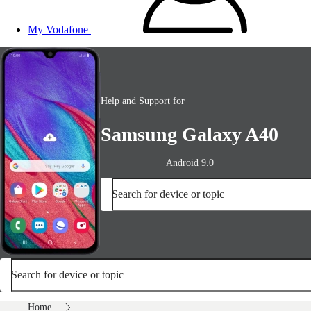
My Vodafone
Help and Support for
Samsung Galaxy A40
Android 9.0
Search for device or topic
Search for device or topic
Home