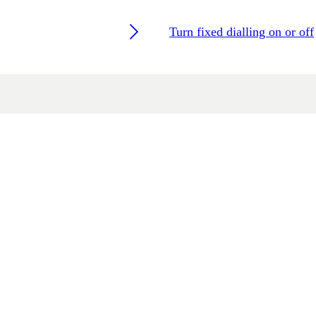
Turn fixed dialling on or off