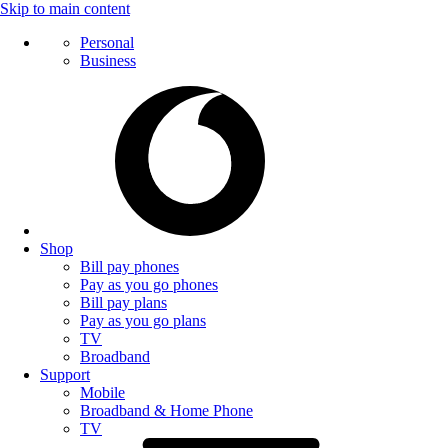
Skip to main content
Personal
Business
Shop
Bill pay phones
Pay as you go phones
Bill pay plans
Pay as you go plans
TV
Broadband
Support
Mobile
Broadband & Home Phone
TV