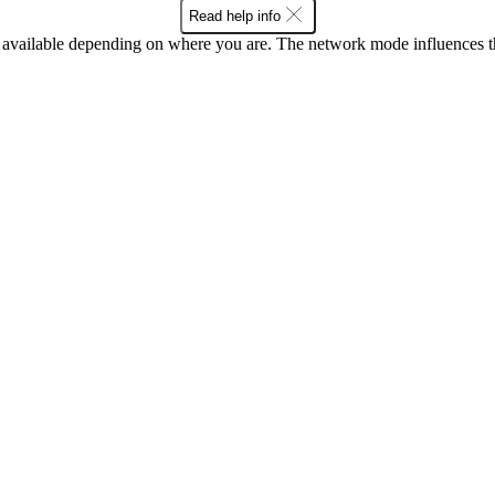
Read help info
available depending on where you are. The network mode influences t