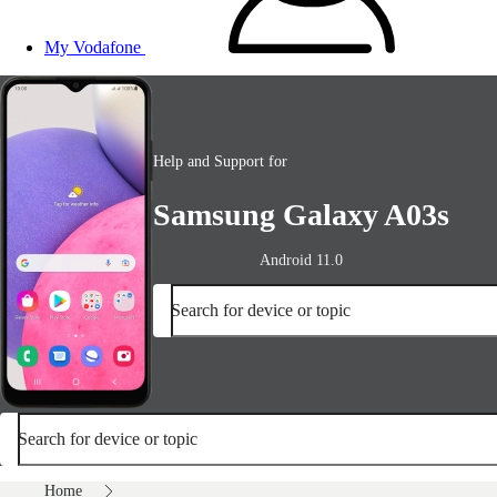
My Vodafone
Help and Support for
Samsung Galaxy A03s
Android 11.0
Search for device or topic
Search for device or topic
Home