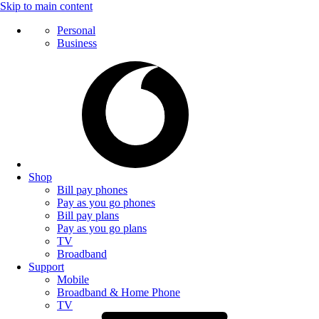
Skip to main content
Personal
Business
Shop
Bill pay phones
Pay as you go phones
Bill pay plans
Pay as you go plans
TV
Broadband
Support
Mobile
Broadband & Home Phone
TV