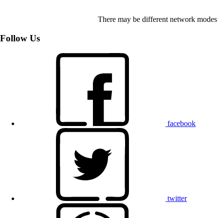
There may be different network modes 
Follow Us
facebook
twitter