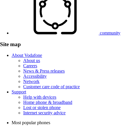
community
Site map
About Vodafone
About us
Careers
News & Press releases
Accessibility
Network
Customer care code of practice
Support
Help with devices
Home phone & broadband
Lost or stolen phone
Internet security advice
Most popular phones