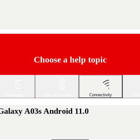
Choose a help topic
Messaging
Apps and media
Connectivity
Spec
Galaxy A03s Android 11.0