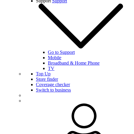
Support
Support
Go to Support
Mobile
Broadband & Home Phone
TV
Top Up
Store finder
Coverage checker
Switch to business