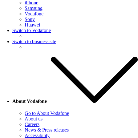
iPhone
Samsung
Vodafone
Sony
Huawei
Switch to Vodafone
Switch to business site
About Vodafone
Go to About Vodafone
About us
Careers
News & Press releases
Accessibility