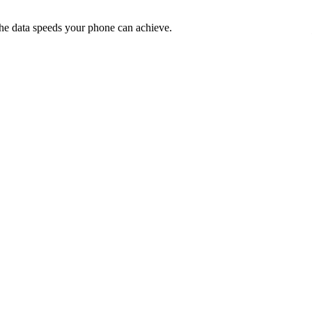
he data speeds your phone can achieve.