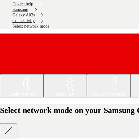
Device help
Samsung
Galaxy A03s
Connectivity
Select network mode
Getting started
Basic use
Calls and contacts
Select network mode on your Samsung 