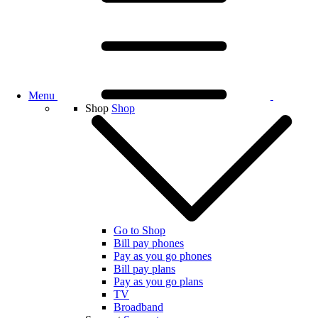
Menu
Shop
Shop
Go to Shop
Bill pay phones
Pay as you go phones
Bill pay plans
Pay as you go plans
TV
Broadband