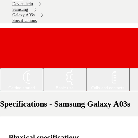
Device help
Samsung
Galaxy A03s
Specifications
Getting started
Basic use
Calls and contacts
Specifications - Samsung Galaxy A03s
Physical specifications