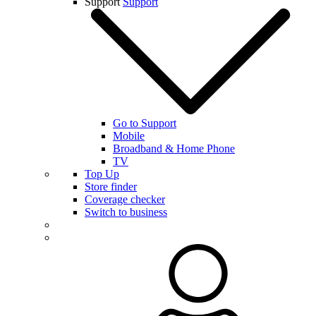
Support
Support
Go to Support
Mobile
Broadband & Home Phone
TV
Top Up
Store finder
Coverage checker
Switch to business