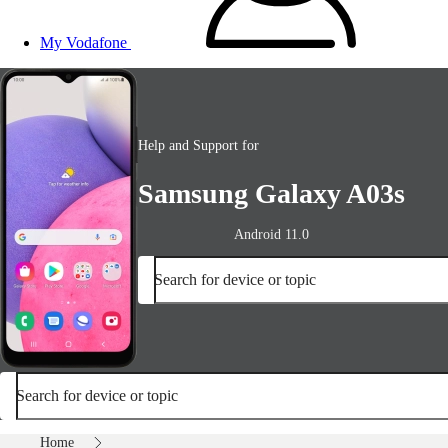
My Vodafone
Help and Support for
Samsung Galaxy A03s
Android 11.0
Search for device or topic
Search for device or topic
Home