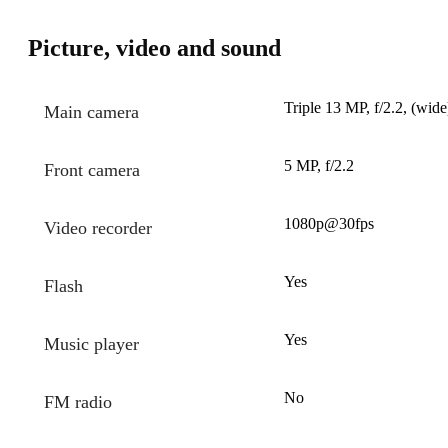
Picture, video and sound
Triple 13 MP, f/2.2, (wide
Main camera
5 MP, f/2.2
Front camera
1080p@30fps
Video recorder
Yes
Flash
Yes
Music player
No
FM radio