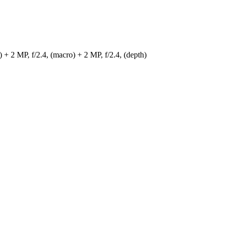
) + 2 MP, f/2.4, (macro) + 2 MP, f/2.4, (depth)