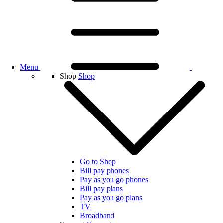
Menu
Shop
Shop
Go to Shop
Bill pay phones
Pay as you go phones
Bill pay plans
Pay as you go plans
TV
Broadband