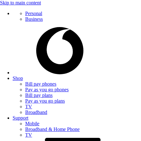
Skip to main content
Personal
Business
Shop
Bill pay phones
Pay as you go phones
Bill pay plans
Pay as you go plans
TV
Broadband
Support
Mobile
Broadband & Home Phone
TV