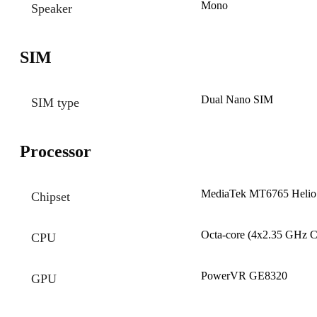
Mono
Speaker
SIM
Dual Nano SIM
SIM type
Processor
MediaTek MT6765 Helio
Chipset
Octa-core (4x2.35 GHz 
CPU
PowerVR GE8320
GPU