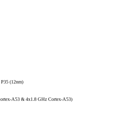
 P35 (12nm)
Cortex-A53 & 4x1.8 GHz Cortex-A53)