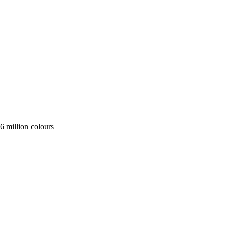
 million colours