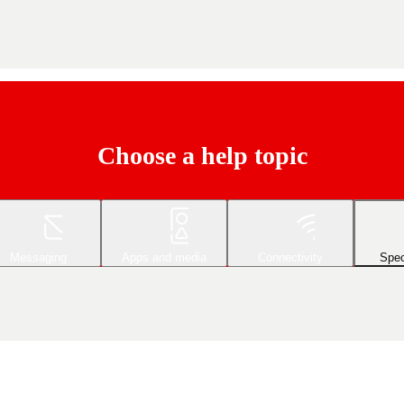
Choose a help topic
Messaging
Apps and media
Connectivity
Spec