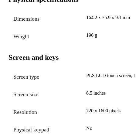
164.2 x 75.9 x 9.1 mm
Dimensions
196 g
Weight
Screen and keys
PLS LCD touch screen, 16
Screen type
6.5 inches
Screen size
720 x 1600 pixels
Resolution
No
Physical keypad