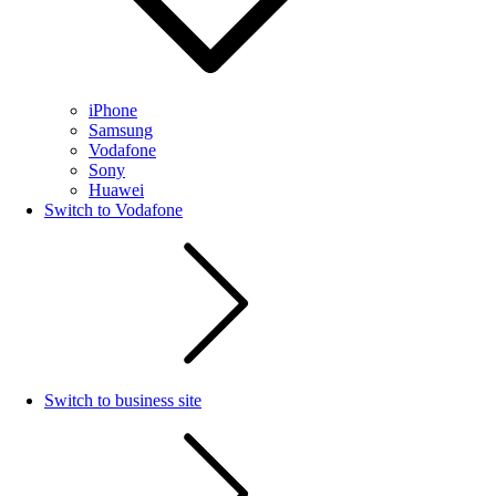
iPhone
Samsung
Vodafone
Sony
Huawei
Switch to Vodafone
Switch to business site