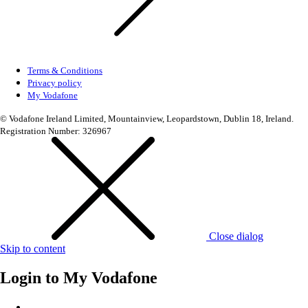
Terms & Conditions
Privacy policy
My Vodafone
© Vodafone Ireland Limited, Mountainview, Leopardstown, Dublin 18, Ireland.
Registration Number: 326967
Close dialog
Skip to content
Login to
My Vodafone