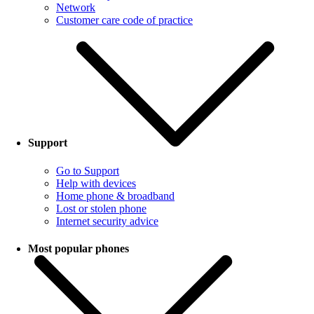
Network
Customer care code of practice
Support
Go to Support
Help with devices
Home phone & broadband
Lost or stolen phone
Internet security advice
Most popular phones