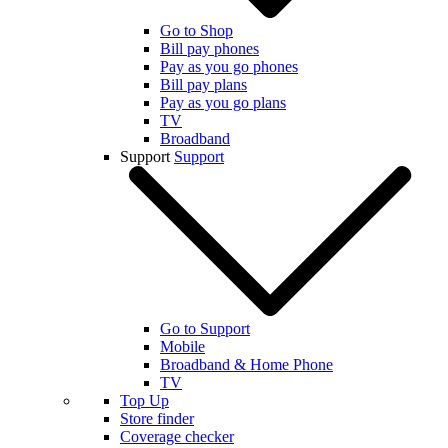
Go to Shop
Bill pay phones
Pay as you go phones
Bill pay plans
Pay as you go plans
TV
Broadband
Support
Support
Go to Support
Mobile
Broadband & Home Phone
TV
Top Up
Store finder
Coverage checker