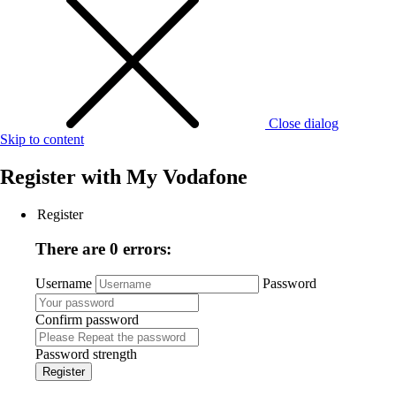
Close dialog
Skip to content
Register with
My Vodafone
Register
There are 0 errors:
Username
Password
Confirm password
Password strength
Register