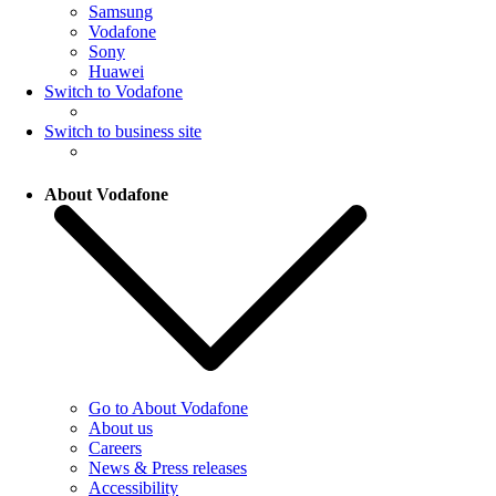
Samsung
Vodafone
Sony
Huawei
Switch to Vodafone
Switch to business site
About Vodafone
Go to About Vodafone
About us
Careers
News & Press releases
Accessibility