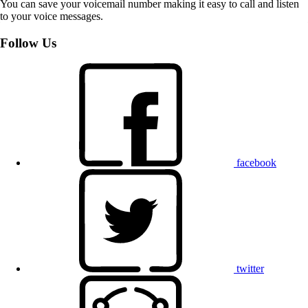
You can save your voicemail number making it easy to call and listen
to your voice messages.
Follow Us
facebook
twitter