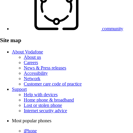
community
Site map
About Vodafone
About us
Careers
News & Press releases
Accessibility
Network
Customer care code of practice
Support
Help with devices
Home phone & broadband
Lost or stolen phone
Internet security advice
Most popular phones
iPhone