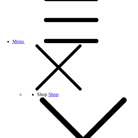
Menu
Shop
Shop