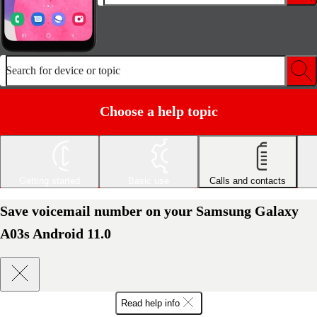
Search for device or topic
Choose a help topic
Getting started
Basic use
Calls and contacts
Save voicemail number on your Samsung Galaxy
A03s Android 11.0
Read help info