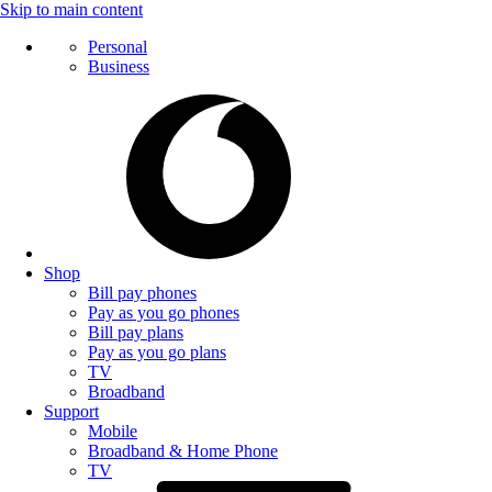
Skip to main content
Personal
Business
Shop
Bill pay phones
Pay as you go phones
Bill pay plans
Pay as you go plans
TV
Broadband
Support
Mobile
Broadband & Home Phone
TV