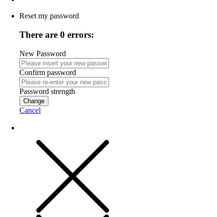
Reset my password
There are 0 errors:
New Password
Confirm password
Password strength
Change
Cancel