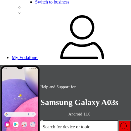
Switch to business
My Vodafone
Help and Support for
Samsung Galaxy A03s
Android 11.0
Search for device or topic