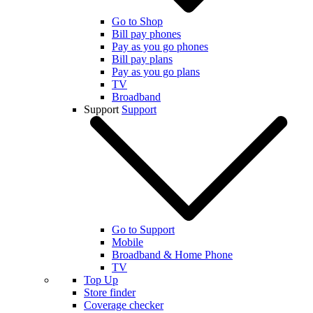
Go to Shop
Bill pay phones
Pay as you go phones
Bill pay plans
Pay as you go plans
TV
Broadband
Support
Support
Go to Support
Mobile
Broadband & Home Phone
TV
Top Up
Store finder
Coverage checker