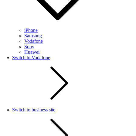
iPhone
Samsung
Vodafone
Sony
Huawei
Switch to Vodafone
Switch to business site