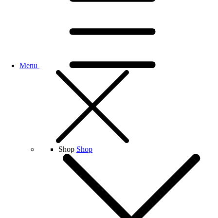
Menu
Shop
Shop