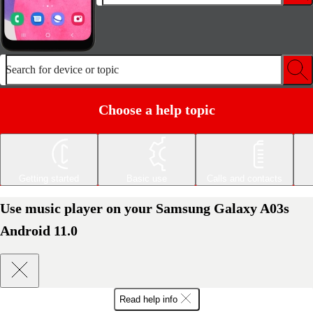
Search for device or topic
Choose a help topic
Getting started
Basic use
Calls and contacts
Use music player on your Samsung Galaxy A03s
Android 11.0
Read help info