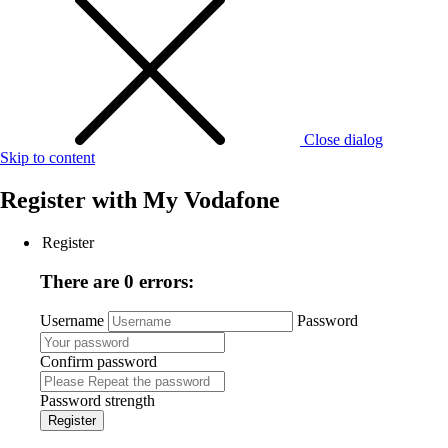
Close dialog
Skip to content
Register with
My Vodafone
Register
There are 0 errors:
Username
Password
Confirm password
Password strength
Register