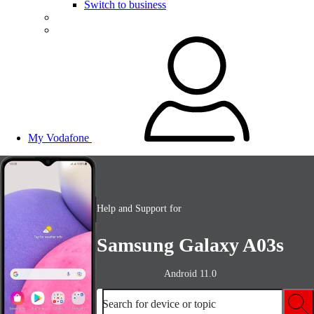
Switch to business
My Vodafone
Help and Support for
Samsung Galaxy A03s
Android 11.0
Search for device or topic