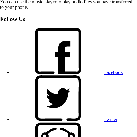
You can use the music player to play audio files you have transferred
to your phone.
Follow Us
facebook
twitter