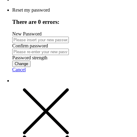
Reset my password
There are 0 errors:
New Password
Confirm password
Password strength
Change
Cancel