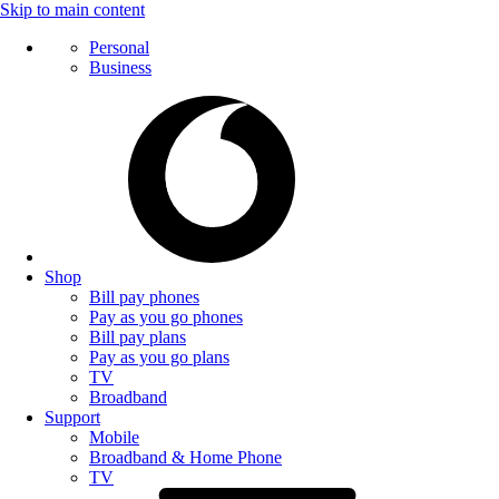
Skip to main content
Personal
Business
Shop
Bill pay phones
Pay as you go phones
Bill pay plans
Pay as you go plans
TV
Broadband
Support
Mobile
Broadband & Home Phone
TV