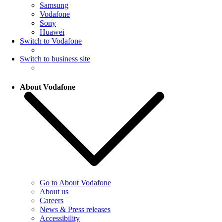
Samsung
Vodafone
Sony
Huawei
Switch to Vodafone
Switch to business site
About Vodafone
Go to About Vodafone
About us
Careers
News & Press releases
Accessibility