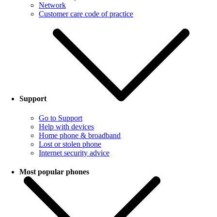
Network
Customer care code of practice
Support
Go to Support
Help with devices
Home phone & broadband
Lost or stolen phone
Internet security advice
Most popular phones