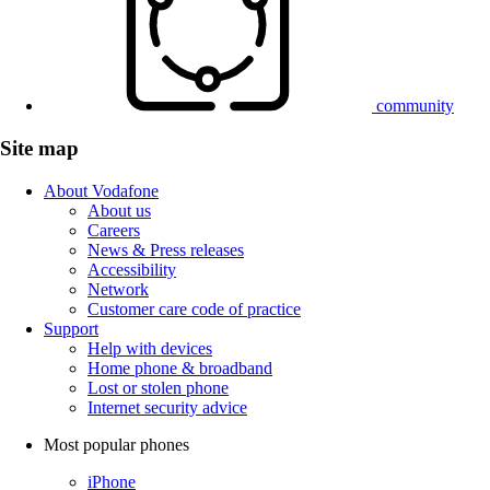
community
Site map
About Vodafone
About us
Careers
News & Press releases
Accessibility
Network
Customer care code of practice
Support
Help with devices
Home phone & broadband
Lost or stolen phone
Internet security advice
Most popular phones
iPhone