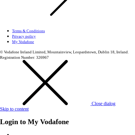
Terms & Conditions
Privacy policy
My Vodafone
© Vodafone Ireland Limited, Mountainview, Leopardstown, Dublin 18, Ireland.
Registration Number: 326967
Close dialog
Skip to content
Login to
My Vodafone