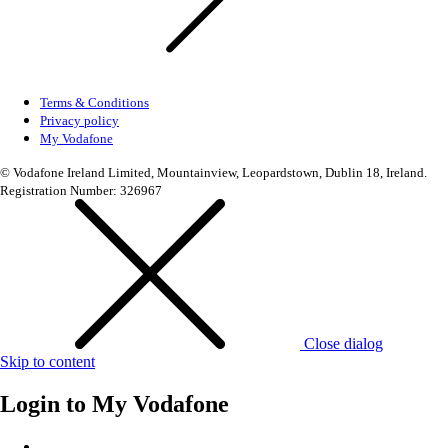
Terms & Conditions
Privacy policy
My Vodafone
© Vodafone Ireland Limited, Mountainview, Leopardstown, Dublin 18, Ireland.
Registration Number: 326967
Close dialog
Skip to content
Login to
My Vodafone