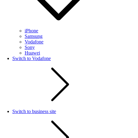
iPhone
Samsung
Vodafone
Sony
Huawei
Switch to Vodafone
Switch to business site