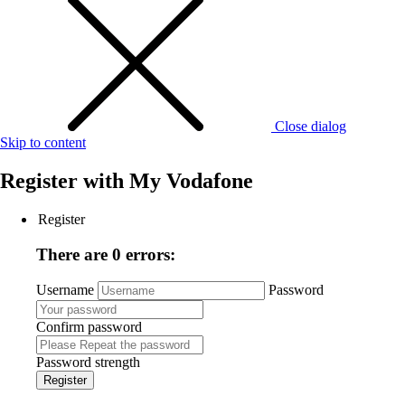
Close dialog
Skip to content
Register with
My Vodafone
Register
There are 0 errors:
Username
Password
Confirm password
Password strength
Register