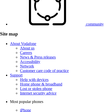
community
Site map
About Vodafone
About us
Careers
News & Press releases
Accessibility
Network
Customer care code of practice
Support
Help with devices
Home phone & broadband
Lost or stolen phone
Internet security advice
Most popular phones
iPhone