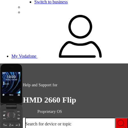
Switch to business
My Vodafone
Help and Support for
HMD 2660 Flip
Proprietary OS
Search for device or topic