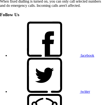
When fixed dialling is turned on, you can only call selected numbers
and do emergency calls. Incoming calls aren't affected.
Follow Us
facebook
twitter