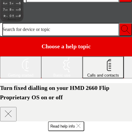
Search for device or topic
Choose a help topic
Getting started
Basic use
Calls and contacts
Turn fixed dialling on your HMD 2660 Flip
Proprietary OS on or off
Read help info