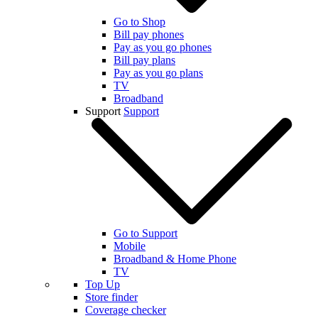
Go to Shop
Bill pay phones
Pay as you go phones
Bill pay plans
Pay as you go plans
TV
Broadband
Support
Support
Go to Support
Mobile
Broadband & Home Phone
TV
Top Up
Store finder
Coverage checker