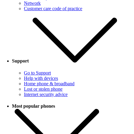
Network
Customer care code of practice
Support
Go to Support
Help with devices
Home phone & broadband
Lost or stolen phone
Internet security advice
Most popular phones