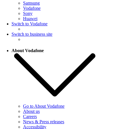
Samsung
Vodafone
Sony
Huawei
Switch to Vodafone
Switch to business site
About Vodafone
Go to About Vodafone
About us
Careers
News & Press releases
Accessibility