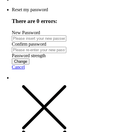
Reset my password
There are 0 errors:
New Password
Confirm password
Password strength
Change
Cancel