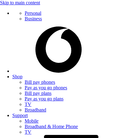
Skip to main content
Personal
Business
Shop
Bill pay phones
Pay as you go phones
Bill pay plans
Pay as you go plans
TV
Broadband
Support
Mobile
Broadband & Home Phone
TV