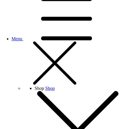
Menu
Shop
Shop