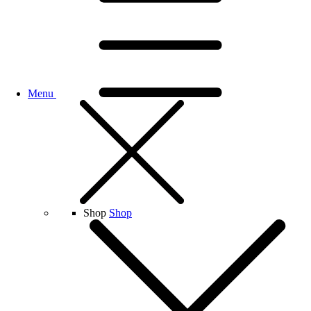
Menu
Shop
Shop