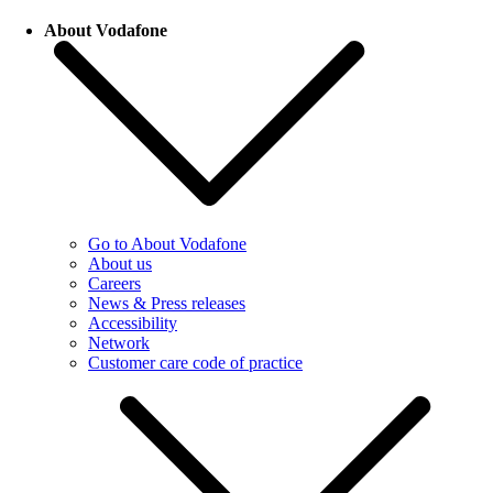
About Vodafone
Go to About Vodafone
About us
Careers
News & Press releases
Accessibility
Network
Customer care code of practice