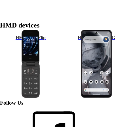
HMD devices
HMD 2660 Flip
HMD Pulse Pro 4G
Follow Us