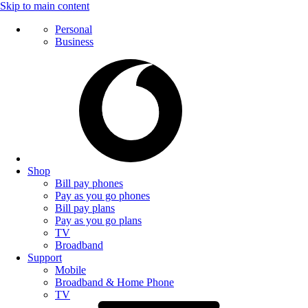
Skip to main content
Personal
Business
Shop
Bill pay phones
Pay as you go phones
Bill pay plans
Pay as you go plans
TV
Broadband
Support
Mobile
Broadband & Home Phone
TV