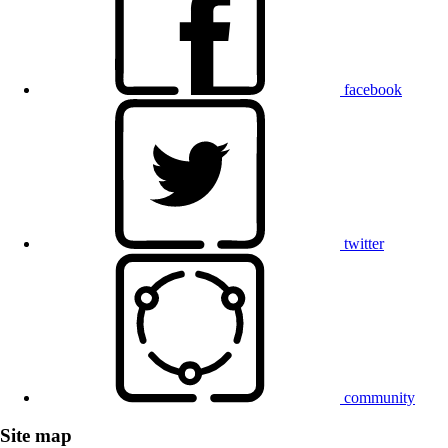
facebook
twitter
community
Site map