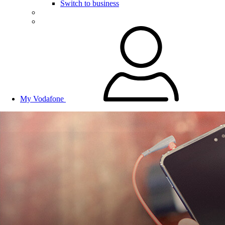
Switch to business
My Vodafone