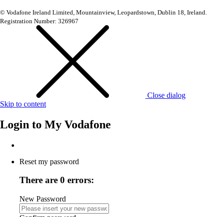
© Vodafone Ireland Limited, Mountainview, Leopardstown, Dublin 18, Ireland.
Registration Number: 326967
Close dialog
Skip to content
Login to
My Vodafone
Reset my password
There are 0 errors:
New Password