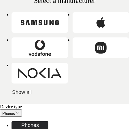
Select a manufacturer
Show all
Device type
Phones
Phones