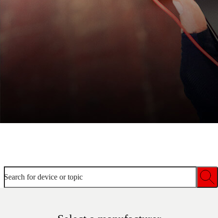
Welcome to device help
Search for device or topic