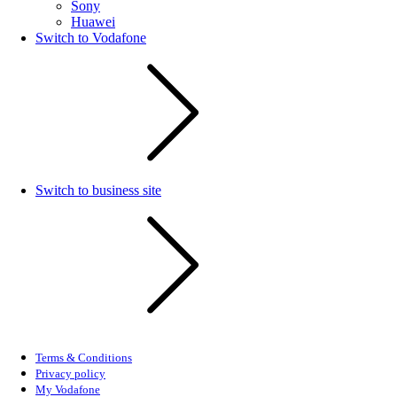
Sony
Huawei
Switch to Vodafone
Switch to business site
Terms & Conditions
Privacy policy
My Vodafone