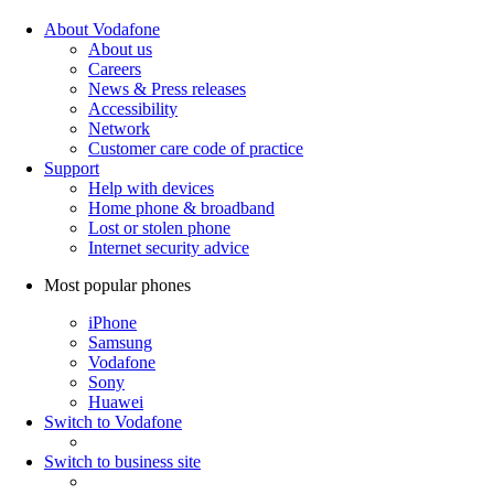
About Vodafone
About us
Careers
News & Press releases
Accessibility
Network
Customer care code of practice
Support
Help with devices
Home phone & broadband
Lost or stolen phone
Internet security advice
Most popular phones
iPhone
Samsung
Vodafone
Sony
Huawei
Switch to Vodafone
Switch to business site