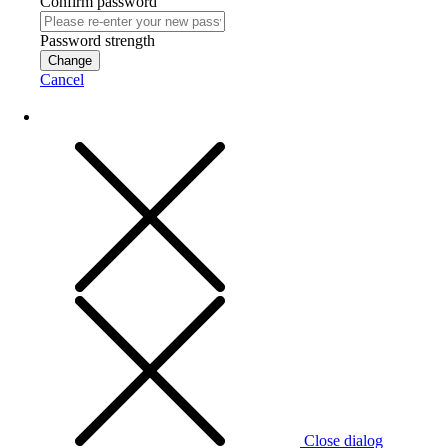
Confirm password
Password strength
Change
Cancel
Close dialog