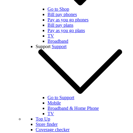
Go to Shop
Bill pay phones
Pay as you go phones
Bill pay plans
Pay as you go plans
TV
Broadband
Support
Support
Go to Support
Mobile
Broadband & Home Phone
TV
Top Up
Store finder
Coverage checker