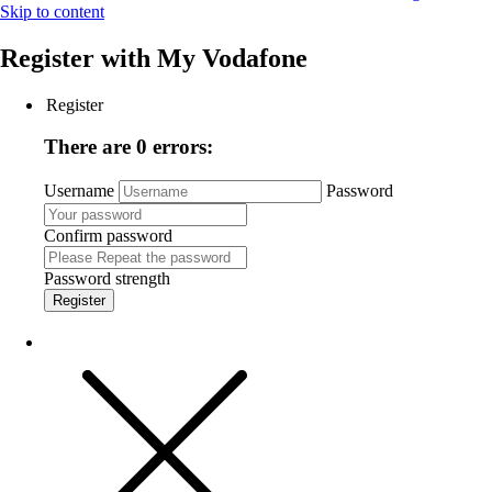
Skip to content
Register with
My Vodafone
Register
There are 0 errors:
Username
Password
Confirm password
Password strength
Register