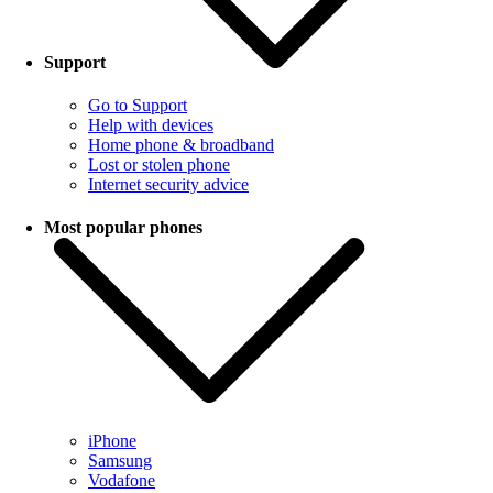
Support
Go to Support
Help with devices
Home phone & broadband
Lost or stolen phone
Internet security advice
Most popular phones
iPhone
Samsung
Vodafone