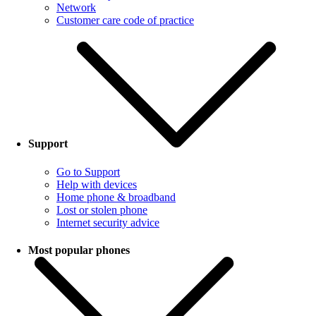
Network
Customer care code of practice
Support
Go to Support
Help with devices
Home phone & broadband
Lost or stolen phone
Internet security advice
Most popular phones