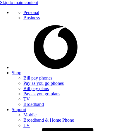
Skip to main content
Personal
Business
Shop
Bill pay phones
Pay as you go phones
Bill pay plans
Pay as you go plans
TV
Broadband
Support
Mobile
Broadband & Home Phone
TV