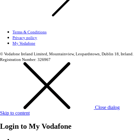
Terms & Conditions
Privacy policy
My Vodafone
© Vodafone Ireland Limited, Mountainview, Leopardstown, Dublin 18, Ireland.
Registration Number: 326967
Close dialog
Skip to content
Login to
My Vodafone