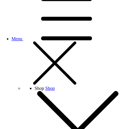
Menu
Shop
Shop