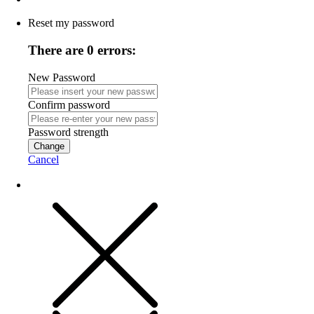
Reset my password
There are 0 errors:
New Password
Confirm password
Password strength
Change
Cancel