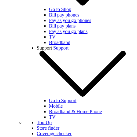
Go to Shop
Bill pay phones
Pay as you go phones
Bill pay plans
Pay as you go plans
TV
Broadband
Support
Support
Go to Support
Mobile
Broadband & Home Phone
TV
Top Up
Store finder
Coverage checker