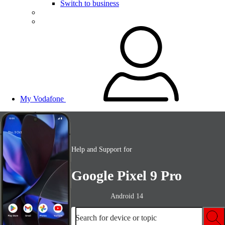
Switch to business
My Vodafone
Help and Support for
Google Pixel 9 Pro
Android 14
Search for device or topic