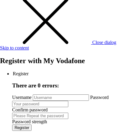
Close dialog
Skip to content
Register with
My Vodafone
Register
There are 0 errors:
Username
Password
Confirm password
Password strength
Register