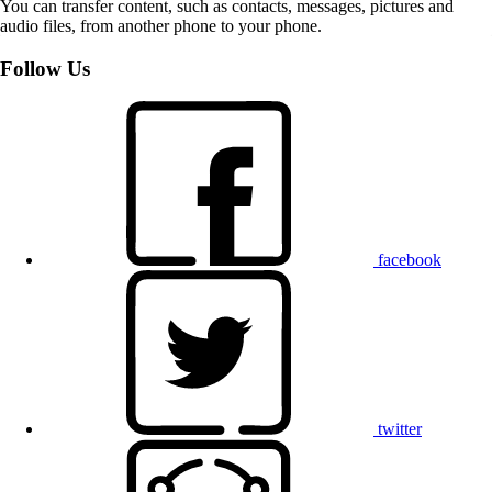
You can transfer content, such as contacts, messages, pictures and
audio files, from another phone to your phone.
Follow Us
facebook
twitter