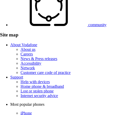
community
Site map
About Vodafone
About us
Careers
News & Press releases
Accessibility
Network
Customer care code of practice
Support
Help with devices
Home phone & broadband
Lost or stolen phone
Internet security advice
Most popular phones
iPhone