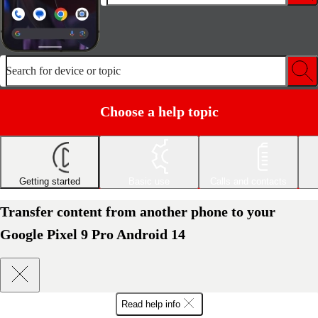
Search for device or topic
Choose a help topic
Getting started
Basic use
Calls and contacts
Transfer content from another phone to your
Google Pixel 9 Pro Android 14
Read help info