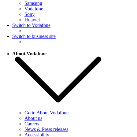
Samsung
Vodafone
Sony
Huawei
Switch to Vodafone
Switch to business site
About Vodafone
Go to About Vodafone
About us
Careers
News & Press releases
Accessibility