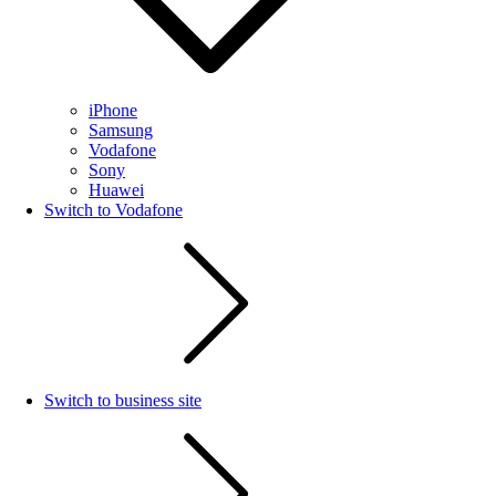
iPhone
Samsung
Vodafone
Sony
Huawei
Switch to Vodafone
Switch to business site