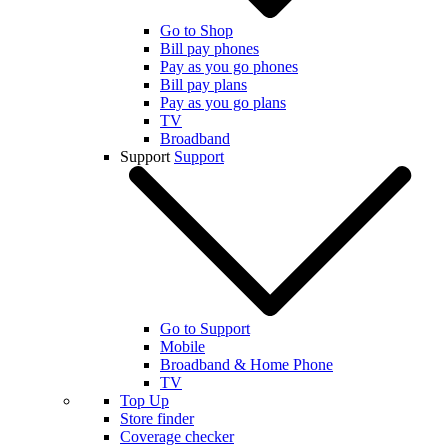
Go to Shop
Bill pay phones
Pay as you go phones
Bill pay plans
Pay as you go plans
TV
Broadband
Support
Support
Go to Support
Mobile
Broadband & Home Phone
TV
Top Up
Store finder
Coverage checker