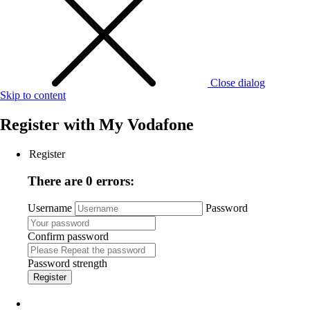
Close dialog
Skip to content
Register with
My Vodafone
Register
There are 0 errors:
Username
Password
Confirm password
Password strength
Register