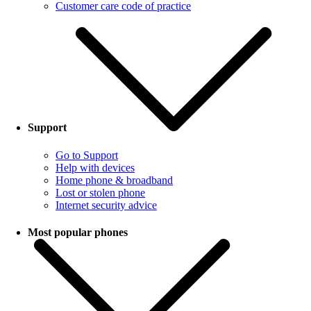
Customer care code of practice
Support
Go to Support
Help with devices
Home phone & broadband
Lost or stolen phone
Internet security advice
Most popular phones