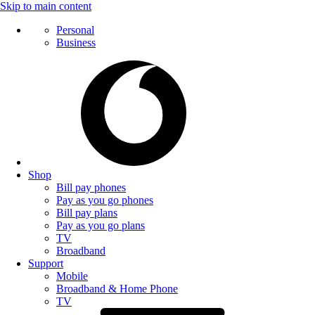
Skip to main content
Personal
Business
Shop
Bill pay phones
Pay as you go phones
Bill pay plans
Pay as you go plans
TV
Broadband
Support
Mobile
Broadband & Home Phone
TV