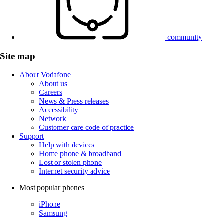
community
Site map
About Vodafone
About us
Careers
News & Press releases
Accessibility
Network
Customer care code of practice
Support
Help with devices
Home phone & broadband
Lost or stolen phone
Internet security advice
Most popular phones
iPhone
Samsung