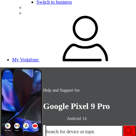
Switch to business
My Vodafone
Help and Support for
Google Pixel 9 Pro
Android 14
Search for device or topic