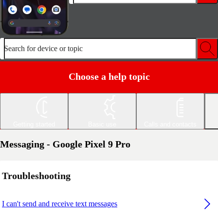
Search for device or topic
Choose a help topic
Getting started
Basic use
Calls and contacts
Messaging - Google Pixel 9 Pro
Troubleshooting
I can't send and receive text messages