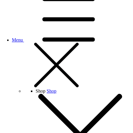
Menu
Shop
Shop