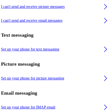
I can't send and receive picture messages
I can't send and receive email messages
Text messaging
Set up your phone for text messaging
Picture messaging
Set up your phone for picture messaging
Email messaging
Set up your phone for IMAP email