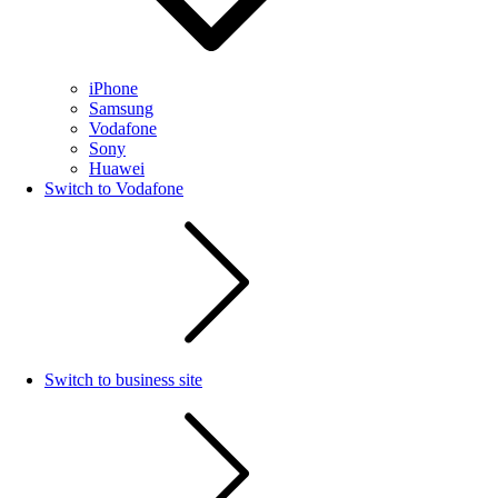
iPhone
Samsung
Vodafone
Sony
Huawei
Switch to Vodafone
Switch to business site