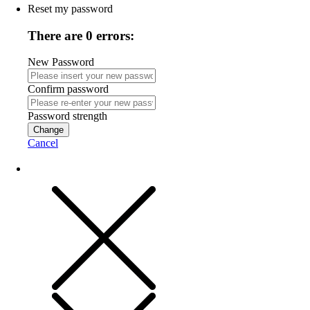
Reset my password
There are 0 errors:
New Password
Confirm password
Password strength
Change
Cancel