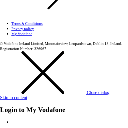
Terms & Conditions
Privacy policy
My Vodafone
© Vodafone Ireland Limited, Mountainview, Leopardstown, Dublin 18, Ireland.
Registration Number: 326967
Close dialog
Skip to content
Login to
My Vodafone