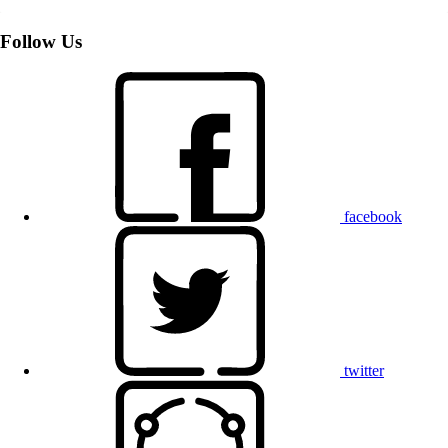
Follow Us
facebook
twitter