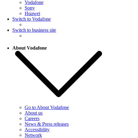
Vodafone
Sony
Huawei
Switch to Vodafone
Switch to business site
About Vodafone
Go to About Vodafone
About us
Careers
News & Press releases
Accessibility
Network