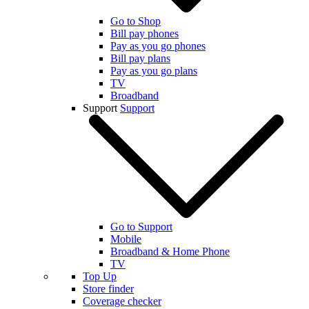
Go to Shop
Bill pay phones
Pay as you go phones
Bill pay plans
Pay as you go plans
TV
Broadband
Support
Support
Go to Support
Mobile
Broadband & Home Phone
TV
Top Up
Store finder
Coverage checker