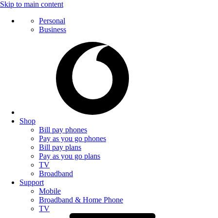
Skip to main content
Personal
Business
Shop
Bill pay phones
Pay as you go phones
Bill pay plans
Pay as you go plans
TV
Broadband
Support
Mobile
Broadband & Home Phone
TV