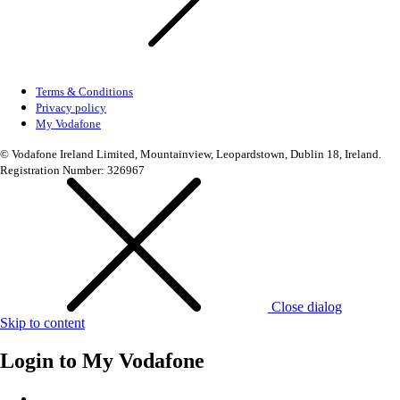
Terms & Conditions
Privacy policy
My Vodafone
© Vodafone Ireland Limited, Mountainview, Leopardstown, Dublin 18, Ireland.
Registration Number: 326967
Close dialog
Skip to content
Login to
My Vodafone