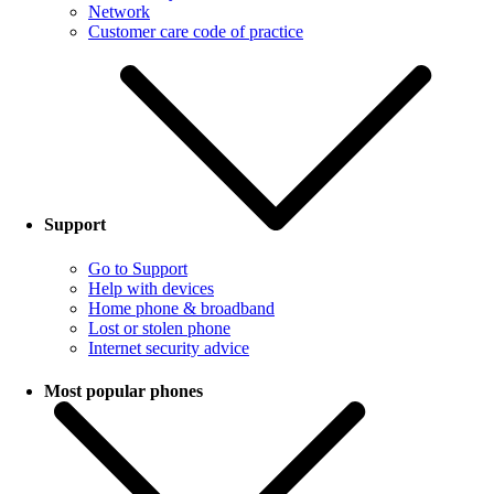
Network
Customer care code of practice
Support
Go to Support
Help with devices
Home phone & broadband
Lost or stolen phone
Internet security advice
Most popular phones