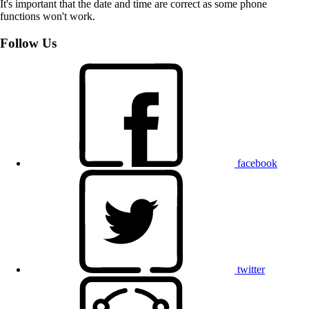
It's important that the date and time are correct as some phone
functions won't work.
Follow Us
facebook
twitter