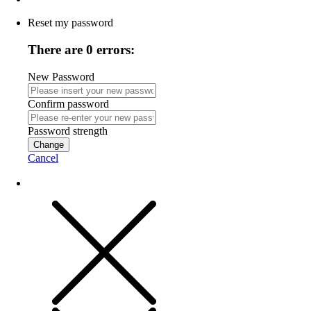
Reset my password
There are 0 errors:
New Password
Confirm password
Password strength
Change
Cancel