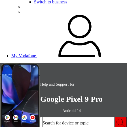
Switch to business
My Vodafone
Help and Support for
Google Pixel 9 Pro
Android 14
Search for device or topic