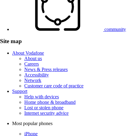
community
Site map
About Vodafone
About us
Careers
News & Press releases
Accessibility
Network
Customer care code of practice
Support
Help with devices
Home phone & broadband
Lost or stolen phone
Internet security advice
Most popular phones
iPhone