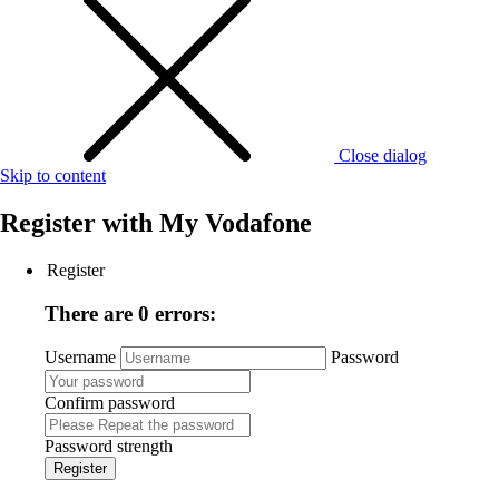
Close dialog
Skip to content
Register with
My Vodafone
Register
There are 0 errors:
Username
Password
Confirm password
Password strength
Register