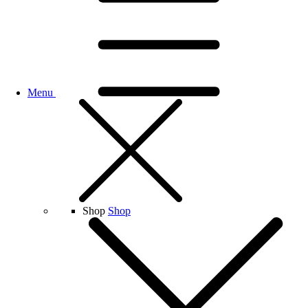
Menu
Shop
Shop