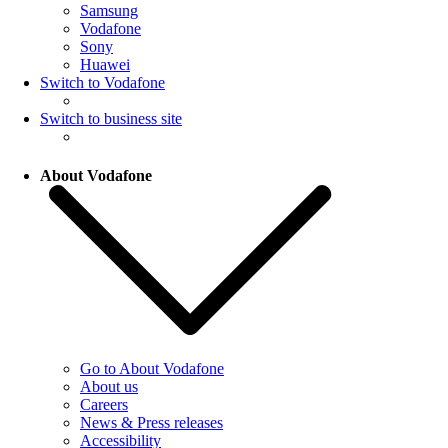
Samsung
Vodafone
Sony
Huawei
Switch to Vodafone
Switch to business site
About Vodafone
Go to About Vodafone
About us
Careers
News & Press releases
Accessibility