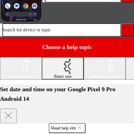
Search for device or topic
Choose a help topic
Getting started
Basic use
Calls and contacts
Set date and time on your Google Pixel 9 Pro
Android 14
Read help info