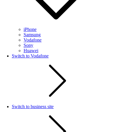
iPhone
Samsung
Vodafone
Sony
Huawei
Switch to Vodafone
Switch to business site