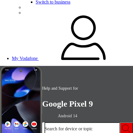
Switch to business
My Vodafone
Help and Support for
Google Pixel 9
Android 14
Search for device or topic