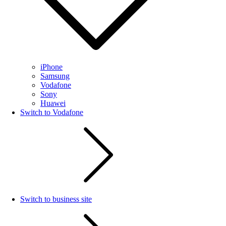
iPhone
Samsung
Vodafone
Sony
Huawei
Switch to Vodafone
Switch to business site