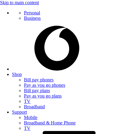
Skip to main content
Personal
Business
Shop
Bill pay phones
Pay as you go phones
Bill pay plans
Pay as you go plans
TV
Broadband
Support
Mobile
Broadband & Home Phone
TV