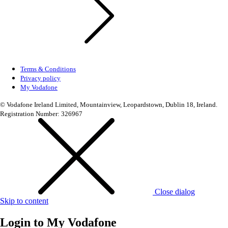
Terms & Conditions
Privacy policy
My Vodafone
© Vodafone Ireland Limited, Mountainview, Leopardstown, Dublin 18, Ireland.
Registration Number: 326967
Close dialog
Skip to content
Login to
My Vodafone