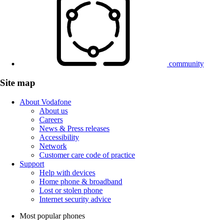
community
Site map
About Vodafone
About us
Careers
News & Press releases
Accessibility
Network
Customer care code of practice
Support
Help with devices
Home phone & broadband
Lost or stolen phone
Internet security advice
Most popular phones