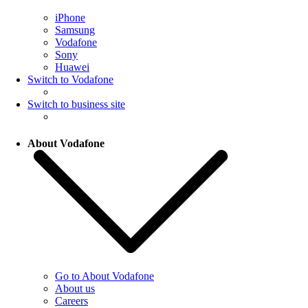
iPhone
Samsung
Vodafone
Sony
Huawei
Switch to Vodafone
Switch to business site
About Vodafone
Go to About Vodafone
About us
Careers