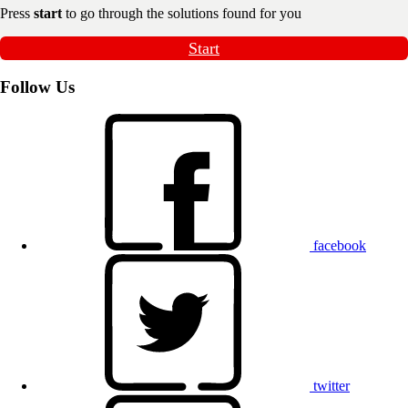
Press
start
to go through the solutions found for you
Start
Follow Us
facebook
twitter