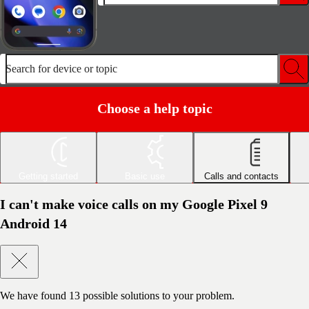
Search for device or topic
Choose a help topic
Getting started
Basic use
Calls and contacts
I can't make voice calls on my Google Pixel 9
Android 14
We have found
13
possible solutions to your problem.