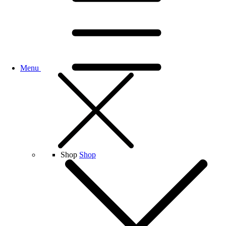
Menu
Shop
Shop