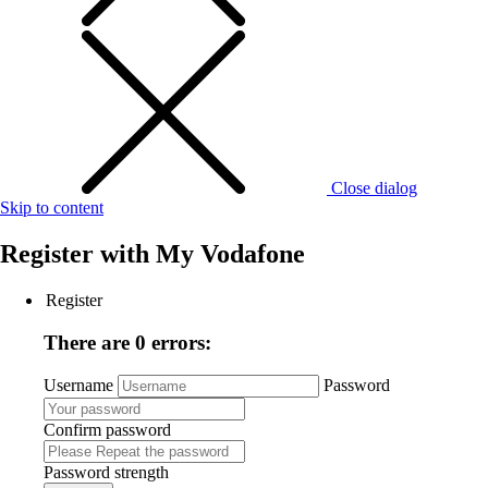
Close dialog
Skip to content
Register with
My Vodafone
Register
There are 0 errors:
Username
Password
Confirm password
Password strength