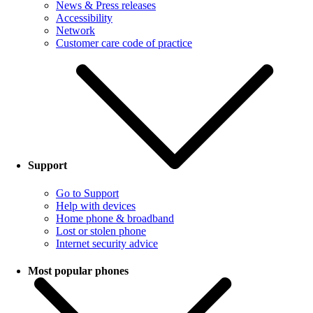
News & Press releases
Accessibility
Network
Customer care code of practice
Support
Go to Support
Help with devices
Home phone & broadband
Lost or stolen phone
Internet security advice
Most popular phones