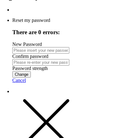
Reset my password
There are 0 errors:
New Password
Confirm password
Password strength
Change
Cancel