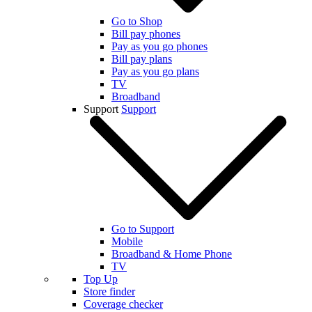
Go to Shop
Bill pay phones
Pay as you go phones
Bill pay plans
Pay as you go plans
TV
Broadband
Support
Support
Go to Support
Mobile
Broadband & Home Phone
TV
Top Up
Store finder
Coverage checker