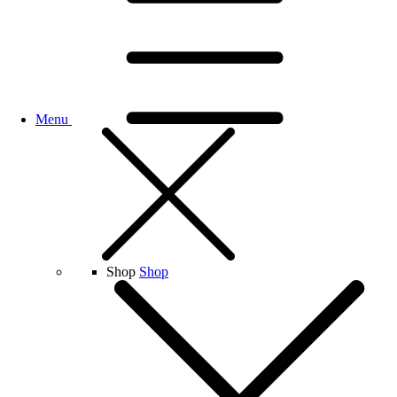
Menu
Shop
Shop