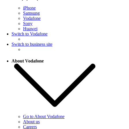
iPhone
Samsung
Vodafone
Sony
Huawei
Switch to Vodafone
Switch to business site
About Vodafone
Go to About Vodafone
About us
Careers