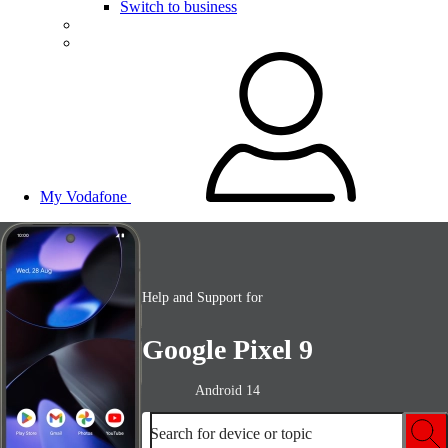
Switch to business
My Vodafone
Help and Support for
Google Pixel 9
Android 14
Search for device or topic