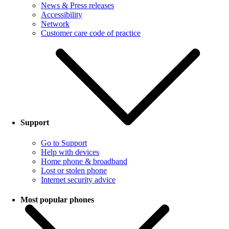
News & Press releases
Accessibility
Network
Customer care code of practice
Support
Go to Support
Help with devices
Home phone & broadband
Lost or stolen phone
Internet security advice
Most popular phones