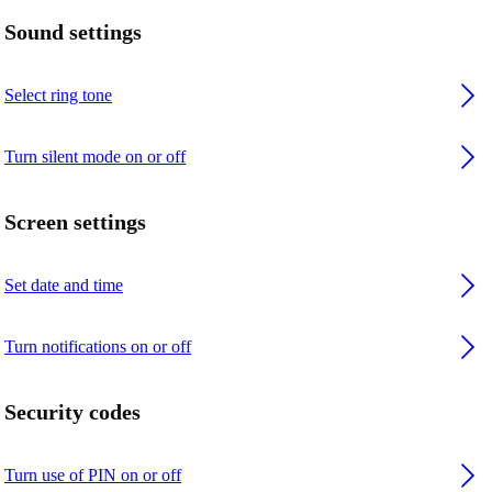
Sound settings
Select ring tone
Turn silent mode on or off
Screen settings
Set date and time
Turn notifications on or off
Security codes
Turn use of PIN on or off