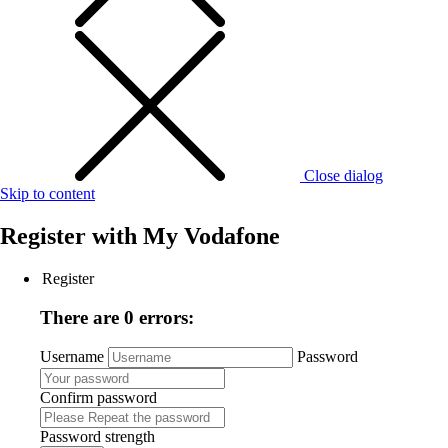
Close dialog
Skip to content
Register with
My Vodafone
Register
There are 0 errors:
Username
Password
Confirm password
Password strength