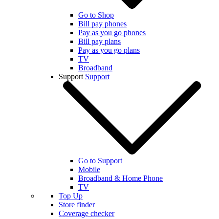
Go to Shop
Bill pay phones
Pay as you go phones
Bill pay plans
Pay as you go plans
TV
Broadband
Support
Support
Go to Support
Mobile
Broadband & Home Phone
TV
Top Up
Store finder
Coverage checker