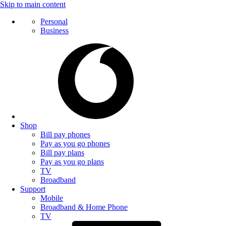
Skip to main content
Personal
Business
Shop
Bill pay phones
Pay as you go phones
Bill pay plans
Pay as you go plans
TV
Broadband
Support
Mobile
Broadband & Home Phone
TV