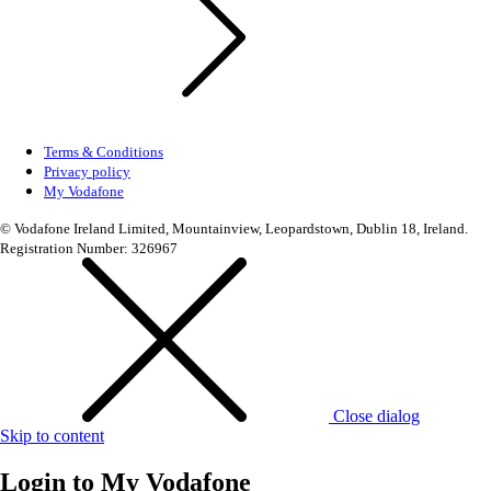
Terms & Conditions
Privacy policy
My Vodafone
© Vodafone Ireland Limited, Mountainview, Leopardstown, Dublin 18, Ireland.
Registration Number: 326967
Close dialog
Skip to content
Login to
My Vodafone