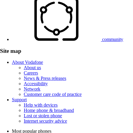
community
Site map
About Vodafone
About us
Careers
News & Press releases
Accessibility
Network
Customer care code of practice
Support
Help with devices
Home phone & broadband
Lost or stolen phone
Internet security advice
Most popular phones