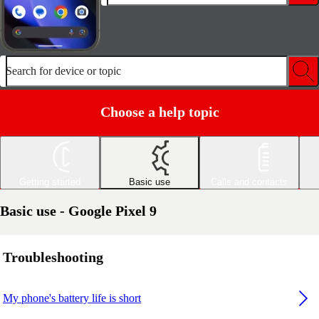
Search for device or topic
Choose a help topic
Getting started
Basic use
Calls and contacts
Basic use - Google Pixel 9
Troubleshooting
My phone's battery life is short