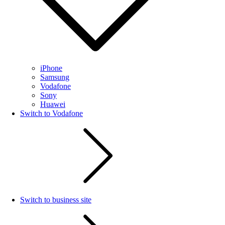
iPhone
Samsung
Vodafone
Sony
Huawei
Switch to Vodafone
Switch to business site