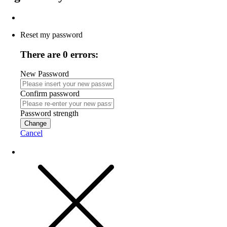
Reset my password
There are 0 errors:
New Password
Confirm password
Password strength
Change
Cancel