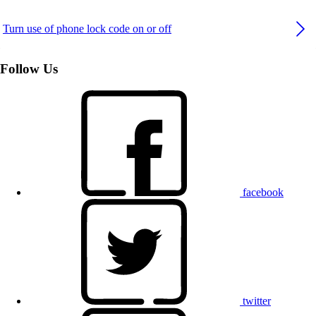
Turn use of phone lock code on or off
Follow Us
facebook
twitter